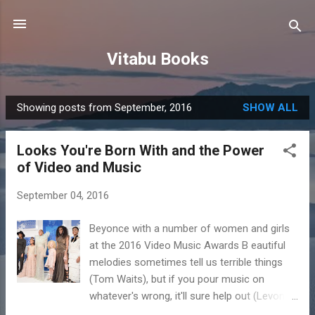
Skip to main content
Vitabu Books
Showing posts from September, 2016
SHOW ALL
P
o
Looks You're Born With and the Power
s
of Video and Music
t
s
September 04, 2016
Beyonce with a number of women and girls
at the 2016 Video Music Awards B eautiful
melodies sometimes tell us terrible things
(Tom Waits), but if you pour music on
whatever's wrong, it'll sure help out (Levon
Helm). Salif Keita, one of the best-known