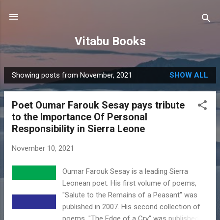
Skip to main content
Vitabu Books
Showing posts from November, 2021
SHOW ALL
P
o
Poet Oumar Farouk Sesay pays tribute
s
to the Importance Of Personal
t
Responsibility in Sierra Leone
s
November 10, 2021
Oumar Farouk Sesay is a leading Sierra
Leonean poet. His first volume of poems,
"Salute to the Remains of a Peasant" was
published in 2007. His second collection of
poems, "The Edge of a Cry" was published in