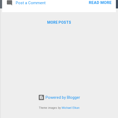
READ MORE
Post a Comment
all poetic expression on March 21. This
month, Meghan, the Duchess of Sussex,
helped raise the visibility of poetry in the
MORE POSTS
media. As guest editor for British VOGUE
magazine, she shared a poem by Matt
Haig, a best-selling British author, and mental
health advocate, to help bring people
together and invite them to join in the
discussion about our environment. Below is
“A Note From the Beach” from Matt Haigs'
book “Notes on a Nervous Planet.” Hello. I
am the beach. I am created by waves and
currents. I am made of eroded rocks. I exist
next to the sea. I have been around for
millions of years. I was around at the dawn
Powered by Blogger
of life itself. And I have ...
Theme images by
Michael Elkan