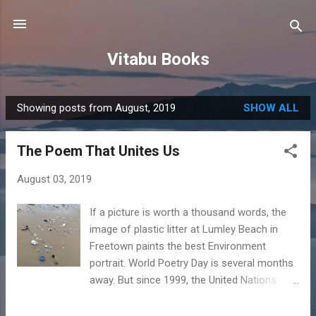
Skip to main content
Vitabu Books
Showing posts from August, 2019
SHOW ALL
P
o
The Poem That Unites Us
s
t
August 03, 2019
s
If a picture is worth a thousand words, the
image of plastic litter at Lumley Beach in
Freetown paints the best Environment
portrait. World Poetry Day is several months
away. But since 1999, the United Nations
Educational, Scientific and Cultural
Organization has encouraged us to celebrate