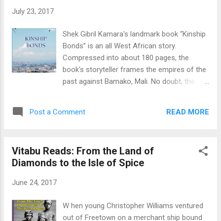
McEwan's “Nutshell” is described as an
July 23, 2017
adaptation of Shakespeare's Hamlet from
the perspective of a fetus. In Sesay's
Shek Gibril Kamara's landmark book “Kinship
comparably-sized novel, however, the fetus
Bonds” is an all West African story.
isn't the narrator at all. The spirit talking to us
Compressed into about 180 pages, the
in first-person halfway through Sesay's new
book's storyteller frames the empires of the
book is roaming the universe looking for
past against Bamako, Mali. No doubt, the
birth as a human. I dubbed the unidentified
narrator is teaching history. Told for you, me,
spirit a lifetron, a word reportedly coined by
and West Africa's population today of over
Hindu yogi Paramahansa Yogananda t...
READ MORE
Post a Comment
335 million people. Kamara's narrative voice
and griot in “Kinship Bonds” is omniscient; an
interpreter/superlative source of
Vitabu Reads: From the Land of
information. One problem though is the
Diamonds to the Isle of Spice
book's confusing estimation of time;
although we get copious examples of
June 24, 2017
location. Iconic villages such as Kindiaso,
Sokudala, Kurudala, and bigger towns like
W hen young Christopher Williams ventured
Makeni drive or influence the nostalgic
out of Freetown on a merchant ship bound