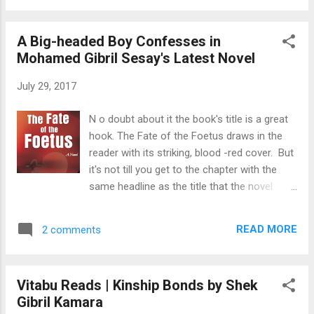
the hapless toddler, who had ...
violence that ships are frequently driven
from their anchors. T he appearance of the
A Big-headed Boy Confesses in
Colony from sea is particularly marked by a
Mohamed Gibril Sesay's Latest Novel
high-peaked mountain, which, from its
conical shape, is commonly called the
July 29, 2017
“sugar-loaf” in the neighborhood of which
are three other hills of minor attraction. The
N o doubt about it the book's title is a great
most elevated is seen above the clouds, and
hook. The Fate of the Foetus draws in the
may be described at the distance of thirty or
reader with its striking, blood -red cover. But
forty miles, perhaps more, long before the
it's not till you get to the chapter with the
low land. ( William Whitaker Shreeve. Sierra
same headline as the title that the novel
Leone: The Principal British Colony on the
really begins to find its focus. Mohamed
Western Coast of Africa, 1847 pp 21.) . F
Gibril Sesay's new novel was published early
reetown's peninsula is about 18 miles long
READ MORE
2 comments
in 2017. First impressions are always in the
from north-west to south-east by about 12
eye of the beholder, but I found the book
broad...
cover quite similar to a National Geographic
Vitabu Reads | Kinship Bonds by Shek
Channel photo, published by The Guardian in
Gibril Kamara
the review of Ian McEwan's new book .