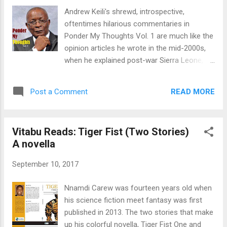
their own conclusions and opinions. The
Andrew Keili's shrewd, introspective,
campaign notes those individuals
oftentimes hilarious commentaries in
"persecuted because of the writings that
Ponder My Thoughts Vol. 1 are much like the
they produce, circulate, or read." The 2017
opinion articles he wrote in the mid-2000s,
date is September 24–30. Tony Jordan
when he explained post-war Sierra Leone, its
created new lives for Charles Dickens’s
management, or lack of it, in local, regional,
greatest characters in a British television
and national government. How we see
series Dickensian, which I watched back to
READ MORE
Post a Comment
things depends on where we stand on Sierra
back recently. Contemporary Fireside Stories
Leonean--ness, society, and politics. Keili's
is a vo...
book, Ponder My Thoughts, captures a year
Vitabu Reads: Tiger Fist (Two Stories)
(2013) in observations and stories, but it's
A novella
not a time capsule. It's information you can
use—contemporary Sierra Leonean history
September 10, 2017
pieced together one op-ed at a time.
Remember that debate surrounding misuse
Nnamdi Carew was fourteen years old when
of funds from GAVI? The global vaccine
his science fiction meet fantasy was first
alliance that buys vaccines with Gavi funding,
published in 2013. The two stories that make
procured through UNICEF directly with the
up his colorful novella, Tiger Fist One and