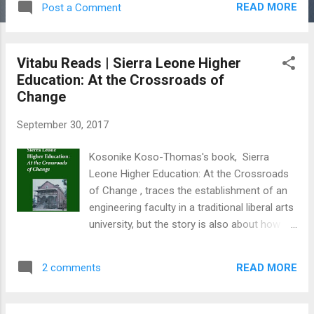
READ MORE
Post a Comment
Oumar Farouk Sesay has melded his
boundless talent for playwriting and poetry
with prose to write a stunning story featuring
Vitabu Reads | Sierra Leone Higher
the most defining issues of our time:
Education: At the Crossroads of
migration, identity, and common values of a
Change
community. We're Not Our Fathers by
Joseph Lamin Kamara On the cover of
September 30, 2017
Joseph Lamin Kamara’s 2016 noir fiction, the
lovers in the woods beam promises of a
Kosonike Koso-Thomas's book, Sierra
sweet adventure. “Lahai and Kornyaa have
Leone Higher Education: At the Crossroads
adopted a responsibility of giving each other
of Change , traces the establishment of an
a love their fathers have refused to give their
engineering faculty in a traditional liberal arts
mothers,” reads the hopeful back blurb of
university, but the story is also about how an
the book. Hybrid Eyes: An African in Europe;
extraordinary graduate in fast-track
Unknown Destination by Abdul B. Kamara
leadership started out in his academic career
and Osman Alimamy Sankoh ...
READ MORE
2 comments
and advanced to success in college
administration. In September 1962 , Koso-
Thomas arrived in Sierra Leone from