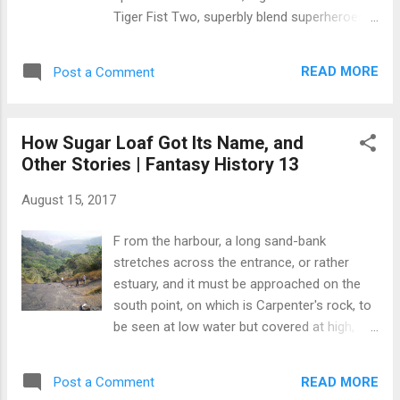
manufacturer, and delivered to low-income
Tiger Fist Two, superbly blend superheroes
countries like Sierra Leone? Keili's columns
like old Marvel, Captain America, and
start with the uncompromising subject of
Superman, while blurring the lines of video
misuse of funds in public life and how Sierra
READ MORE
Post a Comment
game icons in "The "Legend of Zelda" and
Leone doesn't learn from mistakes...
"World of War craft" with modern-day
battles. Tiger Fist's story starts with how a
How Sugar Loaf Got Its Name, and
baby boy, the main protagonist, became
Other Stories | Fantasy History 13
Tigerton – a huge cat-like creature with
orange stripes and a menacing tail. Soon
August 15, 2017
after the boy in Nnamdi's story was born to
anthropologists Austin and Bianca Blake, the
F rom the harbour, a long sand-bank
couple was killed by Tigerton, a hybrid of a
stretches across the entrance, or rather
tiger and a human similar to the mythical
estuary, and it must be approached on the
Minotaur, which Ovid the Roman poet
south point, on which is Carpenter's rock, to
described as being part man and part bull.
be seen at low water but covered at high,
Austin and Bianca had traveled to China to
which ships safely avoid by taking a wide
look for fossils and conduct studies into
berth...The only danger to be apprehended is
ancient beings and creatures. Intrigued by
READ MORE
Post a Comment
during the Tornado season, when such is its