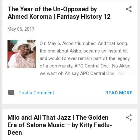
Freedom Day was renamed Africa Liberation
The Year of the Un-Opposed by
Day. According to records, the renamed
Ahmed Koroma | Fantasy History 12
celebration of Africa Day continued to be
celebrated on May 25 in respect to the
May 06, 2017
formation of the OAU. Haile Selassie
reportedly exclaimed, "May this convention
O n May 6, Akibo triumphed. And that song,
of union last 1,000 years." By May 1997, the
the one about Akibo, became an instant hit
union was just over 30 years old. That was
and would forever remain part of the legacy
the day Bailah Leigh’s life took an ominous
of a community. APC Central One, Na Akibo
turn. The German-trained obstetrician and
we want oh Ah say APC Central One, Akibo
gynecologist, who’d returned to his native
we want oh Ah May 6 oh, Akibo win election
Sierra Leone in 1978, was midway through
For go na palimehnt For woke for di nation
his career when Sierra Leone was upended
READ MORE
Post a Comment
Ah Nancy Oh, e lef pan you oh Akibo Betts!
by yet another military coup. Coup d’états
Na man way we want oh For we minister N
had been a part of Sierra Le...
ineteen seventy-seven was a turning point in
Milo and All That Jazz | The Golden
Salone (Sierra Leonean) history. It was one
Era of Salone Music – by Kitty Fadlu-
of the most intense campaign-elections in
Deen
Freetown. [With] the Fourah Bay College