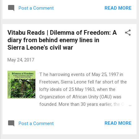
Americans, English, and Welsh exploring
victim was a goat. He meticulously picked
opportunities in old ports of slavery.
READ MORE
Post a Comment
his nose and looked around. He was getting
Sigismond doesn't say what set his
really good at this; chasing goats and
grandfather's trave...
chickens around the baffa and killing them
Vitabu Reads | Dilemma of Freedom: A
one after another. Last night, as he ran
diary from behind enemy lines in
around the village looking for goats and
Sierra Leone's civil war
chickens, he realized that the moon had
suddenly disappeared. The place had gotten
May 24, 2017
dark and his victims were hard to find. He
had killed the moon, too. He took one more
T he harrowing events of May 25, 1997 in
look at the dead goat. I am going to pluck
Freetown, Sierra Leone fell far short of the
the wings off the goat before it flies away.
lofty ideals of 25 May 1963, when the
He was really good at this. Last night, just
Organization of African Unity (OAU) was
before the moon disappeared, he had sworn
founded. More than 30 years earlier, the OAU
that one day he would take a big knife, climb
had been set up to support the work
the court barre wall and take a stab at the
conducted by freedom fighters, and improve
moon. He didn't know wh...
READ MORE
Post a Comment
living standards across member states. At
the ‘63 meeting in Addis Ababa, Africa