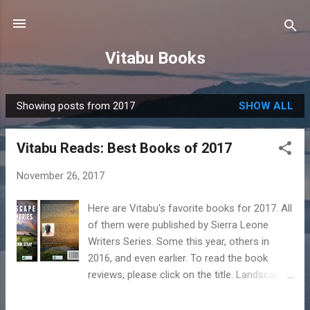
Skip to main content
Vitabu Books
Showing posts from 2017
SHOW ALL
P
o
Vitabu Reads: Best Books of 2017
s
t
November 26, 2017
s
Here are Vitabu's favorite books for 2017. All
of them were published by Sierra Leone
Writers Series. Some this year, others in
2016, and even earlier. To read the book
reviews, please click on the title. Landscape
of Memories by Oumar Farouk Sesay In his
first novel, “Landscape of Memories” (2015),