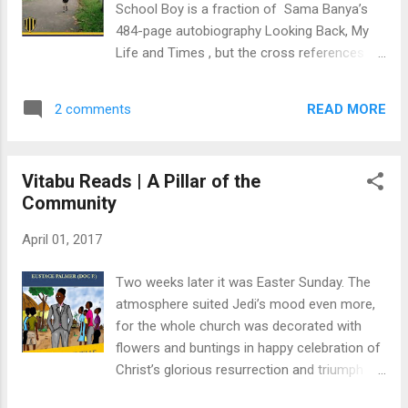
School Boy is a fraction of Sama Banya’s
powerful voice that moves to its own
484-page autobiography Looking Back, My
distinctive beat." This is a must-read for
Life and Times , but the cross references
music lovers the world over. It is a book that
and descriptions of Bo Town and Bo School
connects the development of Sierra
are fascinating. Together, both books make
Leonean cultural music and its sources of
READ MORE
2 comments
a study of how one school enforced
inspiration from the African Continent and
national consciousness in Sierra Leonean
beyond. Above a...
education. In Banya’s story, it is the second
Vitabu Reads | A Pillar of the
week of March 1940 when he arrives at Bo
Community
School, which by then had only about 90
pupils enrolled. From Looking Back , we learn
April 01, 2017
that Bo School was patterned after the
British public school system. The boys were
Two weeks later it was Easter Sunday. The
divided into dormitories named after
atmosphere suited Jedi’s mood even more,
European cities: London, Liverpool, Paris, and
for the whole church was decorated with
Manchester. Equally, we also learn about the
flowers and buntings in happy celebration of
school’s original mission to integrate the
Christ’s glorious resurrection and triumph
“sons and nominees of chiefs” from
over the forces of Satan, sin, death, and hell.
Northern and Southern Sierra Leone,