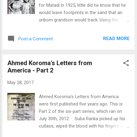
theme of the book. Compared to similar
for Matadi in 1925, little did he know that he
literature in Sierra Leonean Writers Series,
would leave footprints in the sand that an
“Kinship Bonds” informs about rural life in
unborn grandson would track. Using the
the Mano River basin and the empires of
figurative milestones planted by Christopher
medieval West Africa. Of note, Kamara's
almost a hundred years ago, Sigismond
previous work, The Spirit of Badenia, is a
READ MORE
Post a Comment
Henry Tucker creates an intricate picture of
university textbook on African Studies and
his family's migration story of love,
Cultura...
endurance, and hope through the pain of
Ahmed Koroma's Letters from
separation. Sigismond's autobiography
America - Part 2
“From the Land of Diamonds to the Isle of
Spice” is a complex lattice of intersecting
May 28, 2017
interests. On the one hand are black Africans
like Sigismond's grandfather, arriving by ship
Ahmed Koroma’s Letters from America
at trading ports dotted all over the
were first published five years ago. This is
continent's big coast; people native to the
Part 2 of the six-part series, which ran on
Congo, Malinke merchants from Senegal
July 30th, 2012. Suba Ranka picked up his
carrying out trade on routes throughout
cutlass, wiped the blood with his fingers and
west and central Africa; and the bold
smiled. He had killed again. Only this time, the