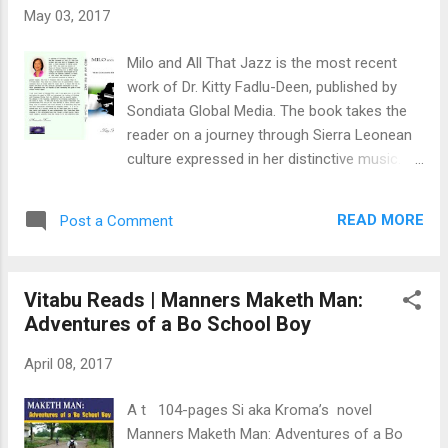
(FBC) Student protest during Convocation,
May 03, 2017
January 29, 1977; an attack by All People’s
Congress (APC) party supporters at the
Milo and All That Jazz is the most recent
Mount Auroel campus, January 31, 1977;
work of Dr. Kitty Fadlu-Deen, published by
premature dissolution of parliament, April 4,
Sondiata Global Media. The book takes the
1977; and a hurriedly held election on May 6.
reader on a journey through Sierra Leonean
It was the year of the "un-opposed" but in
culture expressed in her distinctive music.
Freetown Central One the election was
Milo and All That Jazz explores the history
anything but 'APC un-opposed.' The stage
and creative breadth and depth of Sierra
was set not (just) between...
READ MORE
Post a Comment
Leonean music from the 1960s to the
1990s. Considering the vast choice of bands
and artists during that period, this is no
Vitabu Reads | Manners Maketh Man:
mean feat. Aminatta Forna, a renowned
Adventures of a Bo School Boy
Sierra Leonean author, says: “Dr. Fadlu-Deen
has commemorated Pino and all the most
April 08, 2017
talented of Sierra Leone’s array of musicians
over three decades in a fascinating story
A t 104-pages Si aka Kroma’s novel
that has been meticulously researched and
Manners Maketh Man: Adventures of a Bo
elegantly written… Sierra Leone boasts a