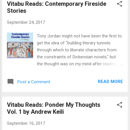
Vitabu Reads: Contemporary Fireside
England and moved into his new job as head
Stories
of a fledgling Engineering Department. He
had been preparing for the moment for over
September 24, 2017
six months. “Who else do we have in the
department? He quizzed the college principal
Tony Jordan might not have been the first to
at the meet and greet. “We expect a new
get the idea of “building literary tunnels
staff member to join us during the session,”
through which to liberate characters from
came the conciliatory response. “I shifted in
the constraints of Dickensian novels,” but
the chair thinking I might be gray by the time
the thought was on my mind after reading
this [person] arrives,” the young and restless
Contemporary Fireside Stories during
Koso-Thomas thought. Organization and
Banned Books Week. Let me explain. Banned
culture Still, there was a lot about the
READ MORE
Post a Comment
Books Week is promoted by the American
campus organization and culture ...
Library Association and Amnesty
International. The annual campaign "stresses
Vitabu Reads: Ponder My Thoughts
the importance of ensuring the availability of
Vol. 1 by Andrew Keili
unpopular viewpoints to all who wish to read
them" and the requirement to keep material
September 16, 2017
publicly available so that people can develop