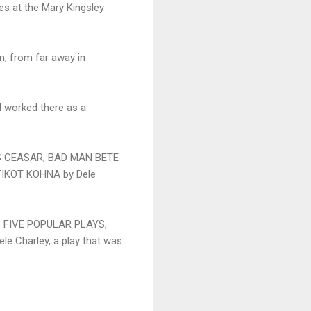
es at the Mary Kingsley
m, from far away in
 I worked there as a
LIUS CEASAR, BAD MAN BETE
TIKOT KOHNA by Dele
NE: FIVE POPULAR PLAYS,
e Charley, a play that was