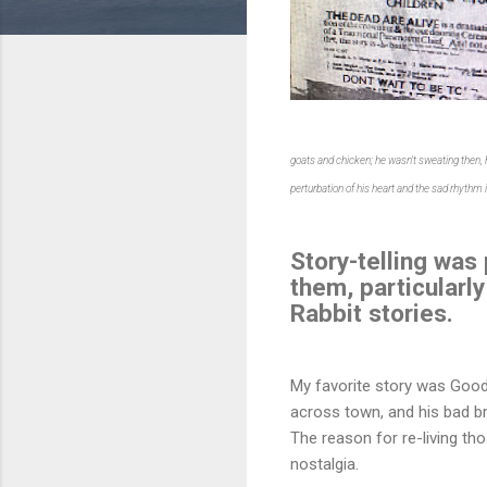
goats and chicken; he wasn't sweating then,
perturbation of his heart and the sad rhythm
Story-telling was
them, particularly
Rabbit stories.
My favorite story was Good
across town, and his bad br
The reason for re-living thos
nostalgia.