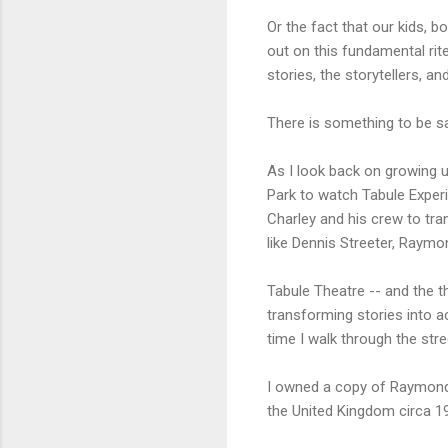
Or the fact that our kids, 
out on this fundamental ri
stories, the storytellers, a
There is something to be said
As I look back on growing u
Park to watch Tabule Exper
Charley and his crew to tra
like Dennis Streeter, Raym
Tabule Theatre -- and the t
transforming stories into 
time I walk through the str
I owned a copy of Raymond
the United Kingdom circa 19