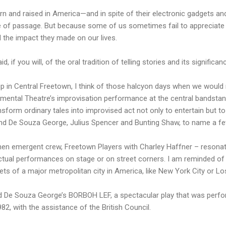
born and raised in America—and in spite of their electronic gadgets
te of passage. But because some of us sometimes fail to appreciate 
nd the impact they made on our lives.
, if you will, of the oral tradition of telling stories and its significa
p in Central Freetown, I think of those halcyon days when we would 
imental Theatre’s improvisation performance at the central bandstan
nsform ordinary tales into improvised act not only to entertain but t
ond De Souza George, Julius Spencer and Bunting Shaw, to name a fe
hen emergent crew, Freetown Players with Charley Haffner – resonate
actual performances on stage or on street corners. I am reminded o
eets of a major metropolitan city in America, like New York City or L
 De Souza George’s BORBOH LEF, a spectacular play that was perf
82, with the assistance of the British Council.