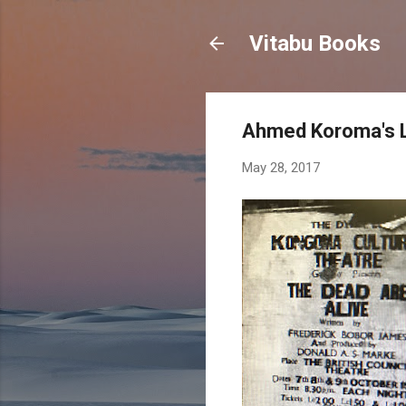
Vitabu Books
Ahmed Koroma's L
May 28, 2017