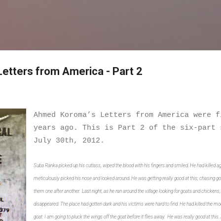
Skip to main content
etters from America - Part 2
Ahmed Koroma’s Letters from America were f
years ago. This is Part 2 of the six-part 
July 30th, 2012.
Suba Ranka picked up his cutlass, wiped the blood with his fingers and smiled. He had killed ag
meticulously picked his nose and looked around. He was getting really good at this; chasing go
them one after another. Last night, as he ran around the village looking for goats and chickens
disappeared. The place had gotten dark and his victims were hard to find. He had killed the moo
goat. I am going to pluck the wings off the goat before it flies away. He was really good at this