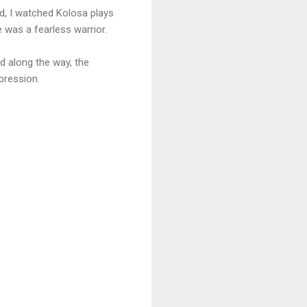
id, I watched Kolosa plays
was a fearless warrior.
ed along the way, the
pression.