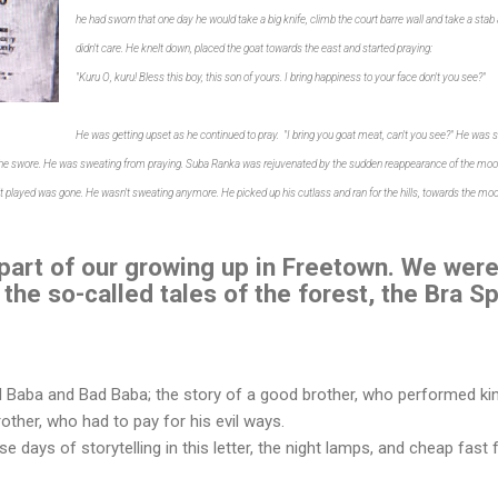
he had sworn that one day he would take a big knife, climb the court barre wall and take a sta
didn't care. He knelt down, placed the goat towards the east and started praying:
"Kuru O, kuru! Bless this boy, this son of yours. I bring happiness to your face don't you see?"
He was getting upset as he continued to pray. "I bring you goat meat, can't you see?" He was 
 he swore. He was sweating from praying.
Suba Ranka was rejuvenated by the sudden reappearance of the moon.
 it played was gone. He wasn't sweating anymore. He picked up his cutlass and ran for the hills, towards the moo
 part of our growing up in Freetown. We were
 the so-called tales of the forest, the Bra 
 Baba and Bad Baba; the story of a good brother, who performed kin
other, who had to pay for his evil ways.
e days of storytelling in this letter, the night lamps, and cheap fast 