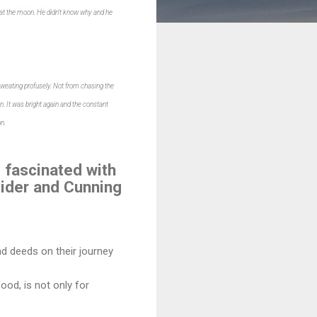
b at the moon. He didn't know why and he
sweating profusely. Not from chasing the
 It was bright again and the constant
n.
 fascinated with
Spider and Cunning
d deeds on their journey
food, is not only for