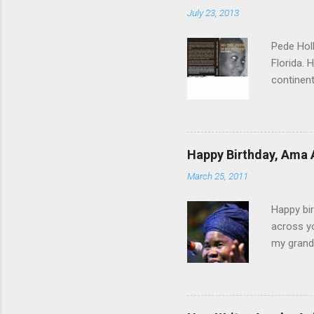
July 23, 2013
Pede Holl
Florida. 
continent
"‘Foreign
Path Does
time, th
you come
Happy Birthday, Ama 
to a woma
March 25, 2011
sisterho
conflict 
Happy bir
across yo
my grandf
and Grand
Until I g
Those day
ever bee