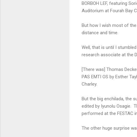
BORBOH LEF, featuring Sori
Auditorium at Fourah Bay Co
But how I wish most of the 
distance and time.
Well, that is until I stumbl
research associate at the 
[There was] Thomas Decker
PAS EMTI OS by Esther Ta
Charley.
But the big enchilada, the
edited by Iyunolu Osagie. 
performed at the FESTAC in 
The other huge surprise w