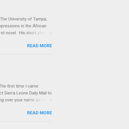
t The University of Tampa,
expressions in the African
rst novel. His short story
. Vitabu : I found So the
READ MORE
cal past to the present
economic issues. How did
e Kuranko, Musudugu refers
 lived, happily and in
usudugu suggests that the
he first time I came
t Sierra Leone Daily Mail to
ing over your name as I read
ptly forgot all about you.
READ MORE
rature in English book list.
p . I don't know if you've
 from the old C.M.S.