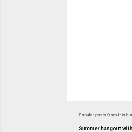
n
t
s
Popular posts from this bl
Summer hangout with 