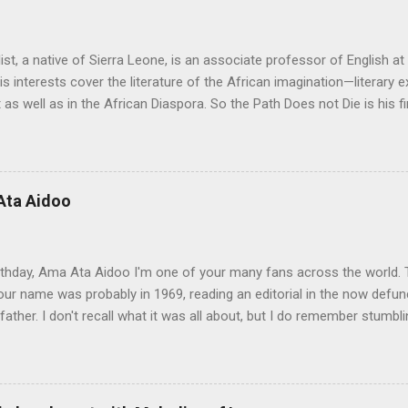
ist, a native of Sierra Leone, is an associate professor of English a
His interests cover the literature of the African imagination—literary 
 as well as in the African Diaspora. So the Path Does not Die is his fi
 Aid" was on the shortlist for the 2013 Caine Prize for African Writing
 Not Die a remarkable book. The story travels from a graphic, mysti
rough almost impossible and sometimes hidden cultural, social and 
 up with the idea for the Musudugu chaper? Pede Hollist: Among th
Ata Aidoo
n’s dwelling, but it also describes a mythical place where only women
od. The story of Kumba Kargbo’s confrontation with the elders of M
between old and new ways and the tension betw...
thday, Ama Ata Aidoo I'm one of your many fans across the world. T
ur name was probably in 1969, reading an editorial in the now defunc
ather. I don't recall what it was all about, but I do remember stumbl
pa righting me ever so gently as he often did. I must confess I prom
ot to my 1974-75 school year, and there you were at the top of my Lite
s, the best place for used books was what we called the gron buksho
n to Freetown, but back then book hawkers were a block or two down