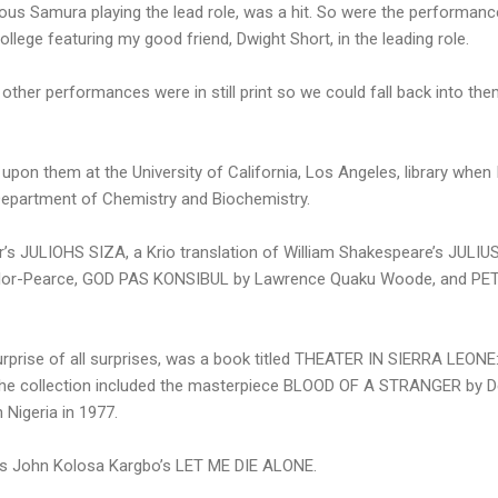
ous Samura playing the lead role, was a hit. So were the performanc
llege featuring my good friend, Dwight Short, in the leading role.
other performances were in still print so we could fall back into the
ed upon them at the University of California, Los Angeles, library when
Department of Chemistry and Biochemistry.
’s JULIOHS SIZA, a Krio translation of William Shakespeare’s JU
ylor-Pearce, GOD PAS KONSIBUL by Lawrence Quaku Woode, and PE
 surprise of all surprises, was a book titled THEATER IN SIERRA LEO
The collection included the masterpiece BLOOD OF A STRANGER by Del
Nigeria in 1977.
as John Kolosa Kargbo’s LET ME DIE ALONE.