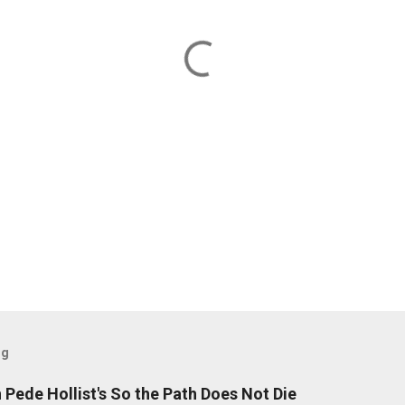
og
Pede Hollist's So the Path Does Not Die