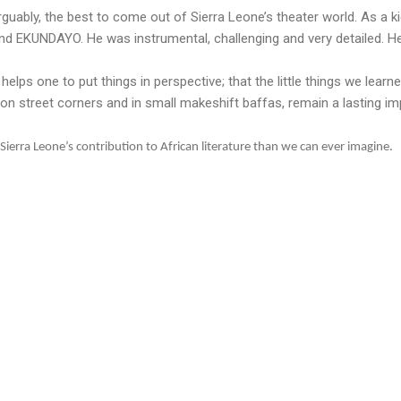
rguably, the best to come out of Sierra Leone’s theater world. As a k
KUNDAYO. He was instrumental, challenging and very detailed. He 
lps one to put things in perspective; that the little things we learn
 street corners and in small makeshift baffas, remain a lasting im
ierra Leone’s contribution to African literature than we can ever imagine.