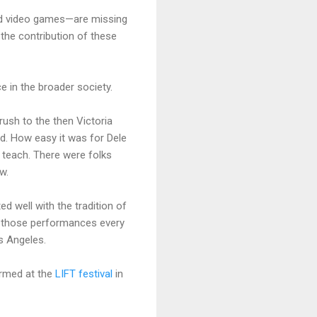
 and video games—are missing
the contribution of these
nce in the broader society.
rush to the then Victoria
d. How easy it was for Dele
o teach. There were folks
w.
d well with the tradition of
f those performances every
os Angeles.
ormed at the
LIFT festival
in