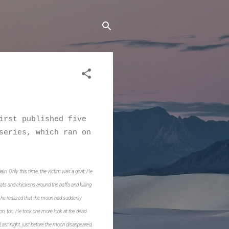
irst published five
series, which ran on
ain. Only this time, the victim was a goat. He
ats and chickens around the baffa and killing
, he realized that the moon had suddenly
n, too.
He took one more look at the dead
. Last night, just before the moon disappeared,