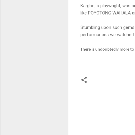
Kargbo, a playwright, was a
like POYOTONG WAHALA and E
Stumbling upon such gems he
performances we watched on
There is undoubtedly more to S
C
o
m
m
e