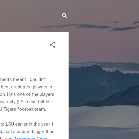
ments meant I couldn't
 best graduated players in
 son. He's one of the players
versity (LSU) this fall. He
U Tigers football team.
o LSU earlier in the year, I
d, had a budget bigger than
l I read
Mohamed Gbow