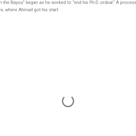
 in the Bayou” began as he worked to “end his Ph.D. ordeal.” A proces
re, where Ahmad got his start.