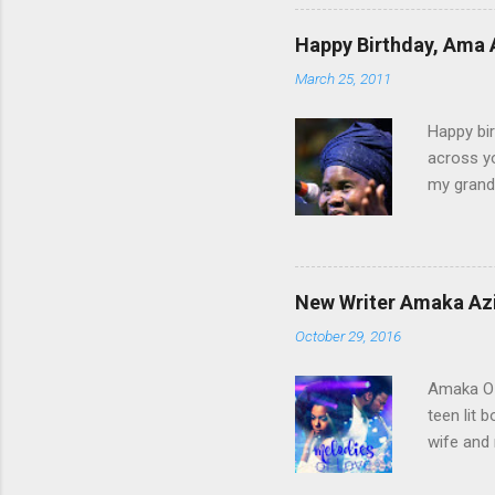
time, th
you come
Happy Birthday, Ama 
to a woma
March 25, 2011
sisterho
conflict 
Happy bir
across yo
my grandf
and Grand
Until I g
Those day
ever bee
New Writer Amaka Azi
Diocesan
October 29, 2016
Lightfoot
pointed y
Amaka Oz
teen lit 
wife and 
of Love” 