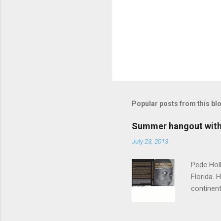
Popular posts from this bl
Summer hangout with 
July 23, 2013
Pede Holl
Florida. 
continent
"‘Foreign
Path Does