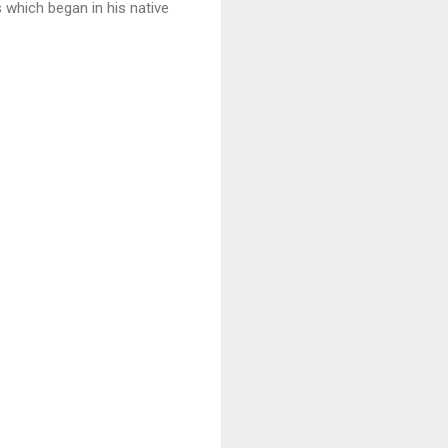
s which began in his native