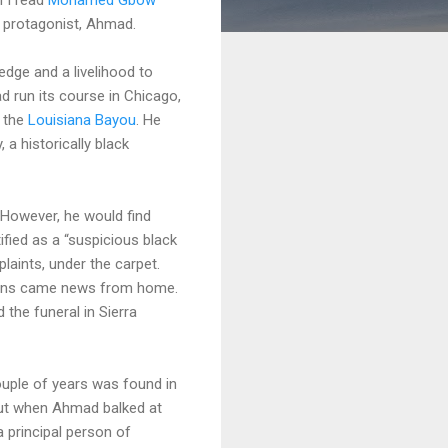
 protagonist, Ahmad.
edge and a livelihood to
d run its course in Chicago,
f the
Louisiana Bayou
. He
a historically black
 However, he would find
fied as a “suspicious black
laints, under the carpet.
ans came news from home.
 the funeral in Sierra
uple of years was found in
 But when Ahmad balked at
 principal person of