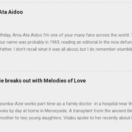
rough almost impossible and sometimes hidden cultural, social and 
 up with the idea for the Musudugu chaper? Pede Hollist: Among th
Ata Aidoo
n’s dwelling, but it also describes a mythical place where only women
od. The story of Kumba Kargbo’s confrontation with the elders of M
between old and new ways and the tension betw...
thday, Ama Ata Aidoo I'm one of your many fans across the world. T
ur name was probably in 1969, reading an editorial in the now defunc
ather. I don't recall what it was all about, but I do remember stumbl
pa righting me ever so gently as he often did. I must confess I prom
ot to my 1974-75 school year, and there you were at the top of my Lite
s, the best place for used books was what we called the gron buksho
n to Freetown, but back then book hawkers were a block or two down
e breaks out with Melodies of Love
 Bookstore, opposite the famous City Hotel that once stood at the 
-Boston Street. Inside the old split-level bookstore, price tags were a 
ou a few blocks down market. There, dog-e...
umba-Azie works part-time as a family doctor in a hospital near th
books by day at home in Merseyside. A transplant from the ancient B
mother to two young daughters. Vitabu spoke to her recently about 
now out on eBooks retailers and available in paperback. My name is