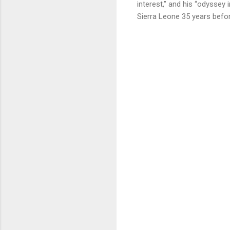
interest,” and his “odyssey
Sierra Leone 35 years befo
C
o
m
m
e
n
t
s