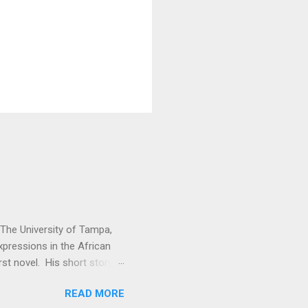
t The University of Tampa,
expressions in the African
rst novel. His short story
. Vitabu : I found So the
READ MORE
cal past to the present