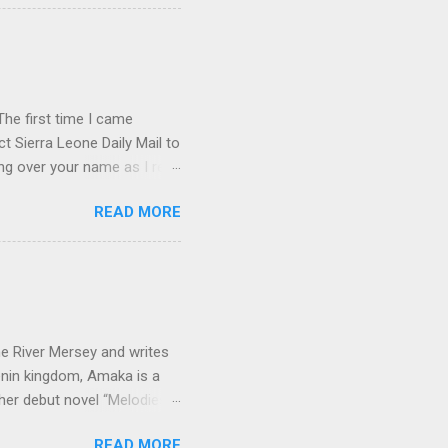
economic issues. How did
e Kuranko, Musudugu refers
 lived, happily and in
usudugu suggests that the
he first time I came
t Sierra Leone Daily Mail to
ing over your name as I read
ptly forgot all about you.
READ MORE
rature in English book list.
p . I don't know if you've
 from the old C.M.S.
corner of Gloucester and
little steep, so friends
e River Mersey and writes
enin kingdom, Amaka is a
her debut novel “Melodies
 Amaka, short for
READ MORE