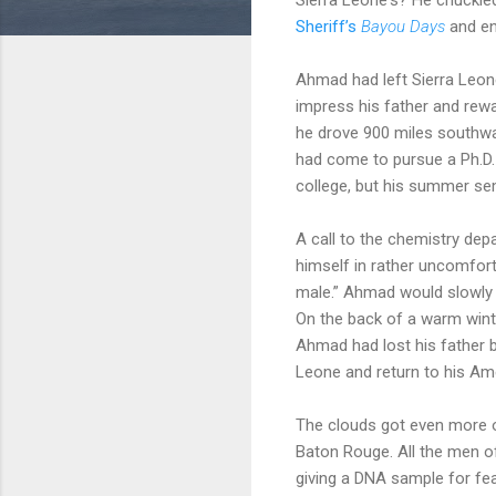
Sheriff’s
Bayou Days
and en
Ahmad had left Sierra Leone
impress his father and rewa
he drove 900 miles southwa
had come to pursue a Ph.D. 
college, but his summer se
A call to the chemistry dep
himself in rather uncomfort
male.” Ahmad would slowly p
On the back of a warm winte
Ahmad had lost his father b
Leone and return to his A
The clouds got even more o
Baton Rouge. All the men of
giving a DNA sample for fea