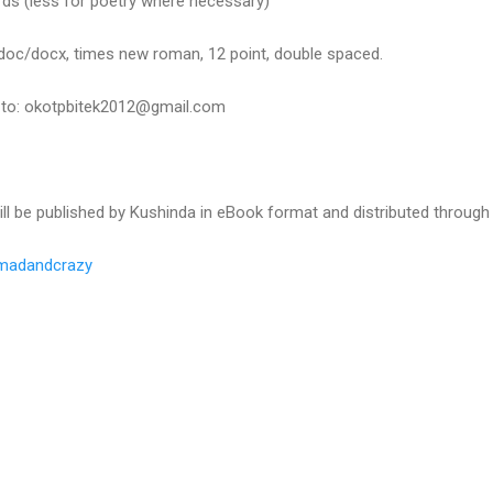
ds (less for poetry where necessary)
oc/docx, times new roman, 12 point, double spaced.
y to: okotpbitek2012@gmail.com
will be published by Kushinda in eBook format and distributed throug
madandcrazy