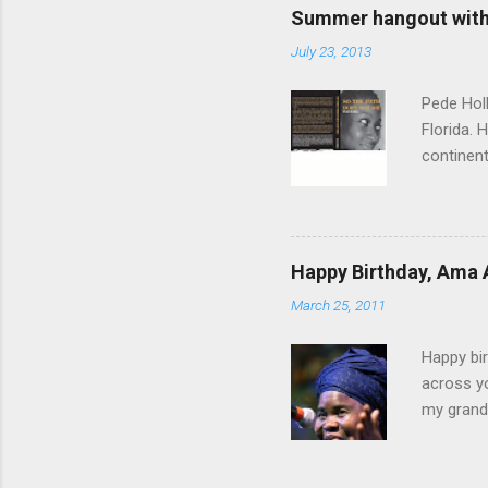
Summer hangout with 
July 23, 2013
Pede Holl
Florida. 
continent
"‘Foreign
Path Does
time, th
you come
Happy Birthday, Ama 
to a woma
March 25, 2011
sisterho
conflict 
Happy bir
across yo
my grandf
and Grand
Until I g