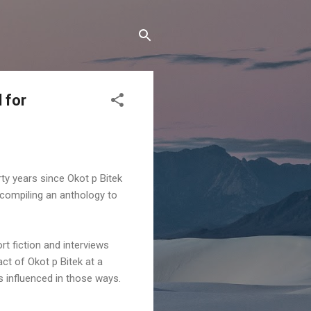
 for
rty years since Okot p Bitek
 compiling an anthology to
t fiction and interviews
act of Okot p Bitek at a
was influenced in those ways.