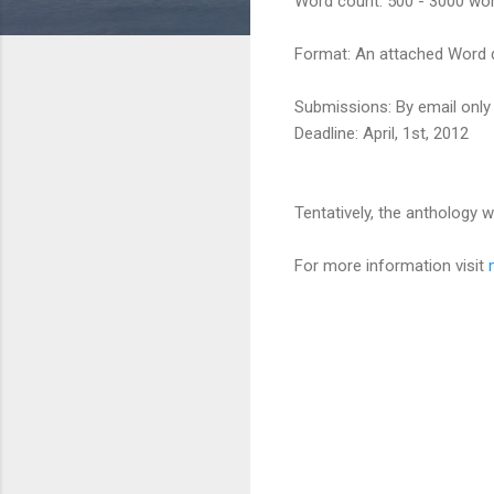
Word count: 500 - 3000 wor
Format: An attached Word d
Submissions: By email onl
Deadline: April, 1st, 2012
Tentatively, the anthology 
For more information visit
C
o
m
m