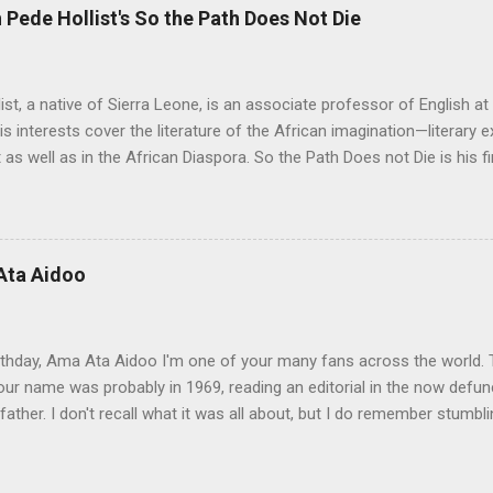
Pede Hollist's So the Path Does Not Die
ist, a native of Sierra Leone, is an associate professor of English a
His interests cover the literature of the African imagination—literary 
 as well as in the African Diaspora. So the Path Does not Die is his fi
 Aid" was on the shortlist for the 2013 Caine Prize for African Writing
 Not Die a remarkable book. The story travels from a graphic, mysti
rough almost impossible and sometimes hidden cultural, social and 
 up with the idea for the Musudugu chaper? Pede Hollist: Among th
Ata Aidoo
n’s dwelling, but it also describes a mythical place where only women
od. The story of Kumba Kargbo’s confrontation with the elders of M
between old and new ways and the tension betw...
thday, Ama Ata Aidoo I'm one of your many fans across the world. T
ur name was probably in 1969, reading an editorial in the now defunc
ather. I don't recall what it was all about, but I do remember stumbl
pa righting me ever so gently as he often did. I must confess I prom
ot to my 1974-75 school year, and there you were at the top of my Lite