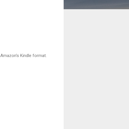
h Amazon’s Kindle format.