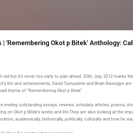
Skip to main content
| 'Remembering Okot p Bitek' Anthology: Call
 old but it's never too early to plan ahead. 20th, July, 2012 marks thi
Okot's life and achievements, David Tumusiime and Brian Bwesigye are
e said theme of “Remembering Okot p Bitek”
inviting outstanding essays, reviews, scholarly articles, poems, shor
ering on Okot p Bitek's works and life.They are also looking at the imp
literature, academically, historically, politically, culturally and how he 