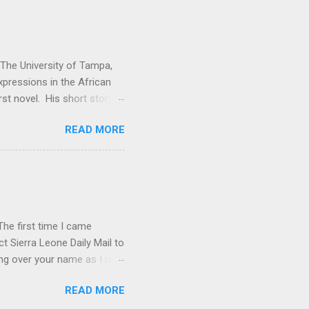
t The University of Tampa,
expressions in the African
rst novel. His short story
. Vitabu : I found So the
READ MORE
cal past to the present
economic issues. How did
e Kuranko, Musudugu refers
 lived, happily and in
usudugu suggests that the
he first time I came
t Sierra Leone Daily Mail to
ing over your name as I read
ptly forgot all about you.
READ MORE
rature in English book list.