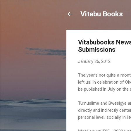
Vitabu Books
Vitabubooks News 
Submissions
January 26, 2012
The year's not quite a month
left us. In celebration of 
be published in July on th
Tumusiime and Bwesigye are 
directly and indirectly cent
personal level, socially, in 