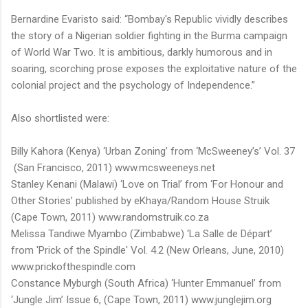
Bernardine Evaristo said: “Bombay's Republic vividly describes
the story of a Nigerian soldier fighting in the Burma campaign
of World War Two. It is ambitious, darkly humorous and in
soaring, scorching prose exposes the exploitative nature of the
colonial project and the psychology of Independence.”
Also shortlisted were:
Billy Kahora (Kenya) ‘Urban Zoning’ from ‘McSweeney’s’ Vol. 37
(San Francisco, 2011) www.mcsweeneys.net
Stanley Kenani (Malawi) ‘Love on Trial’ from ‘For Honour and
Other Stories’ published by eKhaya/Random House Struik
(Cape Town, 2011) www.randomstruik.co.za
Melissa Tandiwe Myambo (Zimbabwe) ‘La Salle de Départ’
from 'Prick of the Spindle' Vol. 4.2 (New Orleans, June, 2010)
www.prickofthespindle.com
Constance Myburgh (South Africa) ‘Hunter Emmanuel’ from
‘Jungle Jim’ Issue 6, (Cape Town, 2011) www.junglejim.org