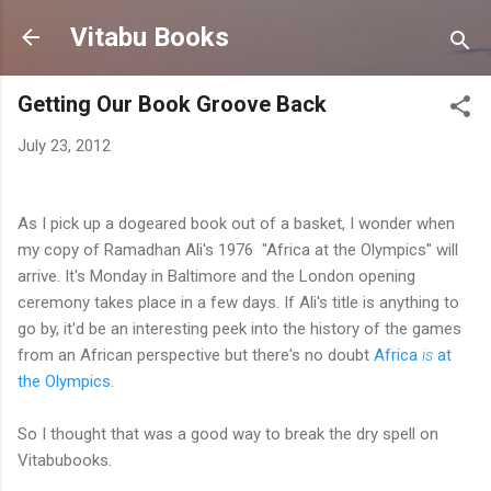
Skip to main content
Vitabu Books
Getting Our Book Groove Back
July 23, 2012
As I pick up a dogeared book out of a basket, I wonder when
my copy of
Ramadhan Ali's 1976 "Africa at the Olympics" will
arrive. It's Monday in Baltimore and the London opening
ceremony takes place in a few days. If Ali's title is anything to
go by, it'd be an interesting peek into the history of the games
from an African perspective but there's no doubt
Africa
is
at
the Olympics
.
So I thought that was a good way to break the dry spell on
Vitabubooks.