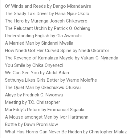
Of Winds and Reeds by Dango Mkandawire
The Shady Taxi Driver by Hana Njau-Okolo
The Hero by Murenga Joseph Chikowero
The Reluctant Urchin by Patrick O. Ochieng
Understanding English by Ola Awonubi
A Married Man by Sindanni Mwella
How Nnedi Got Her Curved Spine by Nnedi Okorafor
The Revenge of Kamalaza Mayele by Vukani G. Nyirenda
You Smile by Chika Onyenezi
We Can See You by Abdul Adan
Sethunya Likes Girls Better by Wame Molefhe
The Quiet Man by Okechukwu Otukwu
Alaye by Fredrick C. Nwonwu
Meeting by T.C. Christopher
Mai Eddy’s Return by Emmanuel Sigauke
A Mouse amongst Men by Ivor Hartmann
Bottle by Dawn Promislow
What Has Horns Can Never Be Hidden by Christopher Mlalaz