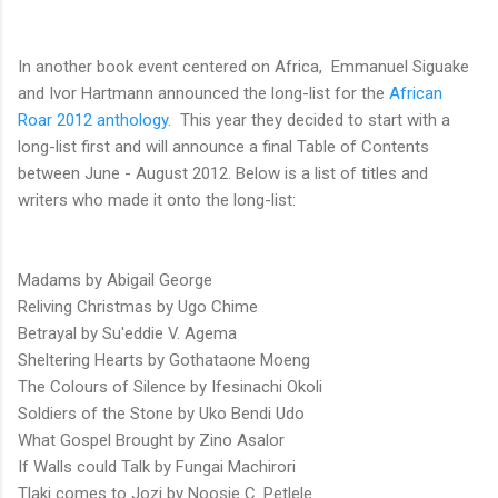
In another book event centered on Africa,
Emmanuel Siguake
and Ivor Hartmann announced the long-list for the
African
Roar 2012 anthology
. This year they decided to start with a
long-list first and will announce a final Table of Contents
between June - August 2012. Below is a list of titles and
writers who made it onto the long-list:
Madams by Abigail George
Reliving Christmas by Ugo Chime
Betrayal by Su'eddie V. Agema
Sheltering Hearts by Gothataone Moeng
The Colours of Silence by Ifesinachi Okoli
Soldiers of the Stone by Uko Bendi Udo
What Gospel Brought by Zino Asalor
If Walls could Talk by Fungai Machirori
Tlaki comes to Jozi by Noosie C. Petlele