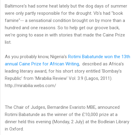
Baltimore's had some heat lately but the dog days of summer
were only partly
responsible for the drought. Vb's had "book
famine"-- a sensational condition brought on by more than a
hundred and one reasons. So to help get our groove back,
we're going to ease in with stories that made the Caine Prize
list.
As you probably know, Nigeria's
Rotimi Babatunde won the 13th
annual Caine Prize for African Writing
,
described as Africa’s
leading literary award, for his short story entitled ‘Bombay's
Republic’ from 'Mirabilia Review' Vol. 3.9 (Lagos, 2011).
http://mirabilia.webs.com/
The Chair of Judges, Bernardine Evaristo MBE, announced
Rotimi Babatunde as the winner of the £10,000 prize at a
dinner held this evening (Monday, 2 July) at the Bodleian Library
in Oxford.