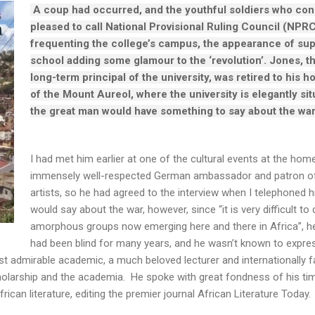
A coup had occurred, and the youthful soldiers who con
pleased to call National Provisional Ruling Council (NPRC
frequenting the college’s campus, the appearance of su
school adding some glamour to the ‘revolution’. Jones, t
long-term principal of the university, was retired to his ho
of the Mount Aureol, where the university is elegantly situ
the great man would have something to say about the wa
I had met him earlier at one of the cultural events at the home
immensely well-respected German ambassador and patron of i
artists, so he had agreed to the interview when I telephoned
would say about the war, however, since “it is very difficult t
amorphous groups now emerging here and there in Africa”, h
had been blind for many years, and he wasn’t known to express
t admirable academic, a much beloved lecturer and internationally fam
olarship and the academia. He spoke with great fondness of his tim
rican literature, editing the premier journal African Literature Today.