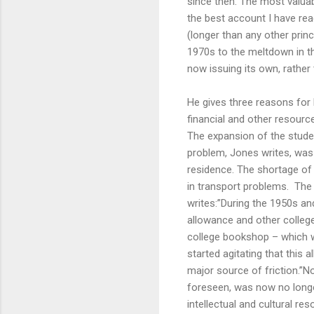
since then. The most valuabl
the best account I have rea
(longer than any other pri
1970s to the meltdown in th
now issuing its own, rather
He gives three reasons for 
financial and other resource
The expansion of the stude
problem, Jones writes, was 
residence. The shortage of
in transport problems. The
writes:”During the 1950s an
allowance and other colleg
college bookshop – which w
started agitating that this
major source of friction.”N
foreseen, was now no longer
intellectual and cultural res