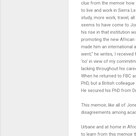
clue from the memoir how t
to live and work in Sierra 
study, more work, travel, a
seems to have come to Jones
his rise in that institution
promoting the new African li
made him an international a
went,” he writes, I receiv
‘no’ in view of my commitme
lacking throughout his caree
When he returned to FBC as
PhD, but a British colleagu
He secured his PhD from Dur
This memoir, like all of Jo
disagreements among acade
Urbane and at home in Africa
to learn from this memoir t