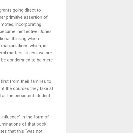
grants going direct to
er primitive assertion of
omoted, incorporating
e became ineffective. Jones
itional thinking which
 manipulations which, in
neral matters. Unless we are
ill be condemned to be mere
irst from their families to
ent the courses they take at
for the persistent student
 influence” in the form of
ruminations of that book
ites that this “was not