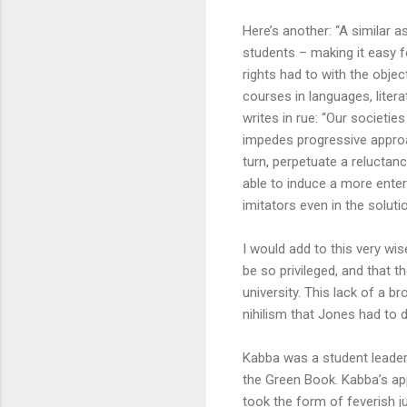
Here’s another: “A similar a
students – making it easy f
rights had to with the obje
courses in languages, liter
writes in rue: “Our societies
impedes progressive approac
turn, perpetuate a reluctanc
able to induce a more enter
imitators even in the soluti
I would add to this very wis
be so privileged, and that 
university. This lack of a 
nihilism that Jones had to d
Kabba was a student leader 
the Green Book. Kabba’s app
took the form of feverish j