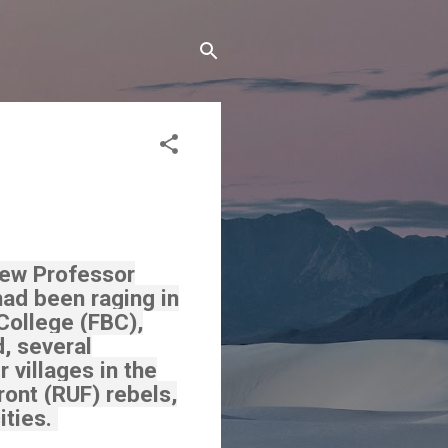
iew Professor
had been raging in
College (FBC),
d, several
 villages in the
ont (RUF) rebels,
ities.