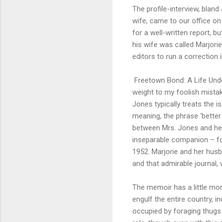
The profile-interview, bland
wife, came to our office 
for a well-written report, b
his wife was called Marjorie
editors to run a correction i
Freetown Bond: A Life Unde
weight to my foolish mistak
Jones typically treats the is
meaning, the phrase ‘better 
between Mrs. Jones and her
inseparable companion – for 
1952. Marjorie and her husb
and that admirable journal,
The memoir has a little mo
engulf the entire country,
occupied by foraging thugs ca