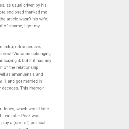
es, as usual driven by his
note enclosed thanked me
he article wasn’t his wife:
ull of shame, I got my
 extra, retrospective,
almost-Victorian upbringing,
icizing it; but if it has any
n of the relationship
 well as amanuensis and
 II, and got married in
or decades. This memoir,
r Jones, which would later
of Leicester Peak was
play a (sort of) political