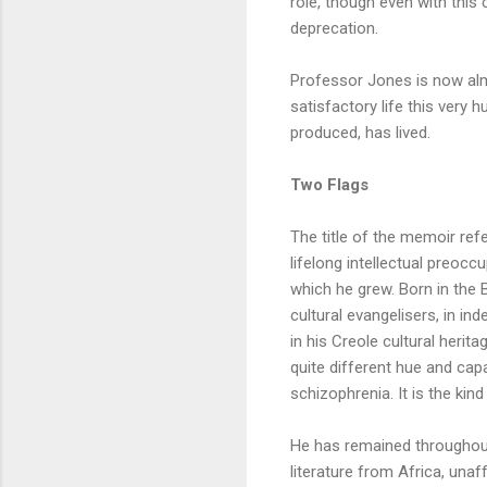
role, though even with this
deprecation.
Professor Jones is now alm
satisfactory life this very 
produced, has lived.
Two Flags
The title of the memoir refe
lifelong intellectual preocc
which he grew. Born in the
cultural evangelisers, in i
in his Creole cultural herita
quite different hue and cap
schizophrenia. It is the kin
He has remained throughout
literature from Africa, una