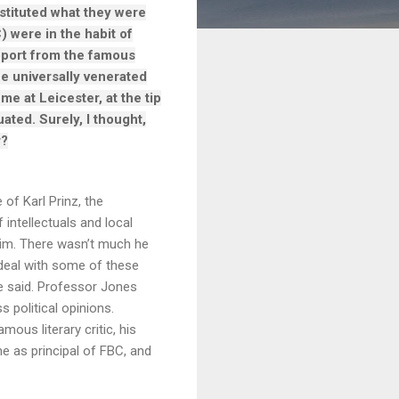
stituted what they were
) were in the habit of
pport from the famous
he universally venerated
me at Leicester, at the tip
ated. Surely, I thought,
r?
 of Karl Prinz, the
ntellectuals and local
 him. There wasn’t much he
o deal with some of these
e said. Professor Jones
 political opinions.
ous literary critic, his
e as principal of FBC, and