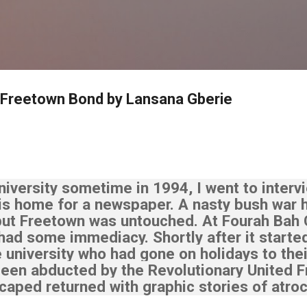
Skip to main content
 Freetown Bond by Lansana Gberie
iversity sometime in 1994, I went to interv
his home for a newspaper.
A nasty bush war 
but Freetown was untouched. At Fourah Bah 
 had some immediacy.
Shortly after it starte
 university who had gone on holidays to their
een abducted by the Revolutionary United Fr
aped returned with graphic stories of atroc