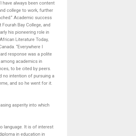
“I have always been content
nd college to work, further
ttached.” Academic success
at Fourah Bay College, and
rly his pioneering role in
 African Literature Today,
 Canada. “Everywhere I
dard response was a polite
ue among academics in
nces, to be cited by peers.
 no intention of pursuing a
me, and so he went for it.
asing asperity into which
 language. It is of interest
diploma in education in