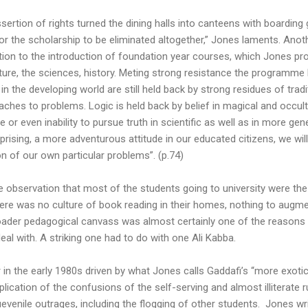
ssertion of rights turned the dining halls into canteens with boarding 
or the scholarship to be eliminated altogether,” Jones laments. Anoth
ction to the introduction of foundation year courses, which Jones pr
ature, the sciences, history. Meting strong resistance the programm
 in the developing world are still held back by strong residues of trad
hes to problems. Logic is held back by belief in magical and occult
e or even inability to pursue truth in scientific as well as in more ge
prising, a more adventurous attitude in our educated citizens, we w
on of our own particular problems”. (p.74)
e observation that most of the students going to university were the f
there was no culture of book reading in their homes, nothing to augm
broader pedagogical canvass was almost certainly one of the reasons 
eal with. A striking one had to do with one Ali Kabba.
in the early 1980s driven by what Jones calls Gaddafi’s “more exotic
lication of the confusions of the self-serving and almost illiterate 
uevenile outrages, including the flogging of other students. Jones wr