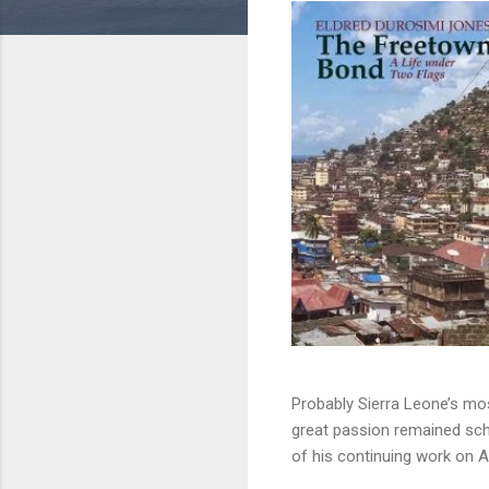
Probably Sierra Leone’s mos
great passion remained sch
of his continuing work on Af