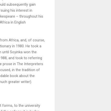
ould subsequently gain
uing his interest in
hakespeare – throughout his
Africa in English
from Africa, and, of course,
ctionary in 1980. He took a
n until Soyinka won the
988, and took to referring
 prose in The Interpreters
cused, in the tradition of
eadable book about the
uch greater writer).
 forms, to the university