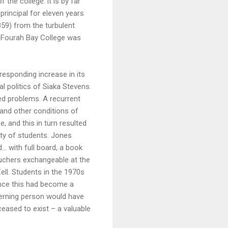
 the college: it is by far
principal for eleven years
59) from the turbulent
me Fourah Bay College was
responding increase in its
l politics of Siaka Stevens.
ed problems. A recurrent
 and other conditions of
and this in turn resulted
ty of students. Jones
… with full board, a book
ouchers exchangeable at the
ll. Students in the 1970s
since this had become a
scerning person would have
eased to exist – a valuable