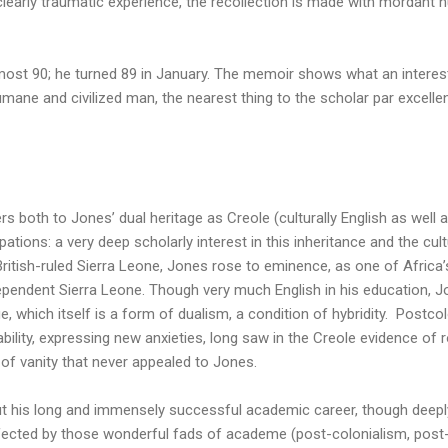
 clearly traumatic experience, the recollection is made with mordant
ost 90; he turned 89 in January. The memoir shows what an interest
humane and civilized man, the nearest thing to the scholar par excell
rs both to Jones’ dual heritage as Creole (culturally English as well 
upations: a very deep scholarly interest in this inheritance and the cu
 British-ruled Sierra Leone, Jones rose to eminence, as one of Afri
ndependent Sierra Leone. Though very much English in his education, 
ge, which itself is a form of dualism, a condition of hybridity. Postcolo
ability, expressing new anxieties, long saw in the Creole evidence of
d of vanity that never appealed to Jones.
 his long and immensely successful academic career, though deeply
ffected by those wonderful fads of academe (post-colonialism, post-