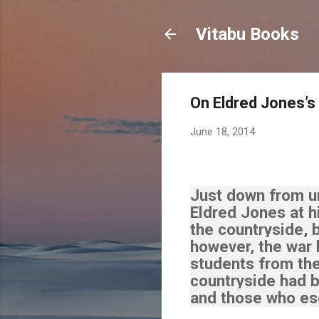
Vitabu Books
On Eldred Jones’s
June 18, 2014
Just down from un
Eldred Jones at 
the countryside, 
however, the war
students from the
countryside had b
and those who esc