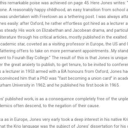
his remarkable poise was achieved on page 45. Here Jones writes: 
Leone. A reasonably happy childhood, an easy transition from school a
ll was undertaken with Freetown as a tethering post. I was always a
 easily: after Oxford, he rather effortless got hired as a lecturer 
 was steady. His work on Elizabethan and Jacobean drama, and particula
terature through his critical articles, mostly published in the exalted
cademic star, coveted as a visiting professor in Europe, the US and
ed flattering offers to take on more permanent appointments…My stan
nt to Fourah Bay College.” The result of this is that Jones is uniq
r the great anxiety to publish, to get tenure, to be invited to confere
 a lecturer in 1953 armed with a BA honours from Oxford, Jones had
e convinced him that a PhD was “fast becoming a union card” in acade
ham University in 1962; and he published his first book in 1965.
nes’ published work, is as a consequence completely free of the unple
mics often descend, to the negation of their cause.
 as in Europe, Jones very early took a deep interest in his native Krio
hat the Krio language was the subject of Jones’ dissertation for his 