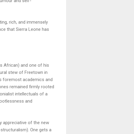
 humour and self-
ing, rich, and immensely
ence that Sierra Leone has
as African) and one of his
ltural stew of Freetown in
ca’s foremost academics and
Jones remained firmly rooted
nialist intellectuals of a
 rootlessness and
 appreciative of the new
structuralism). One gets a