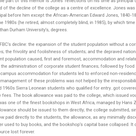
e part of this memoir is Jones’ reflections on his time as principal of
d of the decline of the college as a centre of excellence. Jones was 
ncipal before him except the African-American Edward Jones, 1840-18
e 1980s (he retired, almost completely blind, in 1985), by which ti
 than Durham University’s, degrees.
FBC’s decline: the expansion of the student population without a cor
s; the frivolity and foolishness of students; and the depraved nationa
nt population caused, first and foremost, accommodation and relat
the administration of corporate student finances; followed by food
 campus accommodation for students led to enforced non-residence, 
 management of these problems was not helped by the irresponsibili
d 1960s Sierra Leonean students who qualified for entry…got covered
e fees. The book allowance was paid to the college, which issued v
as one of the finest bookshops in West Africa, managed by Hans Ze
 allowance should be issued to them directly; the college submitted, 
ow paid directly to the students, the allowance, as any minimally di
 used to buy books, and the bookshop’s capital base collapsed. It c
ource lost forever.