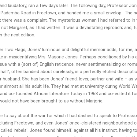
 and laudatory, ran a few days later. The following day, Professor Jon
on Pademba Road in Freetown, and handed me a small envelop. The 
ut there was a complaint. The mysterious woman I had referred to in t
 not Margaret, as I had written. It was a devastating reproach; and, f
n the next edition.
r Two Flags, Jones’ luminous and delightful memoir adds, for me, an
e in misidentifying Mrs. Marjorie Jones. Perhaps conditioned by his 
sue with a (sort of) English reticence, never sentimentalizing or romant
half’, often bandied about carelessly, is a perfectly etched descriptio
 husband. She has been Jones’ friend, lover, partner and wife – as
almost all his adult life. They had met at university during World War
and co-founded African Literature Today in 1968 and co-edited it f
 would not have been brought to us without Marjorie.
re to say about the war for which I had dashed to speak to Professo
 including Freetown, and even Jones’ once-cloistered neighbourhood 
lled ‘rebels’. Jones found himself, against all his instinct, having to 