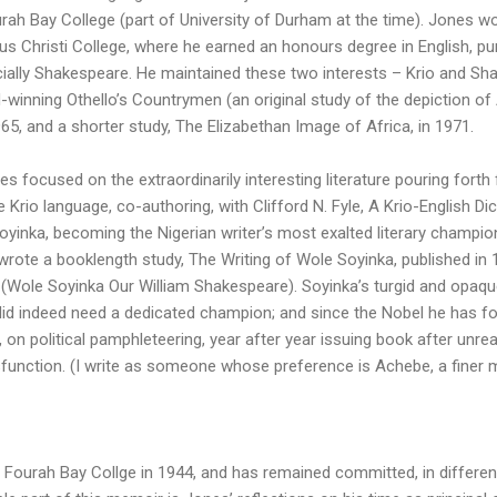
rah Bay College (part of University of Durham at the time). Jones w
s Christi College, where he earned an honours degree in English, purs
ecially Shakespeare. He maintained these two interests – Krio and S
-winning Othello’s Countrymen (an original study of the depiction of 
965, and a shorter study, The Elizabethan Image of Africa, in 1971.
s focused on the extraordinarily interesting literature pouring forth 
he Krio language, co-authoring, with Clifford N. Fyle, A Krio-English Di
 Soyinka, becoming the Nigerian writer’s most exalted literary champio
wrote a booklength study, The Writing of Wole Soyinka, published in 1
(Wole Soyinka Our William Shakespeare). Soyinka’s turgid and opaque
) did indeed need a dedicated champion; and since the Nobel he has fo
, on political pamphleteering, year after year issuing book after unr
sfunction. (I write as someone whose preference is Achebe, a finer m
ourah Bay Collge in 1944, and has remained committed, in different