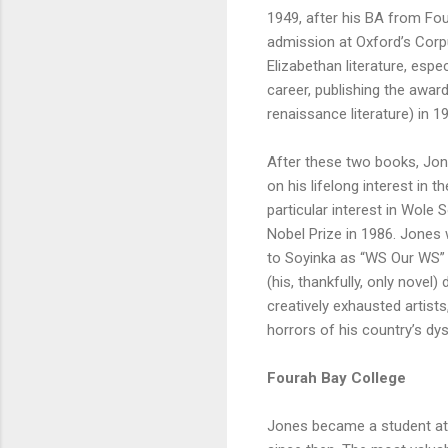
1949, after his BA from Fou
admission at Oxford’s Corpu
Elizabethan literature, esp
career, publishing the award
renaissance literature) in 1
After these two books, Jone
on his lifelong interest in t
particular interest in Wole
Nobel Prize in 1986. Jones 
to Soyinka as “WS Our WS” 
(his, thankfully, only novel
creatively exhausted artists
horrors of his country’s dy
Fourah Bay College
Jones became a student at F