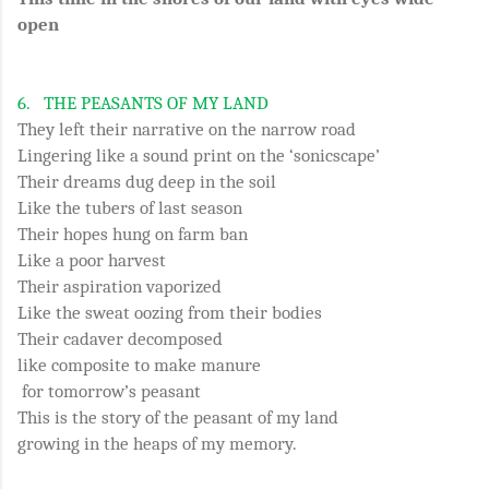
open
6.
THE PEASANTS OF MY LAND
They left their narrative on the narrow road
Lingering like a sound print on the ‘sonicscape’
Their dreams dug deep in the soil
Like the tubers of last season
Their hopes hung on farm ban
Like a poor harvest
Their aspiration vaporized
Like the sweat oozing from their bodies
Their cadaver decomposed
like composite to make manure
for tomorrow’s peasant
This is the story of the peasant of my land
growing in the heaps of my memory.