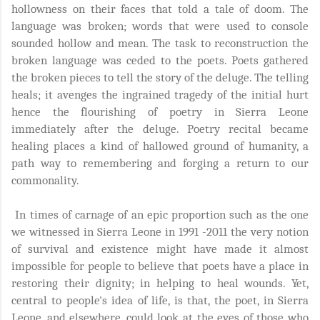
hollowness on their faces that told a tale of doom. The
language was broken; words that were used to console
sounded hollow and mean. The task to reconstruction the
broken language was ceded to the poets. Poets gathered
the broken pieces to tell the story of the deluge. The telling
heals; it avenges the ingrained tragedy of the initial hurt
hence the flourishing of poetry in Sierra Leone
immediately after the deluge. Poetry recital became
healing places a kind of hallowed ground of humanity, a
path way to remembering and forging a return to our
commonality.
In times of carnage of an epic proportion such as the one
we witnessed in Sierra Leone in 1991 -2011 the very notion
of survival and existence might have made it almost
impossible for people to believe that poets have a place in
restoring their dignity; in helping to heal wounds. Yet,
central to people's idea of life, is that, the poet, in Sierra
Leone, and elsewhere, could look at the eyes of those who