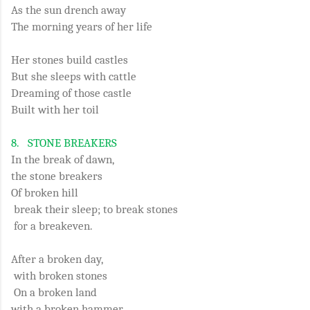
As the sun drench away
The morning years of her life
Her stones build castles
But she sleeps with cattle
Dreaming of those castle
Built with her toil
8.
STONE BREAKERS
In the break of dawn,
the stone breakers
Of broken hill
break their sleep; to break stones
for a breakeven.
After a broken day,
with broken stones
On a broken land
with a broken hammer