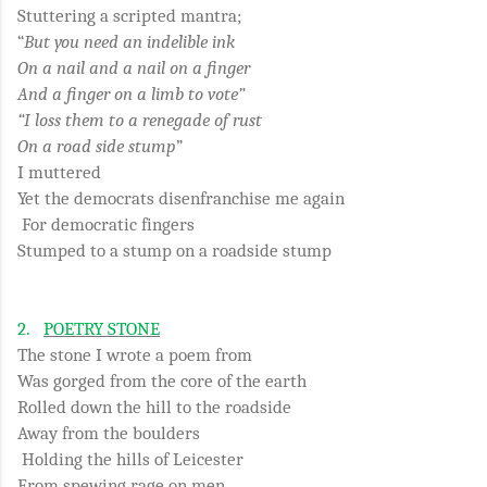
Stuttering a scripted mantra;
“
But you need an indelible ink
On a nail and a nail on a finger
And a finger on a limb to vote”
“I loss them to a renegade of rust
On a road side stump
”
I muttered
Yet the democrats disenfranchise me again
For democratic fingers
Stumped to a stump on a roadside stump
2.
POETRY STONE
The stone I wrote a poem from
Was gorged from the core of the earth
Rolled down the hill to the roadside
Away from the boulders
Holding the hills of Leicester
From spewing rage on men