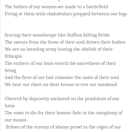
The bodies of our women we made to a battlefield
Firing at them with chakabulars propped between our legs
Scaring their wombscape like Ruffian killing fields
The sweats from the brow of their soul drown their bodies
We are an invading army looting the obelisk of their
Ethiopia
The embers of our loins scorch the sacredness of their
being
And the fires of our lust consume the oasis of their soul
We beat our chest on their breast to test our manhood
Cheered by depravity anchored on the pendulum of our
loins
The vows to die for their honour fade in the cacophony of
our moans
Echoes of the ecstasy of shame prowl in the cages of our