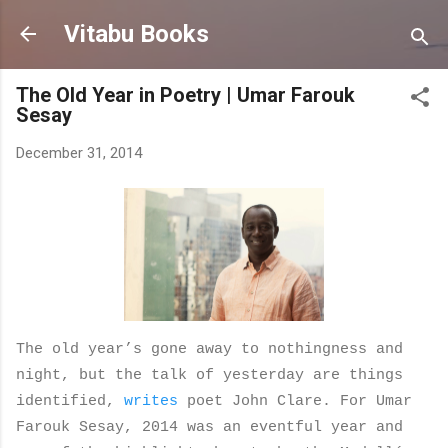
Skip to main content
Vitabu Books
The Old Year in Poetry | Umar Farouk
Sesay
December 31, 2014
The old year’s gone away to nothingness and
night, but the talk of yesterday
are things
identified,
writes
poet John Clare. For Umar
Farouk Sesay, 2014 was an eventful year and