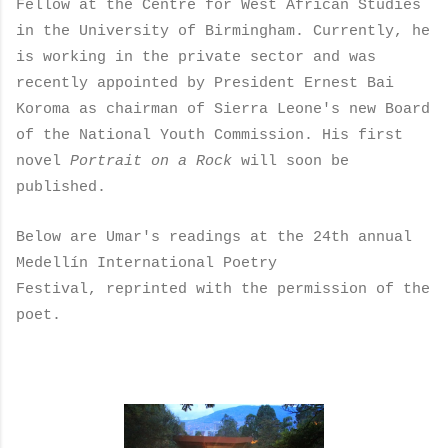
Fellow at the Centre for West African Studies
in the University of Birmingham. Currently, he
is working in the private sector and was
recently appointed by President Ernest Bai
Koroma as chairman of Sierra Leone's new Board
of the National Youth Commission. His first
novel
Portrait on a Rock
will soon be
published.
Below are Umar's readings at the 24th annual
Medellín International Poetry
Festival, reprinted with the permission of the
poet.