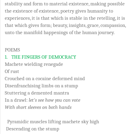
stability and form to material existence, making possible
the existence of existence, poetry gives humanity to
experiences, it is that which is stable in the retelling, it is
that which gives form; beauty, insights, grace, compassion,
unto the manifold happenings of the human journey.
POEMS
1.
THE FINGERS OF DEMOCRACY
Machete wielding renegade
Of rust
Crouched on a cocaine deformed mind
Disenfranchising limbs on a stump
Stuttering a demented mantra
In a drawl:
let’s see how you can vote
With short sleeves on both hands
Pyramidic muscles lifting machete sky high
Descending on the stump