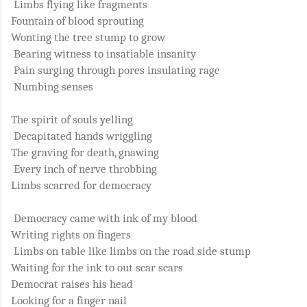
Limbs flying like fragments
Fountain of blood sprouting
Wonting the tree stump to grow
Bearing witness to insatiable insanity
Pain surging through pores insulating rage
Numbing senses
The spirit of souls yelling
Decapitated hands wriggling
The graving for death, gnawing
Every inch of nerve throbbing
Limbs scarred for democracy
Democracy came with ink of my blood
Writing rights on fingers
Limbs on table like limbs on the road side stump
Waiting for the ink to out scar scars
Democrat raises his head
Looking for a finger nail