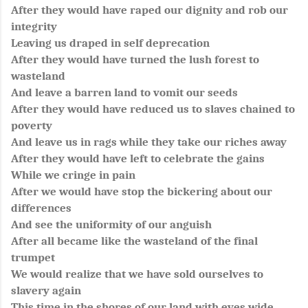
After they would have raped our dignity and rob our
integrity
Leaving us draped in self deprecation
After they would have turned the lush forest to
wasteland
And leave a barren land to vomit our seeds
After they would have reduced us to slaves chained to
poverty
And leave us in rags while they take our riches away
After they would have left to celebrate the gains
While we cringe in pain
After we would have stop the bickering about our
differences
And see the uniformity of our anguish
After all became like the wasteland of the final
trumpet
We would realize that we have sold ourselves to
slavery again
This time in the shores of our land with eyes wide