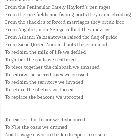
From the Peninsular Casely Hayford’s pen rages
From the rice fields and fishing ports they came chanting
From the shackles of forced marriages they break free
From Angola Queen Nzinga rallied the amazons
From Ashanti Ya Asantewaa raised the flag of pride
From Zaria Queen Amina shouts the command
To reclaim the milk of life we defiled
To gather the souls we scattered
To piece together the calabash we smashed
To redraw the sacred lines we crossed
To reclaim the territory we invaded
To return the obelisk we looted
To replace the beacons we uprooted
To reassert the honor we dishonored
To Nile the oasis we drained
And to wage a war in the landscape of our soul