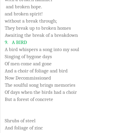
and broken hope.
and broken spirit!
without a break through;
They break up to broken homes
Awaiting the break of a breakdown
9.
A BIRD
A bird whispers a song into my soul
Singing of bygone days
Of men come and gone
And a choir of foliage and bird
Now Decommissioned
The soulful song brings memories
Of days when the birds had a choir
But a forest of concrete
Shrubs of steel
And foliage of zinc