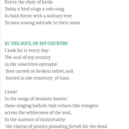
Evicts the choir of birds
Today a bird sings a solo song
In bald forest with a solitary tree
To men sowing solitude in their souls
10.
THE SOUL OF MY COUNTRY
I look for it every day:
The soul of my country
in the unwritten epitaphs:
Soul carved on broken tablet, and
buried in the cemetery of time.
I look!
In the songs of desolate hearts:
those singing ballads that echoes like eulogies
across the wilderness of the soul,
In the mortars of immortality
the chorus of pestles pounding
furrah
for the dead