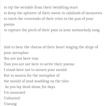
to rip the wrinkle from their twinkling stars
to keep the splutter of their sweat in calabash of memories
to catch the crescendo of their cries in the pun of your
poems
to capture the pitch of their pain in your melancholy song
And to hear the chorus of their heart singing the dirge of
your metaphor
You are not here tom
Tom you are not here to write their poems
I stand here not to mourn your mould
But to mourn for the metaphor of
the mould of mud mudding on the tiles
As you lay dead alone, for days
Un-mourned
Unburied
Unsung