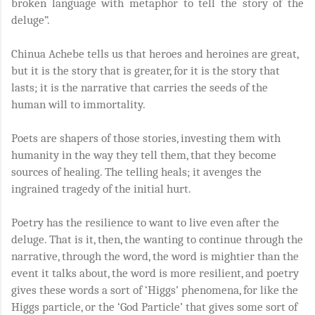
broken language with metaphor to tell the story of the
deluge”.
Chinua Achebe tells us that heroes and heroines are great,
but it is the story that is greater, for it is the story that
lasts; it is the narrative that carries the seeds of the
human will to immortality.
Poets are shapers of those stories, investing them with
humanity in the way they tell them, that they become
sources of healing. The telling heals; it avenges the
ingrained tragedy of the initial hurt.
Poetry has the resilience to want to live even after the
deluge. That is it, then, the wanting to continue through the
narrative, through the word, the word is mightier than the
event it talks about, the word is more resilient, and poetry
gives these words a sort of ‘Higgs’ phenomena, for like the
Higgs particle, or the ‘God Particle’ that gives some sort of