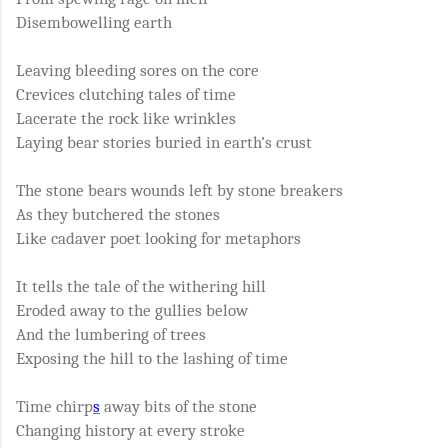
Disembowelling earth
Leaving bleeding sores on the core
Crevices clutching tales of time
Lacerate the rock like wrinkles
Laying bear stories buried in earth’s crust
The stone bears wounds left by stone breakers
As they butchered the stones
Like cadaver poet looking for metaphors
It tells the tale of the withering hill
Eroded away to the gullies below
And the lumbering of trees
Exposing the hill to the lashing of time
Time chirp
s
away bits of the stone
Changing history at every stroke