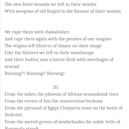
The
estu brute
wounds we left in their wombs
With weapons of old forged in the furnace of their wombs
We rape them with chakabulars
And rape them again with the penises of our tongues
The stigma left blisters of shame on their image
Like the blisters we left in their wombscape
And their bodies, now a battle field with wreckages of
arsenal
Burning!!! Burning!! Burning!
III.
From the ashes, the phoenix of African womanhood rises
From the verses of Isis the resurrection beckons
From the pyramid of Egypt Cloepatra came on the heels of
Nefertiti
From the sacred groves of sandathanka the ankle bells of
Nasomala struck