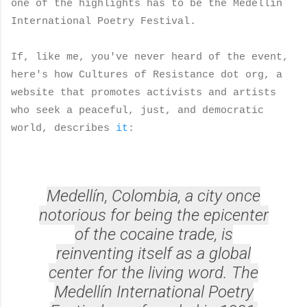
one of the highlights has to be the Medellín
International Poetry Festival.
If, like me, you've never heard of the event,
here's how Cultures of Resistance dot org, a
website that promotes activists and artists
who seek a peaceful, just, and democratic
world, describes
it
:
Medellín, Colombia, a city once
notorious for being the epicenter
of the cocaine trade, is
reinventing itself as a global
center for the living word. The
Medellín International Poetry