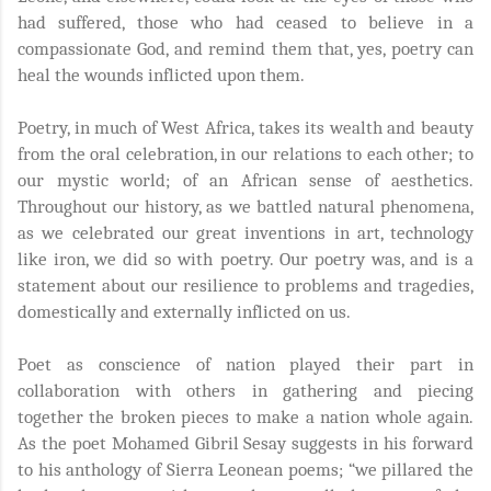
had suffered, those who had ceased to believe in a
compassionate God, and remind them that, yes, poetry can
heal the wounds inflicted upon them.
Poetry, in much of West Africa, takes its wealth and beauty
from the oral celebration, in our relations to each other; to
our mystic world; of an African sense of aesthetics.
Throughout our history, as we battled natural phenomena,
as we celebrated our great inventions in art, technology
like iron, we did so with poetry. Our poetry was, and is a
statement about our resilience to problems and tragedies,
domestically and externally inflicted on us.
Poet as conscience of nation played their part in
collaboration with others in gathering and piecing
together the broken pieces to make a nation whole again.
As the poet Mohamed Gibril Sesay suggests in his forward
to his anthology of Sierra Leonean poems; “we pillared the