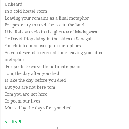
Unheard
In a cold hostel room
Leaving your remains as a final metaphor
For posterity to read the rot in the land
Like Rabearevelo in the ghettos of Madagascar
Or David Diop dying in the skies of Senegal
You clutch a manuscript of metaphors
As you descend to eternal time leaving your final
metaphor
For poets to carve the ultimate poem
Tom, the day after you died
Is like the day before you died
But you are not here tom
Tom you are not here
To poem our lives
Marred by the day after you died
5.
RAPE
I.