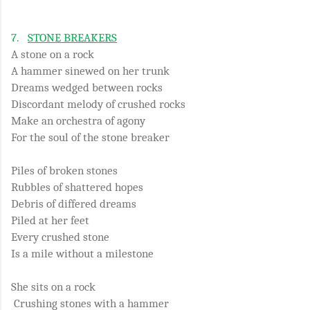
7.
STONE BREAKERS
A stone on a rock
A hammer sinewed on her trunk
Dreams wedged between rocks
Discordant melody of crushed rocks
Make an orchestra of agony
For the soul of the stone breaker
Piles of broken stones
Rubbles of shattered hopes
Debris of differed dreams
Piled at her feet
Every crushed stone
Is a mile without a milestone
She sits on a rock
Crushing stones with a hammer