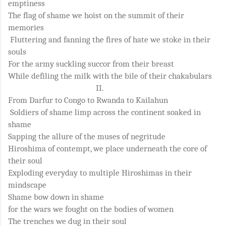
emptiness
The flag of shame we hoist on the summit of their
memories
Fluttering and fanning the fires of hate we stoke in their
souls
For the army suckling succor from their breast
While defiling the milk with the bile of their chakabulars
II.
From Darfur to Congo to Rwanda to Kailahun
Soldiers of shame limp across the continent soaked in
shame
Sapping the allure of the muses of negritude
Hiroshima of contempt, we place underneath the core of
their soul
Exploding everyday to multiple Hiroshimas in their
mindscape
Shame bow down in shame
for the wars we fought on the bodies of women
The trenches we dug in their soul