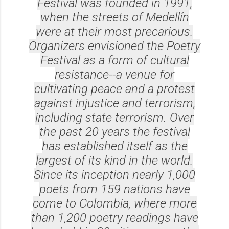
Festival was founded in 1991,
when the streets of Medellín
were at their most precarious.
Organizers envisioned the Poetry
Festival as a form of cultural
resistance--a venue for
cultivating peace and a protest
against injustice and terrorism,
including state terrorism. Over
the past 20 years the festival
has established itself as the
largest of its kind in the world.
Since its inception nearly 1,000
poets from 159 nations have
come to Colombia, where more
than 1,200 poetry readings have