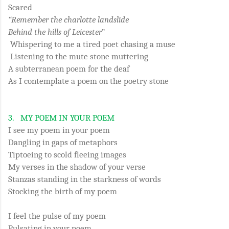
Scared
“Remember the charlotte landslide
Behind the hills of Leicester
”
Whispering to me a tired poet chasing a muse
Listening to the mute stone muttering
A subterranean poem for the deaf
As I contemplate a poem on the poetry stone
3.
MY POEM IN YOUR POEM
I see my poem in your poem
Dangling in gaps of metaphors
Tiptoeing to scold fleeing images
My verses in the shadow of your verse
Stanzas standing in the starkness of words
Stocking the birth of my poem
I feel the pulse of my poem
Pulsating in your poem