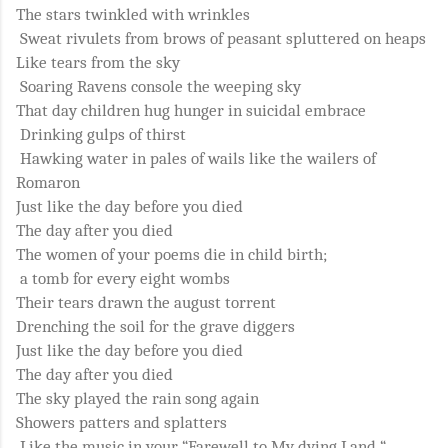
The stars twinkled with wrinkles
Sweat rivulets from brows of peasant spluttered on heaps
Like tears from the sky
Soaring Ravens console the weeping sky
That day children hug hunger in suicidal embrace
Drinking gulps of thirst
Hawking water in pales of wails like the wailers of
Romaron
Just like the day before you died
The day after you died
The women of your poems die in child birth;
a tomb for every eight wombs
Their tears drawn the august torrent
Drenching the soil for the grave diggers
Just like the day before you died
The day after you died
The sky played the rain song again
Showers patters and splatters
Like the music in your “Farewell to My dying Land “