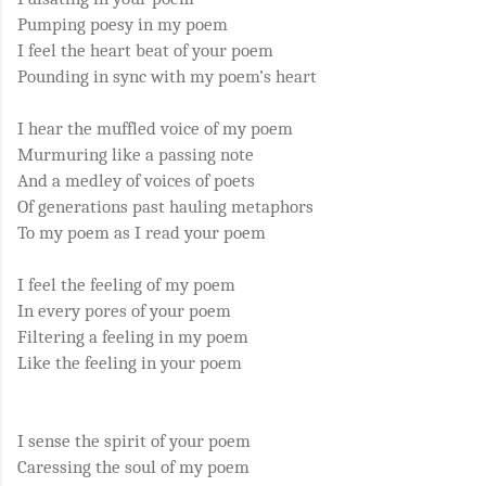
Pumping poesy in my poem
I feel the heart beat of your poem
Pounding in sync with my poem’s heart
I hear the muffled voice of my poem
Murmuring like a passing note
And a medley of voices of poets
Of generations past hauling metaphors
To my poem as I read your poem
I feel the feeling of my poem
In every pores of your poem
Filtering a feeling in my poem
Like the feeling in your poem
I sense the spirit of your poem
Caressing the soul of my poem