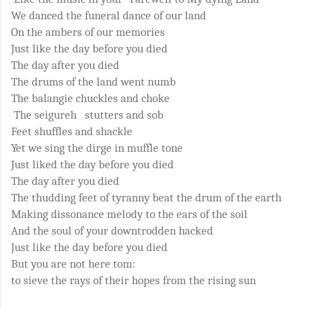
We danced the funeral dance of our land
On the ambers of our memories
Just like the day before you died
The day after you died
The drums of the land went numb
The balangie chuckles and choke
The seigureh stutters and sob
Feet shuffles and shackle
Yet we sing the dirge in muffle tone
Just liked the day before you died
The day after you died
The thudding feet of tyranny beat the drum of the earth
Making dissonance melody to the ears of the soil
And the soul of your downtrodden hacked
Just like the day before you died
But you are not here tom:
to sieve the rays of their hopes from the rising sun