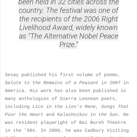
been held in 32 cities across the
country. The festival was one of
the recipients of the 2006 Right
Livelihood Award, widely known
as "The Alternative Nobel Peace
Prize.”
Sesay published his first volume of poems,
Salute to the Remains of a Peasant
in 2007 in
America. His work has also been published in
many anthologies of Sierra Leonean poets,
including
Lice in the Lion's Mane
,
Songs That
Pour the Heart
and
Kalashnikov in the Sun
. He
was resident playwright of Bai Bureh Theatre
in the '80s. In 2009, he was Cadbury Visiting