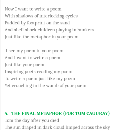
Now I want to write a poem
With shadows of interlocking cycles
Padded by footprint on the sand
And shell shock children playing in bunkers
Just like the metaphor in your poem
I see my poem in your poem
And I want to write a poem
Just like your poem
Inspiring poets reading my poem
To write a poem just like my poem
Yet crouching in the womb of your poem
4.
THE FINAL METAPHOR (FOR TOM CAUURAY)
Tom the day after you died
The sun draped in dark cloud limped across the sky