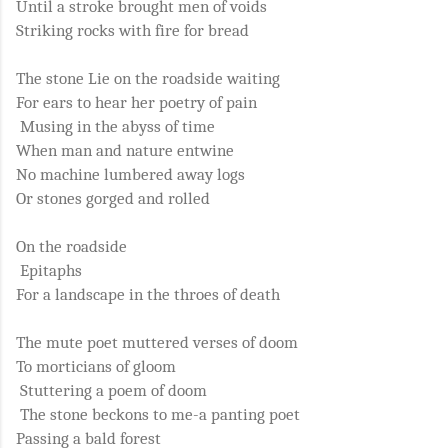
Until a stroke brought men of voids
Striking rocks with fire for bread
The stone Lie on the roadside waiting
For ears to hear her poetry of pain
Musing in the abyss of time
When man and nature entwine
No machine lumbered away logs
Or stones gorged and rolled
On the roadside
Epitaphs
For a landscape in the throes of death
The mute poet muttered verses of doom
To morticians of gloom
Stuttering a poem of doom
The stone beckons to me-a panting poet
Passing a bald forest