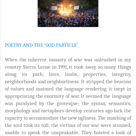
POETRY AND THE ‘GOD PARTICLE’
When the inherent insanity of war was unleashed in my
country Sierra Leone in 1991, it took away so many things
along its path; lives, limbs, properties, integrity,
neighborhoods and neighborliness. It stripped the beacons
of values and maimed the language rendering it inept in
appropriating the enormity of war. It seemed the language
was paralyzed by the grotesque; the syntax, semantics,
morphology and metaphors develop centuries ago lack the
capacity to accommodate the new ugliness. The numbing of
the soul took its toll; the victims of our war were stunned,
unable to speak the unspeakable. They hoisted a look of