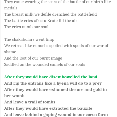
They came wearing the scars of the battle of our birth like
medals
The breast milk we defile drenched the battlefield
The battle cries of estu Brute fill the air
The cries numb our soul
The chakabulars went limp
We retreat like eunuchs spoiled with spoils of our war of
shame
And the loot of our burnt image
Saddled on the wounded camels of our souls
After they would have disembowelled the land
And rip the entrails like a hyena will do to a prey
After they would have exhumed the ore and gold in
her womb
And leave a trail of tombs
After they would have extracted the bauxite
And leave behind a gaping wound in our cocoa farm