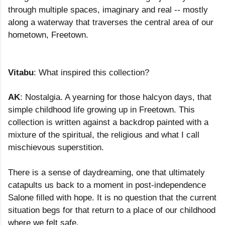
through multiple spaces, imaginary and real -- mostly
along a waterway that traverses the central area of our
hometown, Freetown.
Vitabu
: What inspired this collection?
AK
: Nostalgia. A yearning for those halcyon days, that
simple childhood life growing up in Freetown. This
collection is written against a backdrop painted with a
mixture of the spiritual, the religious and what I call
mischievous superstition.
There is a sense of daydreaming, one that ultimately
catapults us back to a moment in post-independence
Salone filled with hope. It is no question that the current
situation begs for that return to a place of our childhood
where we felt safe.