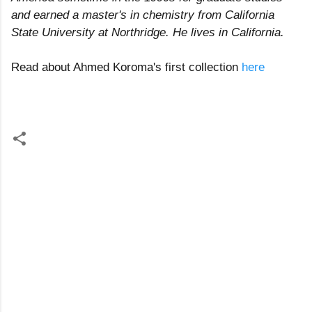
and earned a master's in chemistry from California
State University at Northridge. He lives in California.
Read about Ahmed Koroma's first collection
here
C
o
m
m
e
n
t
s