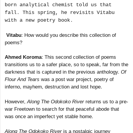
born analytical chemist told us that
fall. This spring, he revisits Vitabu
with a new poetry book.
Vitabu
: How would you describe this collection of
poems?
Ahmed Koroma
: This second collection of poems
transitions us to a safer place, so to speak, far from the
darkness that is captured in the previous anthology.
Of
Flour And Tears
was a post war project, poetry of
inferno, mayhem, destruction and lost hope.
However,
Along The Odokoko River
returns us to a pre-
war Freetown to search for that peaceful abode that
was once an imperfect yet stable home.
Along The Odokoko River
is a nostalgic journey