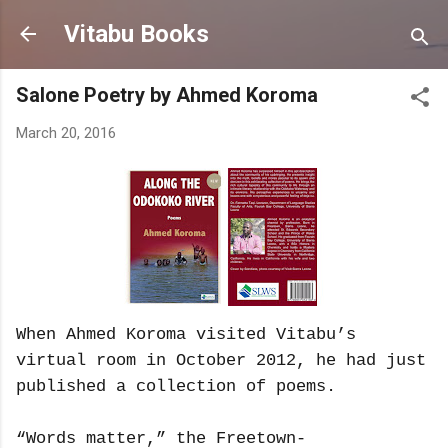
Skip to main content
Vitabu Books
Salone Poetry by Ahmed Koroma
March 20, 2016
When Ahmed Koroma visited Vitabu’s
virtual room in October 2012, he had just
published a collection of poems.
“Words matter,” the Freetown-