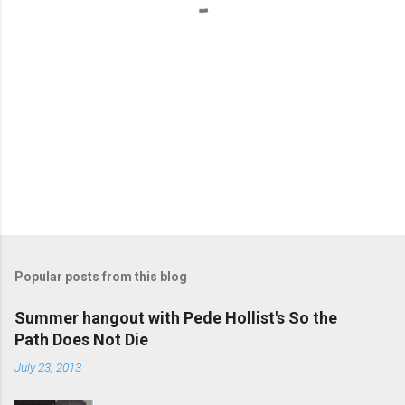
Popular posts from this blog
Summer hangout with Pede Hollist's So the
Path Does Not Die
July 23, 2013