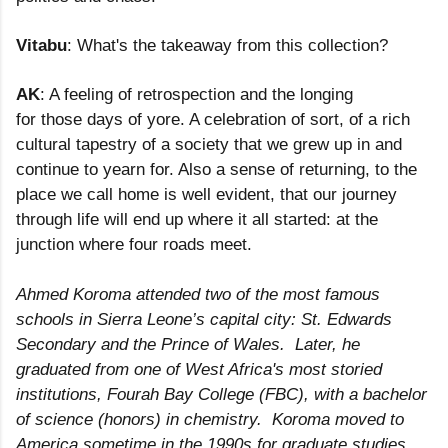
Vitabu
: What's the takeaway from this collection?
AK
: A feeling of retrospection and the longing
for those days of yore. A celebration of sort, of a rich
cultural tapestry of a society that we grew up in and
continue to yearn for. Also a sense of returning, to the
place we call home is well evident, that our journey
through life will end up where it all started: at the
junction where four roads meet.
Ahmed Koroma attended two of the most famous
schools in Sierra Leone’s capital city: St. Edwards
Secondary and the Prince of Wales. Later, he
graduated from one of West Africa's most storied
institutions, Fourah Bay College (FBC), with a bachelor
of science (honors) in chemistry. Koroma moved to
America sometime in the 1990s for graduate studies