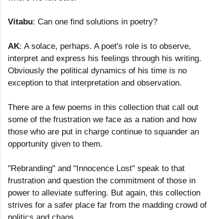
Vitabu
: Can one find solutions in poetry?
AK
: A solace, perhaps. A poet's role is to observe,
interpret and express his feelings through his writing.
Obviously the political dynamics of his time is no
exception to that interpretation and observation.
There are a few poems in this collection that call out
some of the frustration we face as a nation and how
those who are put in charge continue to squander an
opportunity given to them.
"Rebranding" and "Innocence Lost" speak to that
frustration and question the commitment of those in
power to alleviate suffering. But again, this collection
strives for a safer place far from the madding crowd of
politics and chaos.