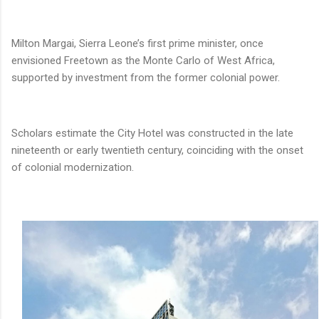
Milton Margai, Sierra Leone’s first prime minister, once
envisioned Freetown as the Monte Carlo of West Africa,
supported by investment from the former colonial power.
Scholars estimate the City Hotel was constructed in the late
nineteenth or early twentieth century, coinciding with the onset
of colonial modernization.