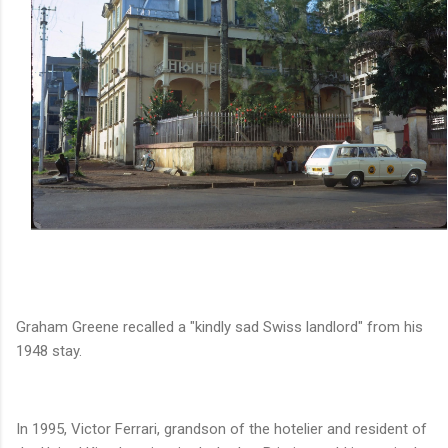
Graham Greene recalled a "kindly sad Swiss landlord" from his
1948 stay.
In 1995, Victor Ferrari, grandson of the hotelier and resident of