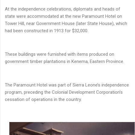
At the independence celebrations, diplomats and heads of
state were accommodated at the new Paramount Hotel on
Tower Hill, near Government House (later State House), which
had been constructed in 1913 for $32,000.
These buildings were furnished with items produced on
government timber plantations in Kenema, Eastern Province.
The Paramount Hotel was part of Sierra Leone’s independence
program, preceding the Colonial Development Corporation's
cessation of operations in the country.