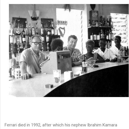
Ferrari died in 1992, after which his nephew Ibrahim Kamara