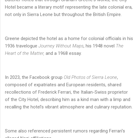
Hotel became a literary motif representing the late colonial era,
not only in Sierra Leone but throughout the British Empire.
Greene depicted the hotel as a home for colonial officials in his
1936 travelogue
Journey Without Maps
, his 1948 novel
The
Heart of the Matter,
and a 1968 essay.
In 2023, the Facebook group
Old Photos of Sierra Leone
,
composed of expatriates and European residents, shared
recollections of Frederick Ferrari, the Italian-Swiss proprietor
of the City Hotel, describing him as a kind man with a limp and
recalling the hotel’s vibrant atmosphere and culinary reputation.
Some also referenced persistent rumors regarding Ferrari’s