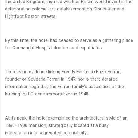
the United Kingdom, inquired whether Britain would invest in the
deteriorating colonial-era establishment on Gloucester and
Lightfoot Boston streets.
By this time, the hotel had ceased to serve as a gathering place
for Connaught Hospital doctors and expatriates.
There is no evidence linking Freddy Ferrari to Enzo Ferrari,
founder of Scuderia Ferrari in 1947, nor is there detailed
information regarding the Ferrari family’s acquisition of the
building that Greene immortalized in 1948.
At its peak, the hotel exemplified the architectural style of an
1880–1900 mansion, strategically located at a busy
intersection in a segregated colonial city.