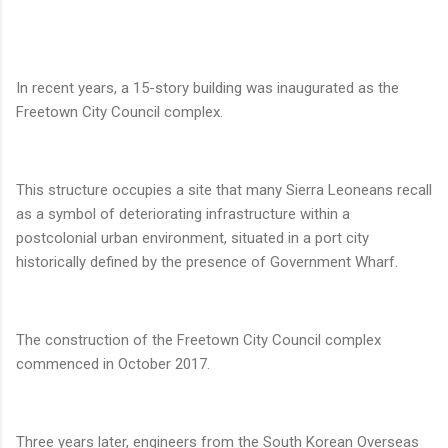
In recent years, a 15-story building was inaugurated as the
Freetown City Council complex.
This structure occupies a site that many Sierra Leoneans recall
as a symbol of deteriorating infrastructure within a
postcolonial urban environment, situated in a port city
historically defined by the presence of Government Wharf.
The construction of the Freetown City Council complex
commenced in October 2017.
Three years later, engineers from the South Korean Overseas