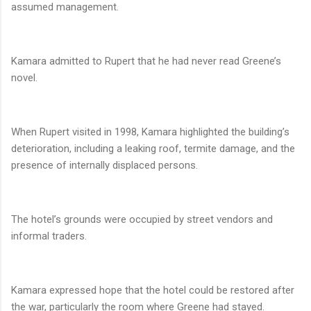
assumed management.
Kamara admitted to Rupert that he had never read Greene’s
novel.
When Rupert visited in 1998, Kamara highlighted the building’s
deterioration, including a leaking roof, termite damage, and the
presence of internally displaced persons.
The hotel’s grounds were occupied by street vendors and
informal traders.
Kamara expressed hope that the hotel could be restored after
the war, particularly the room where Greene had stayed.