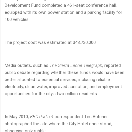
Development Fund completed a 461-seat conference hall,
equipped with its own power station and a parking facility for
100 vehicles.
The project cost was estimated at $48,730,000.
Media outlets, such as
The Sierra Leone Telegraph
, reported
public debate regarding whether these funds would have been
better allocated to essential services, including reliable
electricity, clean water, improved sanitation, and employment
opportunities for the city’s two million residents.
In May 2010,
BBC Radio 4
correspondent Tim Butcher
photographed the site where the City Hotel once stood,
observing only rubble.