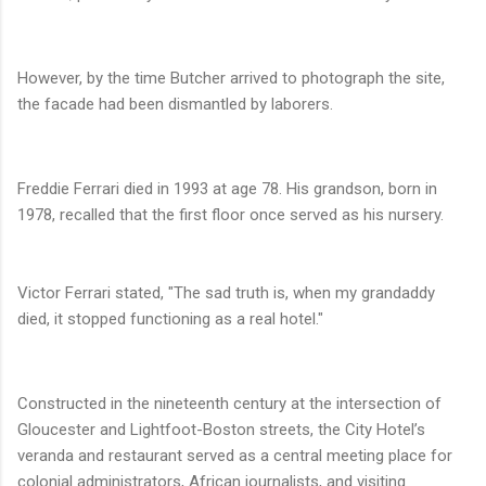
However, by the time Butcher arrived to photograph the site,
the facade had been dismantled by laborers.
Freddie Ferrari died in 1993 at age 78. His grandson, born in
1978, recalled that the first floor once served as his nursery.
Victor Ferrari stated, "The sad truth is, when my grandaddy
died, it stopped functioning as a real hotel."
Constructed in the nineteenth century at the intersection of
Gloucester and Lightfoot-Boston streets, the City Hotel’s
veranda and restaurant served as a central meeting place for
colonial administrators, African journalists, and visiting