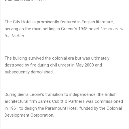
The City Hotel is prominently featured in English literature,
serving as the main setting in Greene’s 1948 novel
The Heart of
the Matter
.
The building survived the colonial era but was ultimately
destroyed by fire during civil unrest in May 2000 and
subsequently demolished.
During Sierra Leone’s transition to independence, the British
architectural firm James Cubitt & Partners was commissioned
in 1961 to design the Paramount Hotel, funded by the Colonial
Development Corporation.