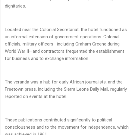
dignitaries.
Located near the Colonial Secretariat, the hotel functioned as
an informal extension of government operations. Colonial
officials, military officers—including Graham Greene during
World War II—and contractors frequented the establishment
for business and to exchange information.
The veranda was a hub for early African journalists, and the
Freetown press, including the Sierra Leone Daily Mail, regularly
reported on events at the hotel.
These publications contributed significantly to political
consciousness and to the movement for independence, which
was achieved in 1961.