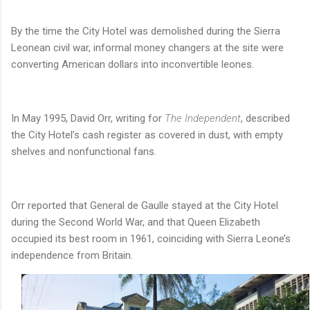
By the time the City Hotel was demolished during the Sierra
Leonean civil war, informal money changers at the site were
converting American dollars into inconvertible leones.
In May 1995, David Orr, writing for
The Independent
, described
the City Hotel’s cash register as covered in dust, with empty
shelves and nonfunctional fans.
Orr reported that General de Gaulle stayed at the City Hotel
during the Second World War, and that Queen Elizabeth
occupied its best room in 1961, coinciding with Sierra Leone’s
independence from Britain.