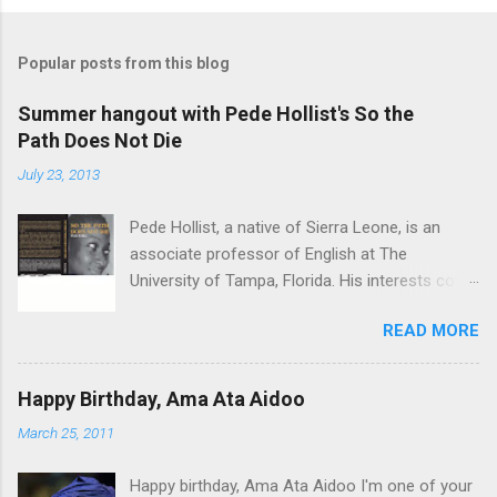
Popular posts from this blog
Summer hangout with Pede Hollist's So the
Path Does Not Die
July 23, 2013
Pede Hollist, a native of Sierra Leone, is an
associate professor of English at The
University of Tampa, Florida. His interests cover
the literature of the African imagination—
READ MORE
literary expressions in the African continent as
well as in the African Diaspora. So the Path
Does not Die is his first novel. His short story
Happy Birthday, Ama Ata Aidoo
"‘Foreign Aid" was on the shortlist for the 2013
March 25, 2011
Caine Prize for African Writing. Vitabu : I found
So the Path Does Not Die a remarkable book.
Happy birthday, Ama Ata Aidoo I'm one of your
The story travels from a graphic, mystical past