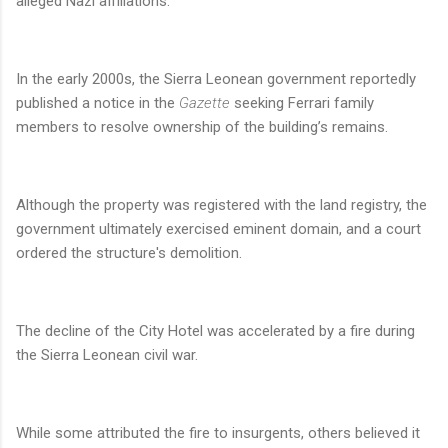
alleged Nazi affiliations.
In the early 2000s, the Sierra Leonean government reportedly
published a notice in the
Gazette
seeking Ferrari family
members to resolve ownership of the building’s remains.
Although the property was registered with the land registry, the
government ultimately exercised eminent domain, and a court
ordered the structure's demolition.
The decline of the City Hotel was accelerated by a fire during
the Sierra Leonean civil war.
While some attributed the fire to insurgents, others believed it