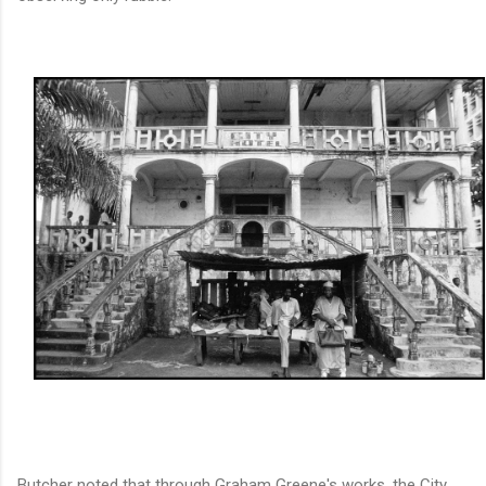
Butcher noted that through Graham Greene's works, the City