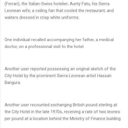
(Ferrari), the Italian-Swiss hotelier; Aunty Fatu, his Sierra
Leonean wife; a ceiling fan that cooled the restaurant; and
waiters dressed in crisp white uniforms.
One individual recalled accompanying her father, a medical
doctor, on a professional visit to the hotel.
Another user reported possessing an original sketch of the
City Hotel by the prominent Sierra Leonean artist Hassan
Bangura.
Another user recounted exchanging British pound sterling at
the City Hotel in the late 1970s, receiving a rate of two leones
per pound at a location behind the Ministry of Finance building.