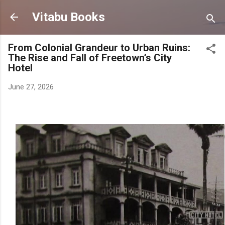
Skip to main content
Vitabu Books
From Colonial Grandeur to Urban Ruins:
The Rise and Fall of Freetown’s City
Hotel
June 27, 2026