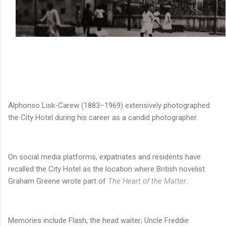
Alphonso Lisk-Carew (1883–1969) extensively photographed
the City Hotel during his career as a candid photographer.
On social media platforms, expatriates and residents have
recalled the City Hotel as the location where British novelist
Graham Greene wrote part of
The Heart of the Matter
.
Memories include Flash, the head waiter; Uncle Freddie