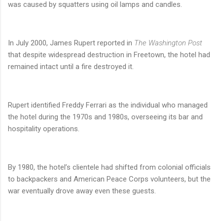
was caused by squatters using oil lamps and candles.
In July 2000, James Rupert reported in
The Washington Post
that despite widespread destruction in Freetown, the hotel had
remained intact until a fire destroyed it.
Rupert identified Freddy Ferrari as the individual who managed
the hotel during the 1970s and 1980s, overseeing its bar and
hospitality operations.
By 1980, the hotel’s clientele had shifted from colonial officials
to backpackers and American Peace Corps volunteers, but the
war eventually drove away even these guests.