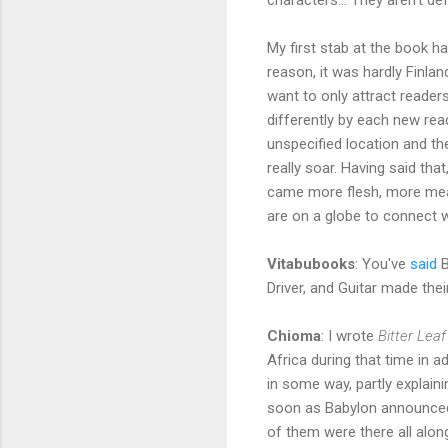
My first stab at the book ha
reason, it was hardly Finlan
want to only attract readers
differently by each new read
unspecified location and the
really soar. Having said th
came more flesh, more meat t
are on a globe to connect wi
Vitabubooks
: You've
said
B
Driver, and Guitar made the
Chioma
: I wrote
Bitter Leaf
Africa during that time in 
in some way, partly explain
soon as Babylon announced 
of them were there all alo