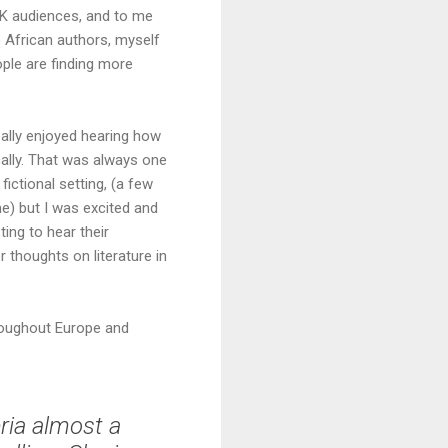
 UK audiences, and to me
e African authors, myself
ople are finding more
eally enjoyed hearing how
cally. That was always one
 fictional setting, (a few
me) but I was excited and
ing to hear their
 thoughts on literature in
hroughout Europe and
ria almost a