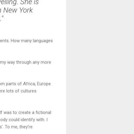
lling. She is
th New York
."
tinents. How many languages
luff my way through any more
om parts of Africa, Europe
re lots of cultures
elf was to create a fictional
ody could identify with. I
’. To me, they’re