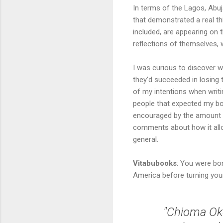
In terms of the Lagos, Abuj
that demonstrated a real th
included, are appearing on t
reflections of themselves, w
I was curious to discover w
they’d succeeded in losing 
of my intentions when writ
people that expected my boo
encouraged by the amount of
comments about how it allow
general.
Vitabubooks
: You were bor
America before turning your 
"Chioma Oke