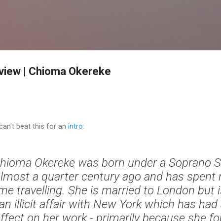
Skip to main content
rview | Chioma Okereke
can't beat this for an
intro
:
hioma Okereke was born under a Soprano Sk
lmost a quarter century ago and has spent 
ime travelling. She is married to London but 
an illicit affair with New York which has ha
ffect on her work - primarily because she f