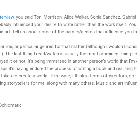
terview
, you said Toni Morrison, Alice Walker, Sonia Sanchez, Gabrie
bably influenced your desire to write rather than the work itself. You
and art. Tell us about some of the names/genres that influence you t
or me, or particular genres for that matter (although I wouldn’t con
n). The last thing I read/watch is usually the most prominent thing I
yed it or not. It’s being immersed in another person’s world that I’m 
Perhaps it’s having endured the process of writing a book and realizing
akes to create a world… Film wise, I think in terms of directors, so P
ing storytellers for me, along with many others. Music and art influe
.
@chiomatic