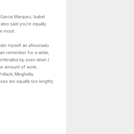
l Garcia Marquez, Isabel
 also said you're equally
he most.
sider myself an aficionado
 can remember for a while,
enthralled by, even when I
 the amount of work,
ollack, Minghella,
nces are equally too lengthy