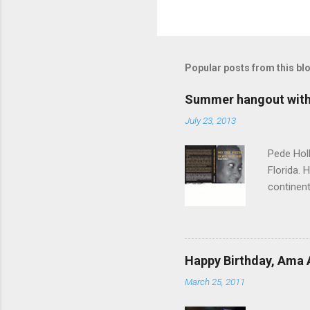
Popular posts from this bl
Summer hangout with 
July 23, 2013
Pede Holl
Florida. 
continent
"‘Foreign
Path Does
time, th
you come
Happy Birthday, Ama 
to a woma
March 25, 2011
sisterho
conflict 