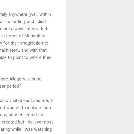
tely anywhere (well, within
 its setting, and I didn’t
ks are always interpreted
er in terms of Mannobe’s
y for their imagination to
l history, and with that
able to point to where they
ere Allegory, Jericho,
ear period?
 also visited East and South
so I wanted to include them
cho appeared almost as
 created but I believe most
aring while I was watching