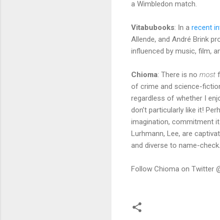
a Wimbledon match.
Vitabubooks
: In a
recent in
Allende, and André Brink pro
influenced by music, film, 
Chioma
: There is no
most
f
of crime and science-fictio
regardless of whether I enjo
don’t particularly like it! 
imagination, commitment it t
Lurhmann, Lee, are captivat
and diverse to name-check
Follow Chioma on Twitter 