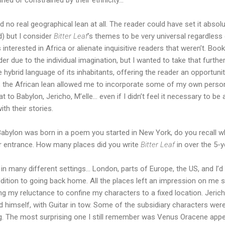
d no real geographical lean at all. The reader could have set it absolu
d) but I consider
Bitter Leaf
’s themes to be very universal regardless of
 interested in Africa or alienate inquisitive readers that weren’t. Boo
er due to the individual imagination, but I wanted to take that furth
 hybrid language of its inhabitants, offering the reader an opportunit
at, the African lean allowed me to incorporate some of my own persona
o Babylon, Jericho, M’elle… even if I didn’t feel it necessary to be 
th their stories.
abylon was born in a poem you started in New York, do you recall wh
ir entrance. How many places did you write
Bitter Leaf
in over the 5-y
in many different settings… London, parts of Europe, the US, and I’d
addition to going back home. All the places left an impression on me 
ing my reluctance to confine my characters to a fixed location. Jeri
himself, with Guitar in tow. Some of the subsidiary characters were
ng. The most surprising one I still remember was Venus Oracene appe