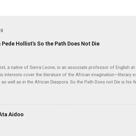
og
Pede Hollist's So the Path Does Not Die
ist, a native of Sierra Leone, is an associate professor of English a
His interests cover the literature of the African imagination—literary 
 as well as in the African Diaspora. So the Path Does not Die is his fi
 Aid" was on the shortlist for the 2013 Caine Prize for African Writing
 Not Die a remarkable book. The story travels from a graphic, mysti
rough almost impossible and sometimes hidden cultural, social and 
 up with the idea for the Musudugu chaper? Pede Hollist: Among th
Ata Aidoo
n’s dwelling, but it also describes a mythical place where only women
od. The story of Kumba Kargbo’s confrontation with the elders of M
between old and new ways and the tension betw...