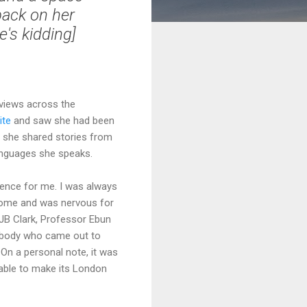
back on her
e's kidding]
views across the
ite
and saw she had been
, she shared stories from
anguages she speaks.
ience for me. I was always
come and was nervous for
JB Clark, Professor Ebun
rybody who came out to
On a personal note, it was
 able to make its London