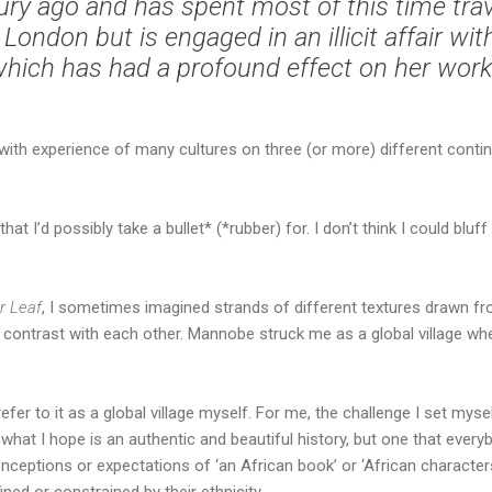
ury ago and has spent most of this time trave
 London but is engaged in an illicit affair wi
hich has had a profound effect on her work
, with experience of many cultures on three (or more) different con
that I’d possibly take a bullet* (*rubber) for. I don’t think I could b
er Leaf
, I sometimes imagined strands of different textures drawn fr
contrast with each other. Mannobe struck me as a global village whe
 I refer to it as a global village myself. For me, the challenge I set mys
what I hope is an authentic and beautiful history, but one that everyb
nceptions or expectations of ‘an African book’ or ‘African characters
ined or constrained by their ethnicity…