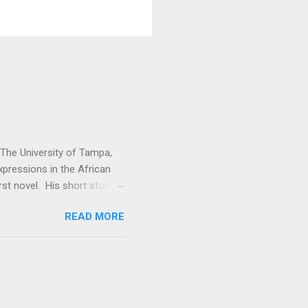
t The University of Tampa,
expressions in the African
rst novel. His short story
. Vitabu : I found So the
READ MORE
cal past to the present
economic issues. How did
e Kuranko, Musudugu refers
 lived, happily and in
usudugu suggests that the