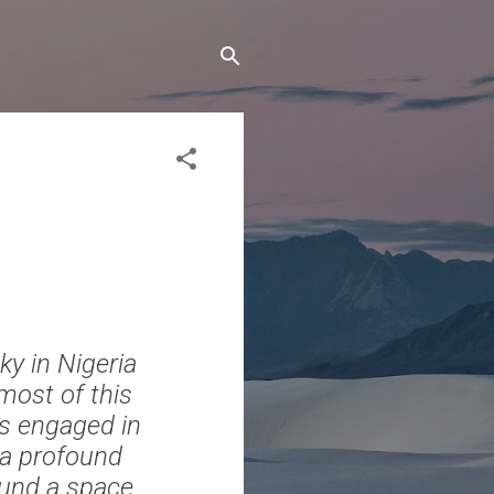
y in Nigeria
most of this
is engaged in
d a profound
ound a space