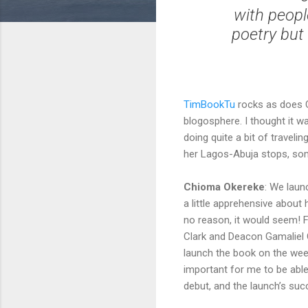
with peopl
poetry but 
TimBookTu
rocks as does 
blogosphere. I thought it w
doing quite a bit of travel
her Lagos-Abuja stops, som
Chioma Okereke
: We lau
a little apprehensive abo
no reason, it would seem! 
Clark and Deacon Gamaliel 
launch the book on the week
important for me to be able
debut, and the launch’s suc