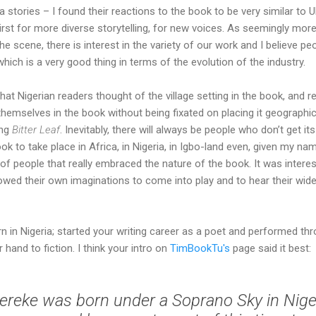
a stories – I found their reactions to the book to be very similar to
irst for more diverse storytelling, for new voices. As seemingly mor
he scene, there is interest in the variety of our work and I believe pe
hich is a very good thing in terms of the evolution of the industry.
hat Nigerian readers thought of the village setting in the book, and r
themselves in the book without being fixated on placing it geographi
ing
Bitter Leaf
. Inevitably, there will always be people who don’t get its
k to take place in Africa, in Nigeria, in Igbo-land even, given my na
 people that really embraced the nature of the book. It was interest
ed their own imaginations to come into play and to hear their wider
n in Nigeria; started your writing career as a poet and performed t
hand to fiction. I think your intro on
TimBookTu's
page said it best:
reke was born under a Soprano Sky in Nige