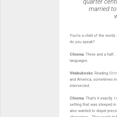
quarter cent
married to
w
You're a child of the world
do you speak?
Chioma
: Three and a half… 
languages.
Vitabubooks
: Reading
Bitt
and America, sometimes in 
intersected.
Chioma
: That’s it exactly.
setting that was steeped in 
also wanted to dispel preco
characters… They aren’t def