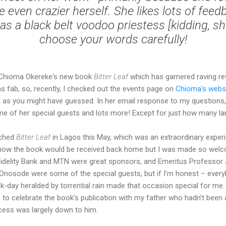
e even crazier herself. She likes lots of feed
as a black belt voodoo priestess [kidding, sh
choose your words carefully!
Chioma Okereke's new book
Bitter Leaf
which has garnered raving re
as fab, so, recently, I checked out the events page on
Chioma's webs
ing as you might have guessed. In her email response to my questions
e of her special guests and lots more! Except for just how many l
nched
Bitter Leaf
in Lagos this May, which was an extraordinary exper
ut how the book would be received back home but I was made so wel
Fidelity Bank and MTN were great sponsors, and Emeritus Professor 
Onosode were some of the special guests, but if I’m honest – eve
-day heralded by torrential rain made that occasion special for me. 
 to celebrate the book’s publication with my father who hadn’t been
cess was largely down to him.