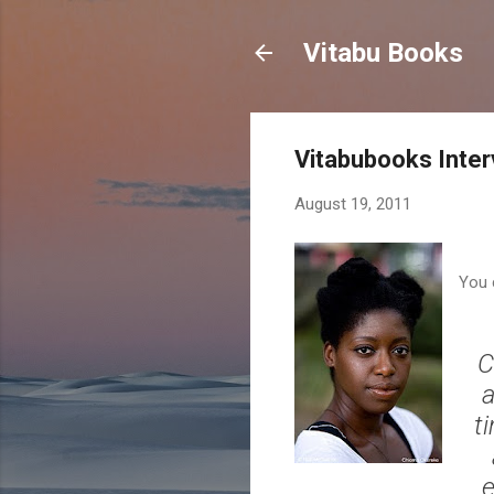
Vitabu Books
Vitabubooks Inte
August 19, 2011
You 
C
a
t
e