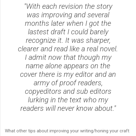
"With each revision the story
was improving and several
months later when I got the
lastest draft I could barely
recognize it. It was sharper,
clearer and read like a real novel.
I admit now that though my
name alone appears on the
cover there is my editor and an
army of proof readers,
copyeditors and sub editors
lurking in the text who my
readers will never know about."
What other tips about improving your writing/honing your craft