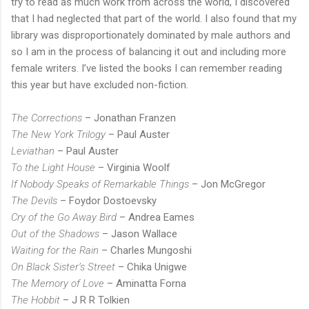
try to read as much work from across the world, I discovered
that I had neglected that part of the world. I also found that my
library was disproportionately dominated by male authors and
so I am in the process of balancing it out and including more
female writers. I’ve listed the books I can remember reading
this year but have excluded non-fiction.
The Corrections
– Jonathan Franzen
The New York Trilogy
– Paul Auster
Leviathan
– Paul Auster
To the Light House
– Virginia Woolf
If Nobody Speaks of Remarkable Things
– Jon McGregor
The Devils
– Foydor Dostoevsky
Cry of the Go Away Bird
– Andrea Eames
Out of the Shadows
– Jason Wallace
Waiting for the Rain
– Charles Mungoshi
On Black Sister’s Street
– Chika Unigwe
The Memory of Love
– Aminatta Forna
The Hobbit
– J R R Tolkien