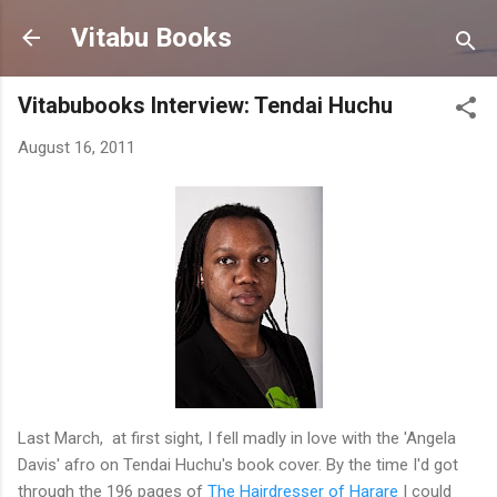
Skip to main content
Vitabu Books
Vitabubooks Interview: Tendai Huchu
August 16, 2011
Last March, at first sight, I fell madly in love with the 'Angela
Davis' afro on Tendai Huchu's book cover. By the time I'd got
through the 196 pages of
The Hairdresser of Harare
I could