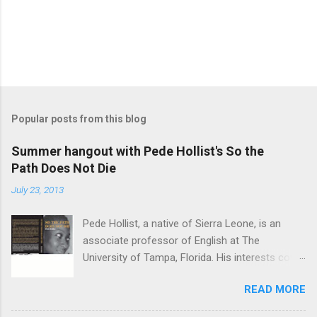
Popular posts from this blog
Summer hangout with Pede Hollist's So the
Path Does Not Die
July 23, 2013
Pede Hollist, a native of Sierra Leone, is an
associate professor of English at The
University of Tampa, Florida. His interests cover
the literature of the African imagination—
READ MORE
literary expressions in the African continent as
well as in the African Diaspora. So the Path