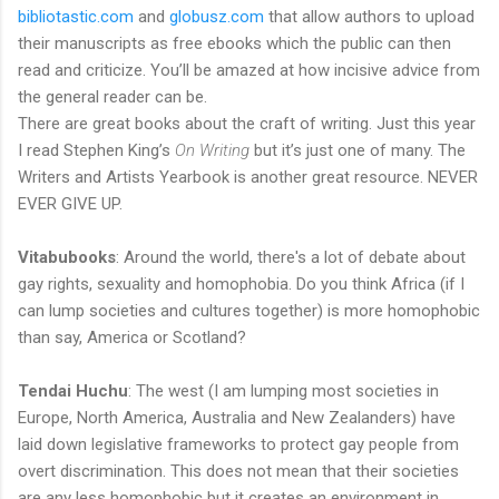
bibliotastic.com
and
globusz.com
that allow authors to upload
their manuscripts as free ebooks which the public can then
read and criticize. You’ll be amazed at how incisive advice from
the general reader can be.
There are great books about the craft of writing. Just this year
I read Stephen King’s
On Writing
but it’s just one of many. The
Writers and Artists Yearbook is another great resource. NEVER
EVER GIVE UP.
Vitabubooks
: Around the world, there's a lot of debate about
gay rights, sexuality and homophobia. Do you think Africa (if I
can lump societies and cultures together) is more homophobic
than say, America or Scotland?
Tendai Huchu
: The west (I am lumping most societies in
Europe, North America, Australia and New Zealanders) have
laid down legislative frameworks to protect gay people from
overt discrimination. This does not mean that their societies
are any less homophobic but it creates an environment in