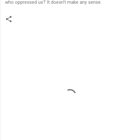
who oppressed us? It doesn’t make any sense.
C
o
m
m
e
n
t
s