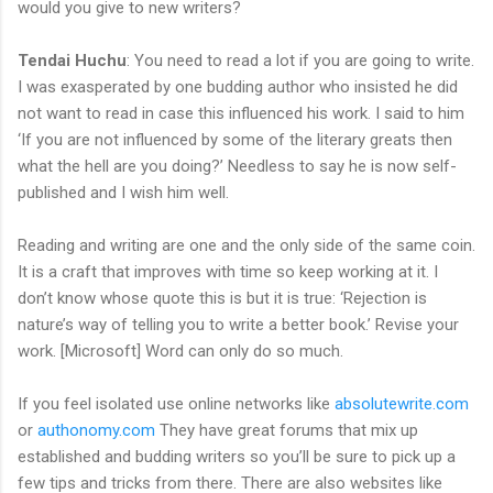
would you give to new writers?
Tendai Huchu
: You need to read a lot if you are going to write.
I was exasperated by one budding author who insisted he did
not want to read in case this influenced his work. I said to him
‘If you are not influenced by some of the literary greats then
what the hell are you doing?’ Needless to say he is now self-
published and I wish him well.
Reading and writing are one and the only side of the same coin.
It is a craft that improves with time so keep working at it. I
don’t know whose quote this is but it is true: ‘Rejection is
nature’s way of telling you to write a better book.’ Revise your
work. [Microsoft] Word can only do so much.
If you feel isolated use online networks like
absolutewrite.com
or
authonomy.com
They have great forums that mix up
established and budding writers so you’ll be sure to pick up a
few tips and tricks from there. There are also websites like