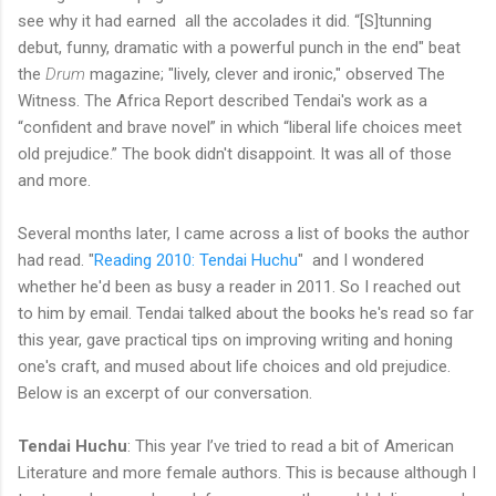
see why it had earned all the accolades it did. “[S]tunning
debut, funny, dramatic with a powerful punch in the end" beat
the
Drum
magazine; "lively, clever and ironic," observed The
Witness. The Africa Report described Tendai's work as a
“confident and brave novel” in which “liberal life choices meet
old prejudice.” The book didn't disappoint. It was all of those
and more.
Several months later, I came across a list of books the author
had read. "
Reading 2010: Tendai Huchu
" and I wondered
whether he'd been as busy a reader in 2011. So I reached out
to him by email. Tendai talked about the books he's read so far
this year, gave practical tips on improving writing and honing
one's craft, and mused about life choices and old prejudice.
Below is an excerpt of our conversation.
Tendai Huchu
: This year I’ve tried to read a bit of American
Literature and more female authors. This is because although I