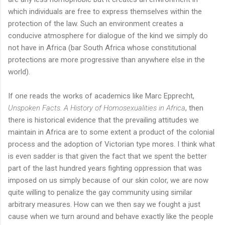
which individuals are free to express themselves within the
protection of the law. Such an environment creates a
conducive atmosphere for dialogue of the kind we simply do
not have in Africa (bar South Africa whose constitutional
protections are more progressive than anywhere else in the
world).
If one reads the works of academics like Marc Epprecht,
Unspoken Facts. A History of Homosexualities in Africa
, then
there is historical evidence that the prevailing attitudes we
maintain in Africa are to some extent a product of the colonial
process and the adoption of Victorian type mores. I think what
is even sadder is that given the fact that we spent the better
part of the last hundred years fighting oppression that was
imposed on us simply because of our skin color, we are now
quite willing to penalize the gay community using similar
arbitrary measures. How can we then say we fought a just
cause when we turn around and behave exactly like the people