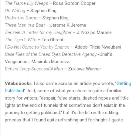
The Flame Lily Weeps
– Ross Gordon Cooper
On Writing
– Stephen King
Under the Dome
– Stephen King
Three Men in a Boat
– Jerome K Jerome
Zenzele: A Letter for my Daughter
– J. Nozipo Maraire
The Tiger’s Wife
– Tea Obreht
I Do Not Come to You by Chance
– Adaobi Tricia Nwaubani
Case Files of the Dread Eyes Detective Agency
-Uriah's
Vengeance - Masimba Musodza
Behind Every Successful Man
– Zukiswa Wanner
Vitabubooks
: I also came across an article you wrote, "
Getting
Published
" In it, some of what you share is quite a familiar
story for writers, "despair, false starts, dashed hopes and little
lights at the end of tunnels that sometimes don’t exist in the
journey to getting published," but it's the bit on the editing
process that I found quite refreshing and forthright. I quote: