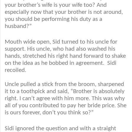
your brother’s wife is your wife too? And
especially now that your brother is not around,
you should be performing his duty as a
husband?”
Mouth wide open, Sid turned to his uncle for
support. His uncle, who had also washed his
hands, stretched his right hand forward to shake
on the idea as he bobbed in agreement.
Sidi
recoiled.
Uncle pulled a stick from the broom, sharpened
it to a toothpick and said, “Brother is absolutely
right. I can’t agree with him more. This was why
all of you contributed to pay her bride price. She
is ours forever, don’t you think so?”
Sidi ignored the question and with a straight