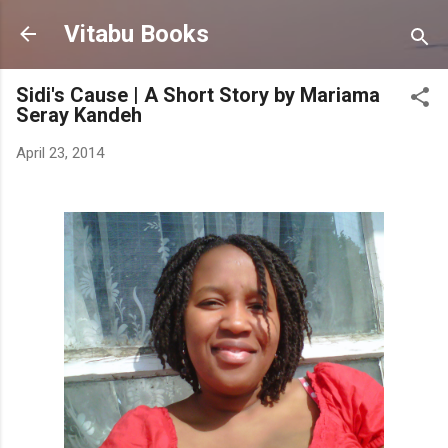
Skip to main content
Vitabu Books
Sidi's Cause | A Short Story by Mariama
Seray Kandeh
April 23, 2014