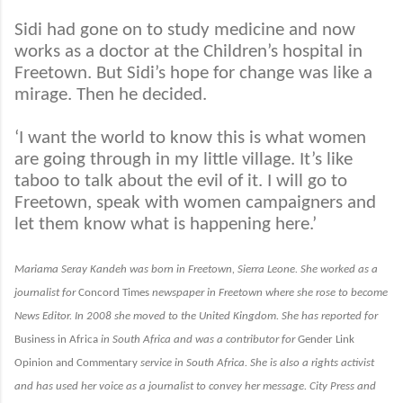
Sidi had gone on to study medicine and now
works as a doctor at the Children’s hospital in
Freetown. But Sidi’s hope for change was like a
mirage. Then he decided.
‘I want the world to know this is what women
are going through in my little village. It’s like
taboo to talk about the evil of it. I will go to
Freetown, speak with women campaigners and
let them know what is happening here.’
Mariama Seray Kandeh was born in Freetown, Sierra Leone. She worked as a
journalist for
Concord Times
newspaper in Freetown where she rose to become
News Editor. In 2008 she moved to the United Kingdom. She has reported for
Business in Africa
in South Africa and was a contributor for
Gender Link
Opinion and Commentary
service in South Africa. She is also a rights activist
and has used her voice as a journalist to convey her message.
City Press
and