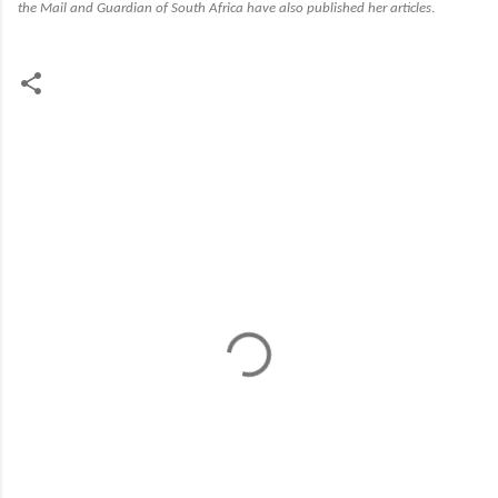
the
Mail and Guardian of South Africa
have also published her articles
.
C
o
m
m
e
n
t
s