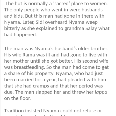
The hut is normally a ‘sacred’ place to women.
The only people who went in were husbands
and kids. But this man had gone in there with
Nyama. Later, Sidi overheard Nyama weep
bitterly as she explained to grandma Salay what
had happened.
The man was Nyama’s husband’s older brother.
His wife Rama was ill and had gone to live with
her mother until she got better. His second wife
was breastfeeding. So the man had come to get
a share of his property. Nyama, who had just
been married for a year, had pleaded with him
that she had cramps and that her period was
due. The man slapped her and threw her
lappa
on the floor.
Tradition insisted Nyama could not refuse or