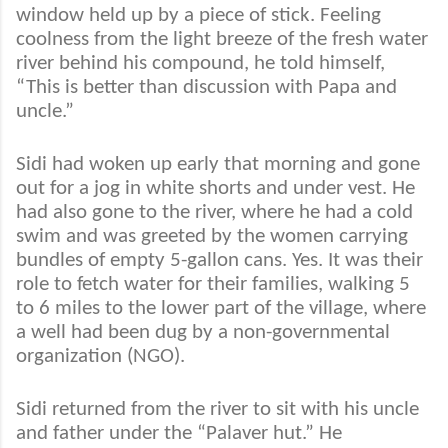
window held up by a piece of stick. Feeling
coolness from the light breeze of the fresh water
river behind his compound, he told himself,
“This is better than discussion with Papa and
uncle.”
Sidi had woken up early that morning and gone
out for a jog in white shorts and under vest. He
had also gone to the river, where he had a cold
swim and was greeted by the women carrying
bundles of empty 5-gallon cans. Yes. It was their
role to fetch water for their families, walking 5
to 6 miles to the lower part of the village, where
a well had been dug by a non-governmental
organization (NGO).
Sidi returned from the river to sit with his uncle
and father under the “Palaver hut.” He