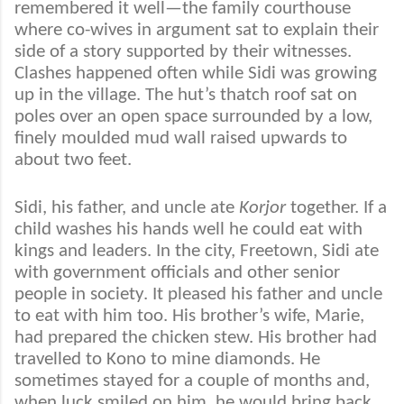
remembered it well—the family courthouse
where co-wives in argument sat to explain their
side of a story supported by their witnesses.
Clashes happened often while Sidi was growing
up in the village. The hut’s thatch roof sat on
poles over an open space surrounded by a low,
finely moulded mud wall raised upwards to
about two feet.
Sidi, his father, and uncle ate
Korjor
together. If a
child washes his hands well he could eat with
kings and leaders. In the city, Freetown, Sidi ate
with government officials and other senior
people in society. It pleased his father and uncle
to eat with him too. His brother’s wife, Marie,
had prepared the chicken stew. His brother had
travelled to Kono to mine diamonds. He
sometimes stayed for a couple of months and,
when luck smiled on him, he would bring back