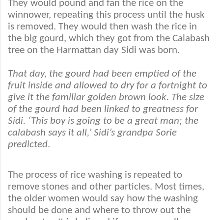
They would pound and fan the rice on the
winnower, repeating this process until the husk
is removed. They would then wash the rice in
the big gourd, which they got from the Calabash
tree on the Harmattan day Sidi was born.
That day, the gourd had been emptied of the
fruit inside and allowed to dry for a fortnight to
give it the familiar golden brown look. The size
of the gourd had been linked to greatness for
Sidi. ‘This boy is going to be a great man; the
calabash says it all,’ Sidi’s grandpa Sorie
predicted
.
The process of rice washing is repeated to
remove stones and other particles. Most times,
the older women would say how the washing
should be done and where to throw out the