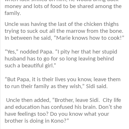
money and lots of food to be shared among the
family.
Uncle was having the last of the chicken thighs
trying to suck out all the marrow from the bone.
In between he said, “Marie knows how to cook!”
“Yes,” nodded Papa. “I pity her that her stupid
husband has to go for so long leaving behind
such a beautiful girl.”
“But Papa, it is their lives you know, leave them
to run their family as they wish,” Sidi said.
Uncle then added, “Brother, leave Sidi.
City life
and education has confused his brain. Don’t she
have feelings too? Do you know what your
brother is doing in Kono?”