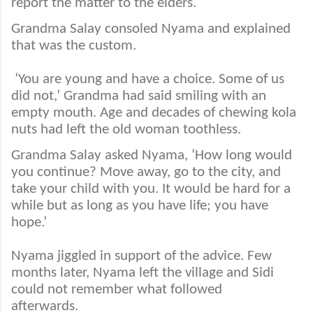
report the matter to the elders.
Grandma Salay consoled Nyama and explained
that was the custom.
‘You are young and have a choice. Some of us
did not,’ Grandma had said smiling with an
empty mouth. Age and decades of chewing kola
nuts had left the old woman toothless.
Grandma Salay asked Nyama, ‘How long would
you continue? Move away, go to the city, and
take your child with you. It would be hard for a
while but as long as you have life; you have
hope.’
Nyama jiggled in support of the advice. Few
months later, Nyama left the village and Sidi
could not remember what followed
afterwards.