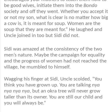
be good wives, initiate them into the
Bondo
society and off they went. Whether you accept it
or not my son, what is clear is no matter how big
a cow is, it is meant for soup. Women are the
soup that they are meant for.” He laughed and
Uncle joined in too but Sidi did not.
Sidi was amazed at the consistency of the two
men’s nature. Maybe the campaign for equality
and the progress of women had not reached the
village, he mumbled to himself.
Wagging his finger at Sidi, Uncle scolded, “You
think you have grown up. You are talking
nya
nya nya nya
, but an okra tree will never grow
taller than its owner. You are still our child and
you will always be.”