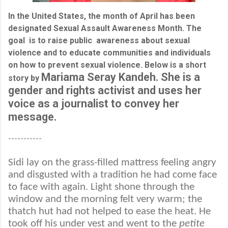
In the United States, the month of April has been
designated Sexual Assault Awareness Month. The
goal is to raise public awareness about sexual
violence and to educate communities and individuals
on how to prevent sexual violence. Below is a short
Mariama Seray Kandeh. She is a
story by
gender and rights activist and uses her
voice as a journalist to convey her
message.
-----------
Sidi lay on the grass-filled mattress feeling angry
and disgusted with a tradition he had come face
to face with again. Light shone through the
window and the morning felt very warm; the
thatch hut had not helped to ease the heat. He
took off his under vest and went to the
petite