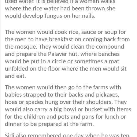
used water. It is believed if a woman walks
where the rice water had been thrown she
would develop fungus on her nails.
The women would cook rice, sauce or soup for
the men to have breakfast on coming back from
the mosque. They would clean the compound
and prepare the Palaver hut, where benches
would be put in a circle or sometimes a mat
unfolded on the floor where the men would sit
and eat.
The women would then go to the farms with
babies strapped to their backs and pickaxes,
hoes or spades hung over their shoulders. They
would also carry a big bowl or bucket with items
for the children and pots and pans for lunch or
dinner to be prepared at the farm.
Sidi also remembered one day when he was ten