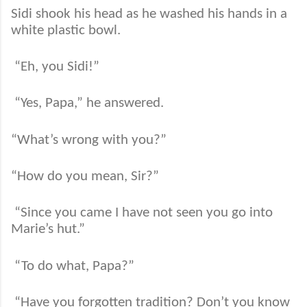
Sidi shook his head as he washed his hands in a
white plastic bowl.
“Eh, you Sidi!”
“Yes, Papa,” he answered.
“What’s wrong with you?”
“How do you mean, Sir?”
“Since you came I have not seen you go into
Marie’s hut.”
“To do what, Papa?”
“Have you forgotten tradition? Don’t you know