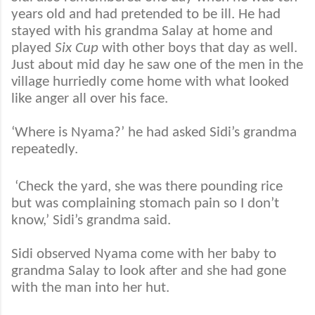
years old and had pretended to be ill. He had
stayed with his grandma Salay at home and
played
Six Cup
with other boys that day as well.
Just about mid day he saw one of the men in the
village hurriedly come home with what looked
like anger all over his face.
‘Where is Nyama?’ he had asked Sidi’s grandma
repeatedly.
‘Check the yard, she was there pounding rice
but was complaining stomach pain so I don’t
know,’ Sidi’s grandma said.
Sidi observed Nyama come with her baby to
grandma Salay to look after and she had gone
with the man into her hut.