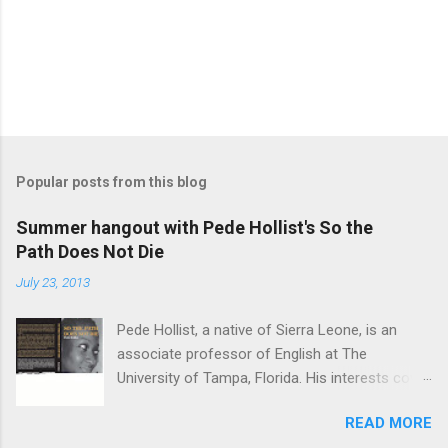
Popular posts from this blog
Summer hangout with Pede Hollist's So the
Path Does Not Die
July 23, 2013
Pede Hollist, a native of Sierra Leone, is an
associate professor of English at The
University of Tampa, Florida. His interests cover
the literature of the African imagination—
READ MORE
literary expressions in the African continent as