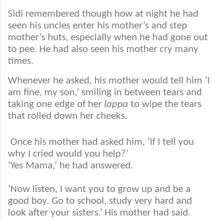
Sidi remembered though how at night he had
seen his uncles enter his mother’s and step
mother’s huts, especially when he had gone out
to pee. He had also seen his mother cry many
times.
Whenever he asked, his mother would tell him ‘I
am fine, my son,’ smiling in between tears and
taking one edge of her
lappa
to wipe the tears
that rolled down her cheeks.
Once his mother had asked him, ‘If I tell you
why I cried would you help?’
‘Yes Mama,’ he had answered.
‘Now listen, I want you to grow up and be a
good boy. Go to school, study very hard and
look after your sisters.’ His mother had said.