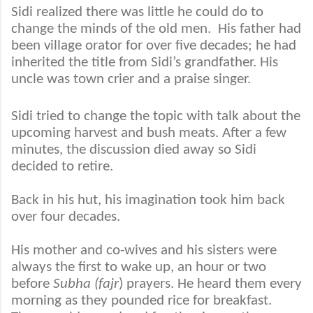
Sidi realized there was little he could do to
change the minds of the old men.
His father had
been village orator for over five decades; he had
inherited the title from Sidi’s grandfather. His
uncle was town crier and a praise singer.
Sidi tried to change the topic with talk about the
upcoming harvest and bush meats. After a few
minutes, the discussion died away so Sidi
decided to retire.
Back in his hut, his imagination took him back
over four decades.
His mother and co-wives and his sisters were
always the first to wake up, an hour or two
before
Subha (fajr
) prayers. He heard them every
morning as they pounded rice for breakfast.