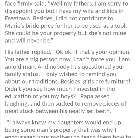
face firmly said, “Well my fathers, I am sorry to
disappoint you but I have my wife and kids in
Freetown. Besides, I did not contribute to
Marie’s bride price for her to be used as a tool.
She could be your property but she’s not mine
and will never be.”
His father replied, “Ok ok, if that’s your opinion.
You are a big person now. I can’t force you. I am
an old man. And nobody has questioned your
family status.
I only wished to remind you
about our traditions. Besides, girls are furniture!
Didn’t you see how much I invested in the
education of you my boys?” Papa asked
laughing, and then sucked to remove pieces of
meat stuck between his neatly set teeth.
“I always knew my daughters would end up
being some man’s property that was why I
encouraged your mothers to teach them how to