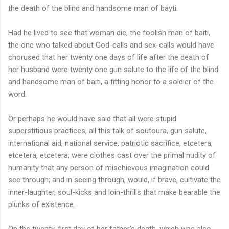
the death of the blind and handsome man of bayti.
Had he lived to see that woman die, the foolish man of baiti,
the one who talked about God-calls and sex-calls would have
chorused that her twenty one days of life after the death of
her husband were twenty one gun salute to the life of the blind
and handsome man of baiti, a fitting honor to a soldier of the
word.
Or perhaps he would have said that all were stupid
superstitious practices, all this talk of soutoura, gun salute,
international aid, national service, patriotic sacrifice, etcetera,
etcetera, etcetera, were clothes cast over the primal nudity of
humanity that any person of mischievous imagination could
see through; and in seeing through, would, if brave, cultivate the
inner-laughter, soul-kicks and loin-thrills that make bearable the
plunks of existence.
On the twenty-first day of her father’s death, which was also