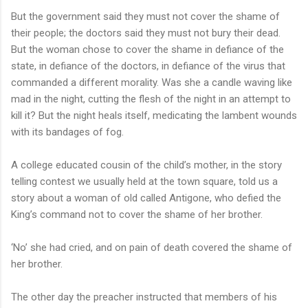
But the government said they must not cover the shame of
their people; the doctors said they must not bury their dead.
But the woman chose to cover the shame in defiance of the
state, in defiance of the doctors, in defiance of the virus that
commanded a different morality. Was she a candle waving like
mad in the night, cutting the flesh of the night in an attempt to
kill it? But the night heals itself, medicating the lambent wounds
with its bandages of fog.
A college educated cousin of the child’s mother, in the story
telling contest we usually held at the town square, told us a
story about a woman of old called Antigone, who defied the
King’s command not to cover the shame of her brother.
‘No’ she had cried, and on pain of death covered the shame of
her brother.
The other day the preacher instructed that members of his