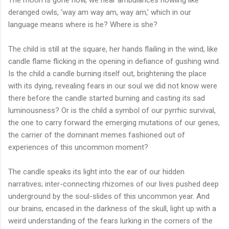
deranged owls, ‘way am way am, way am,’ which in our
language means where is he? Where is she?
The child is still at the square, her hands flailing in the wind, like
candle flame flicking in the opening in defiance of gushing wind.
Is the child a candle burning itself out, brightening the place
with its dying, revealing fears in our soul we did not know were
there before the candle started burning and casting its sad
luminousness? Or is the child a symbol of our pyrrhic survival,
the one to carry forward the emerging mutations of our genes,
the carrier of the dominant memes fashioned out of
experiences of this uncommon moment?
The candle speaks its light into the ear of our hidden
narratives; inter-connecting rhizomes of our lives pushed deep
underground by the soul-slides of this uncommon year. And
our brains, encased in the darkness of the skull, light up with a
weird understanding of the fears lurking in the corners of the