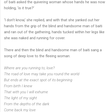
of baiti asked the quivering woman whose hands he was now
holding, ‘is it true?’
‘I don’t know,’ she replied, and with that she yanked out her
hands from the grip of the blind and handsome man of baiti
and ran out of the gathering, hands tucked within her legs like
she was naked and running for cover.
There and then the blind and handsome man of baiti sang a
song of deep love to the fleeing woman:
Where are you running to, love?
The road of love may take you round the world
But ends at the exact spot of its beginning
From birth I knew
That with you I will exhume
The light of my sight
From the depths of the dark
Come back my love