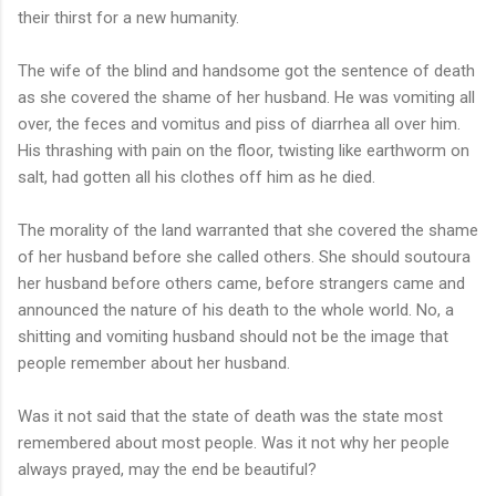
their thirst for a new humanity.
The wife of the blind and handsome got the sentence of death
as she covered the shame of her husband. He was vomiting all
over, the feces and vomitus and piss of diarrhea all over him.
His thrashing with pain on the floor, twisting like earthworm on
salt, had gotten all his clothes off him as he died.
The morality of the land warranted that she covered the shame
of her husband before she called others. She should soutoura
her husband before others came, before strangers came and
announced the nature of his death to the whole world. No, a
shitting and vomiting husband should not be the image that
people remember about her husband.
Was it not said that the state of death was the state most
remembered about most people. Was it not why her people
always prayed, may the end be beautiful?