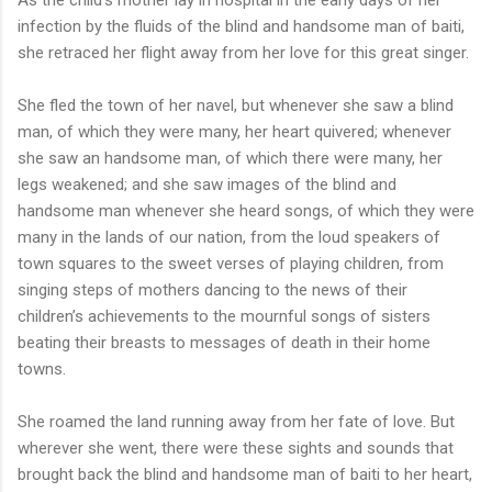
infection by the fluids of the blind and handsome man of baiti,
she retraced her flight away from her love for this great singer.
She fled the town of her navel, but whenever she saw a blind
man, of which they were many, her heart quivered; whenever
she saw an handsome man, of which there were many, her
legs weakened; and she saw images of the blind and
handsome man whenever she heard songs, of which they were
many in the lands of our nation, from the loud speakers of
town squares to the sweet verses of playing children, from
singing steps of mothers dancing to the news of their
children’s achievements to the mournful songs of sisters
beating their breasts to messages of death in their home
towns.
She roamed the land running away from her fate of love. But
wherever she went, there were these sights and sounds that
brought back the blind and handsome man of baiti to her heart,