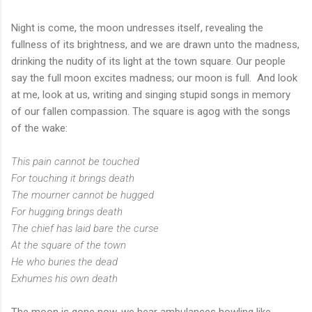
Night is come, the moon undresses itself, revealing the
fullness of its brightness, and we are drawn unto the madness,
drinking the nudity of its light at the town square. Our people
say the full moon excites madness; our moon is full. And look
at me, look at us, writing and singing stupid songs in memory
of our fallen compassion. The square is agog with the songs
of the wake:
This pain cannot be touched
For touching it brings death
The mourner cannot be hugged
For hugging brings death
The chief has laid bare the curse
At the square of the town
He who buries the dead
Exhumes his own death
The moon is gone now, we hear ambulances howling like