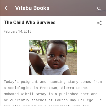
Skip to main content
Vitabu Books
The Child Who Survives
February 14, 2015
Today's poignant and haunting story comes from
a sociologist in Freetown, Sierra Leone.
Mohamed Gibril Sesay is a published poet and
he
currently teaches at Fourah Bay College. He