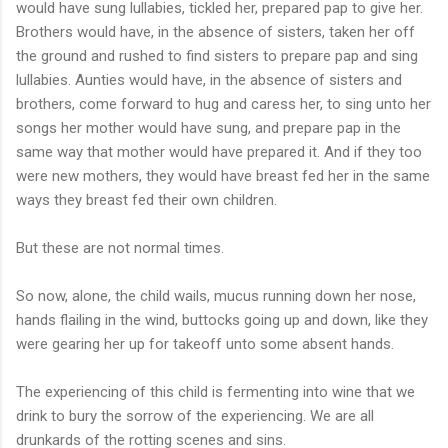
would have sung lullabies, tickled her, prepared pap to give her.
Brothers would have, in the absence of sisters, taken her off
the ground and rushed to find sisters to prepare pap and sing
lullabies. Aunties would have, in the absence of sisters and
brothers, come forward to hug and caress her, to sing unto her
songs her mother would have sung, and prepare pap in the
same way that mother would have prepared it. And if they too
were new mothers, they would have breast fed her in the same
ways they breast fed their own children.
But these are not normal times.
So now, alone, the child wails, mucus running down her nose,
hands flailing in the wind, buttocks going up and down, like they
were gearing her up for takeoff unto some absent hands.
The experiencing of this child is fermenting into wine that we
drink to bury the sorrow of the experiencing. We are all
drunkards of the rotting scenes and sins.