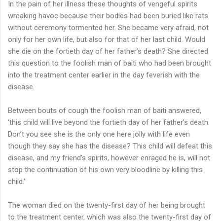
In the pain of her illness these thoughts of vengeful spirits
wreaking havoc because their bodies had been buried like rats
without ceremony tormented her. She became very afraid, not
only for her own life, but also for that of her last child. Would
she die on the fortieth day of her father’s death? She directed
this question to the foolish man of baiti who had been brought
into the treatment center earlier in the day feverish with the
disease.
Between bouts of cough the foolish man of baiti answered,
‘this child will live beyond the fortieth day of her father’s death.
Don’t you see she is the only one here jolly with life even
though they say she has the disease? This child will defeat this
disease, and my friend’s spirits, however enraged he is, will not
stop the continuation of his own very bloodline by killing this
child.’
The woman died on the twenty-first day of her being brought
to the treatment center, which was also the twenty-first day of