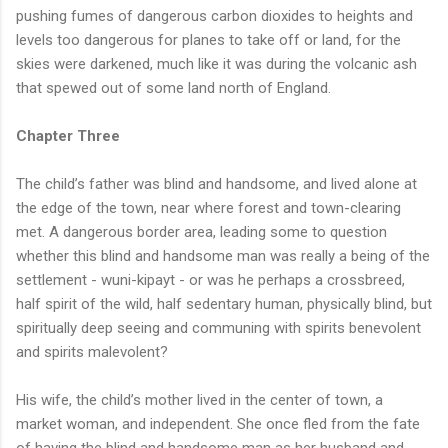
pushing fumes of dangerous carbon dioxides to heights and
levels too dangerous for planes to take off or land, for the
skies were darkened, much like it was during the volcanic ash
that spewed out of some land north of England.
Chapter Three
The child’s father was blind and handsome, and lived alone at
the edge of the town, near where forest and town-clearing
met. A dangerous border area, leading some to question
whether this blind and handsome man was really a being of the
settlement - wuni-kipayt - or was he perhaps a crossbreed,
half spirit of the wild, half sedentary human, physically blind, but
spiritually deep seeing and communing with spirits benevolent
and spirits malevolent?
His wife, the child’s mother lived in the center of town, a
market woman, and independent. She once fled from the fate
of having the blind and handsome man as her husband and