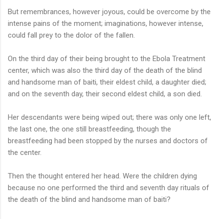
But remembrances, however joyous, could be overcome by the
intense pains of the moment; imaginations, however intense,
could fall prey to the dolor of the fallen.
On the third day of their being brought to the Ebola Treatment
center, which was also the third day of the death of the blind
and handsome man of baiti, their eldest child, a daughter died;
and on the seventh day, their second eldest child, a son died.
Her descendants were being wiped out; there was only one left,
the last one, the one still breastfeeding, though the
breastfeeding had been stopped by the nurses and doctors of
the center.
Then the thought entered her head. Were the children dying
because no one performed the third and seventh day rituals of
the death of the blind and handsome man of baiti?