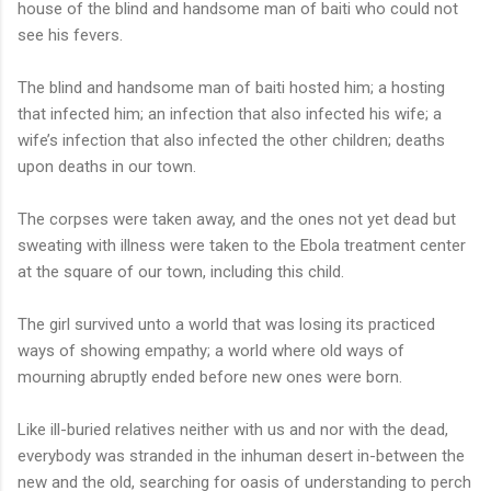
house of the blind and handsome man of baiti who could not
see his fevers.
The blind and handsome man of baiti hosted him; a hosting
that infected him; an infection that also infected his wife; a
wife’s infection that also infected the other children; deaths
upon deaths in our town.
The corpses were taken away, and the ones not yet dead but
sweating with illness were taken to the Ebola treatment center
at the square of our town, including this child.
The girl survived unto a world that was losing its practiced
ways of showing empathy; a world where old ways of
mourning abruptly ended before new ones were born.
Like ill-buried relatives neither with us and nor with the dead,
everybody was stranded in the inhuman desert in-between the
new and the old, searching for oasis of understanding to perch