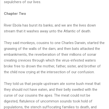
sepulchers of our lives.
Chapter Two
River Ebola has burst its banks; and we are the lives down
stream that it washes away unto the Atlantic of death.
They said monkeys, cousins to one Charles Darwin, started the
gnawing of the walls of the dam; and then bats attacked the
embankments, the reverberation of their millions of sonar
creating crevices through which the virus-infested waters
broke free to drown the mother, father, sister, and brother of
the child now crying at the intersection of our confusion.
They told us that people upstream ate some bush meat that
they should not have eaten, and their belly swelled with the
curse of our cousins the apes. The meat could not be
digested, flatulence of uncommon sounds took hold of
populations, the stench suffocating families to death, and