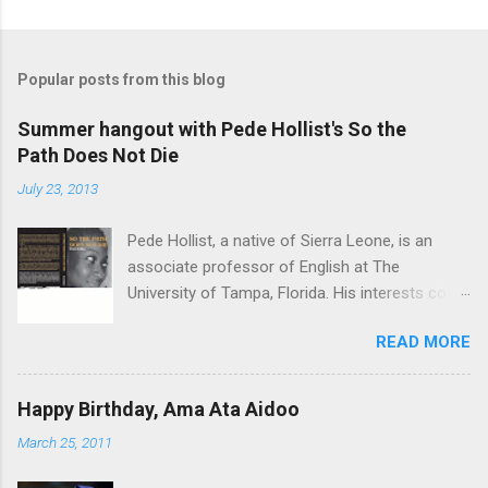
Popular posts from this blog
Summer hangout with Pede Hollist's So the
Path Does Not Die
July 23, 2013
Pede Hollist, a native of Sierra Leone, is an
associate professor of English at The
University of Tampa, Florida. His interests cover
the literature of the African imagination—
READ MORE
literary expressions in the African continent as
well as in the African Diaspora. So the Path
Does not Die is his first novel. His short story
Happy Birthday, Ama Ata Aidoo
"‘Foreign Aid" was on the shortlist for the 2013
March 25, 2011
Caine Prize for African Writing. Vitabu : I found
So the Path Does Not Die a remarkable book.