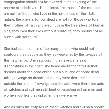
congregation should not be involved in the covering of the
shame of unbelievers. He hollered, ‘the musk of the mosque
are not for those who lived in the nakedness of their fallen
nature; the prayers for our dead are not for those who tore
their clothes of faith and lived nude in the free alleys of human
sins; they lived their lives without soutoura, they should not be
buried with soutoura.’
She had seen the pain of so many people who could not
soutoura their people as they lay weakened by the ravages of
this new terror. She saw guilt in their eyes; she saw
discomfiture in their gait; she heard about the terror in their
dreams about the dead crying out aloud; and of some dead
taking revenge so dreadful that they were declared as actions
outside the limits of revenge; and the acts were therefore acts
of witches and evil men still bent on enacting evil on men and
women, just like they did when they were alive.
And as such the corpses of these witches and evil men should