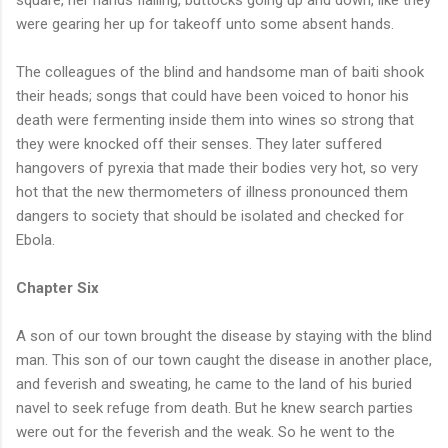
were gearing her up for takeoff unto some absent hands.
The colleagues of the blind and handsome man of baiti shook
their heads; songs that could have been voiced to honor his
death were fermenting inside them into wines so strong that
they were knocked off their senses. They later suffered
hangovers of pyrexia that made their bodies very hot, so very
hot that the new thermometers of illness pronounced them
dangers to society that should be isolated and checked for
Ebola.
Chapter Six
A son of our town brought the disease by staying with the blind
man. This son of our town caught the disease in another place,
and feverish and sweating, he came to the land of his buried
navel to seek refuge from death. But he knew search parties
were out for the feverish and the weak. So he went to the