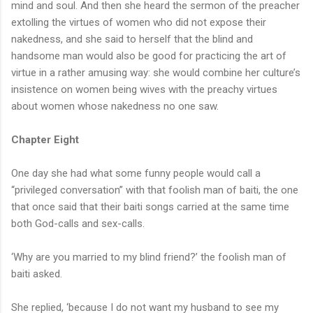
mind and soul. And then she heard the sermon of the preacher
extolling the virtues of women who did not expose their
nakedness, and she said to herself that the blind and
handsome man would also be good for practicing the art of
virtue in a rather amusing way: she would combine her culture’s
insistence on women being wives with the preachy virtues
about women whose nakedness no one saw.
Chapter Eight
One day she had what some funny people would call a
“privileged conversation” with that foolish man of baiti, the one
that once said that their baiti songs carried at the same time
both God-calls and sex-calls.
‘Why are you married to my blind friend?’ the foolish man of
baiti asked.
She replied, ‘because I do not want my husband to see my