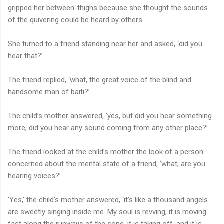
gripped her between-thighs because she thought the sounds
of the quivering could be heard by others.
She turned to a friend standing near her and asked, ‘did you
hear that?’
The friend replied, ‘what, the great voice of the blind and
handsome man of baiti?’
The child’s mother answered, ‘yes, but did you hear something
more, did you hear any sound coming from any other place?’
The friend looked at the child’s mother the look of a person
concerned about the mental state of a friend, ‘what, are you
hearing voices?’
‘Yes,’ the child’s mother answered, ‘it’s like a thousand angels
are sweetly singing inside me. My soul is revving, it is moving
fast along the runways of the song, it is taking off, and it is