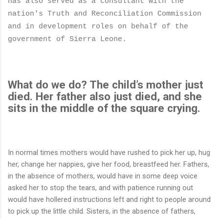
has also served as
a consultant with the
nation's Truth and Reconciliation Commission
and in development roles on behalf of the
government of Sierra Leone.
What do we do? The child’s mother just
died. Her father also just died, and she
sits in the middle of the square crying.
In normal times mothers would have rushed to pick her up, hug
her, change her nappies, give her food, breastfeed her. Fathers,
in the absence of mothers, would have in some deep voice
asked her to stop the tears, and with patience running out
would have hollered instructions left and right to people around
to pick up the little child. Sisters, in the absence of fathers,