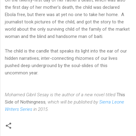
the first day of her mother’s death, the child was declared
Ebola free, but there was at yet no one to take her home. A
journalist took pictures of the child, and got the story to the
world about the only surviving child of the family of the market
woman and the blind and handsome man of baiti.
The child is the candle that speaks its light into the ear of our
hidden narratives; inter-connecting rhizomes of our lives
pushed deep underground by the soul-slides of this
uncommon year.
Mohamed Gibril Sesay is the author of a new novel titled
This
Side of Nothingness
, which will be published by
Sierra Leone
Writers Series
in 2015.