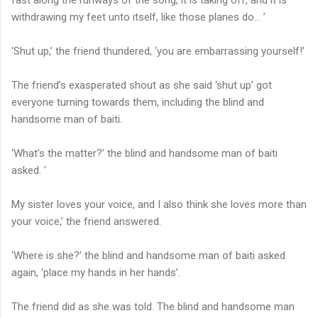
withdrawing my feet unto itself, like those planes do… ’
‘Shut up,’ the friend thundered, ‘you are embarrassing yourself!’
The friend’s exasperated shout as she said ‘shut up’ got
everyone turning towards them, including the blind and
handsome man of baiti.
‘What’s the matter?’ the blind and handsome man of baiti
asked. ‘
My sister loves your voice, and I also think she loves more than
your voice,’ the friend answered.
‘Where is she?’ the blind and handsome man of baiti asked
again, ‘place my hands in her hands’.
The friend did as she was told. The blind and handsome man