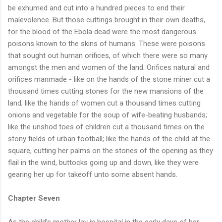
be exhumed and cut into a hundred pieces to end their
malevolence. But those cuttings brought in their own deaths,
for the blood of the Ebola dead were the most dangerous
poisons known to the skins of humans. These were poisons
that sought out human orifices, of which there were so many
amongst the men and women of the land. Orifices natural and
orifices manmade - like on the hands of the stone miner cut a
thousand times cutting stones for the new mansions of the
land; like the hands of women cut a thousand times cutting
onions and vegetable for the soup of wife-beating husbands;
like the unshod toes of children cut a thousand times on the
stony fields of urban football; like the hands of the child at the
square, cutting her palms on the stones of the opening as they
flail in the wind, buttocks going up and down, like they were
gearing her up for takeoff unto some absent hands.
Chapter Seven
As the child’s mother lay in hospital in the early days of her