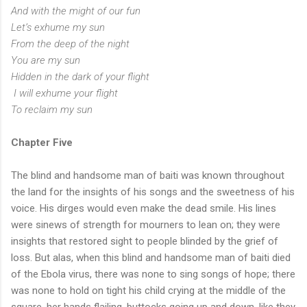
And with the might of our fun
Let’s exhume my sun
From the deep of the night
You are my sun
Hidden in the dark of your flight
I will exhume your flight
To reclaim my sun
Chapter Five
The blind and handsome man of baiti was known throughout
the land for the insights of his songs and the sweetness of his
voice. His dirges would even make the dead smile. His lines
were sinews of strength for mourners to lean on; they were
insights that restored sight to people blinded by the grief of
loss. But alas, when this blind and handsome man of baiti died
of the Ebola virus, there was none to sing songs of hope; there
was none to hold on tight his child crying at the middle of the
square, her hands flailing, buttocks going up and down, like they