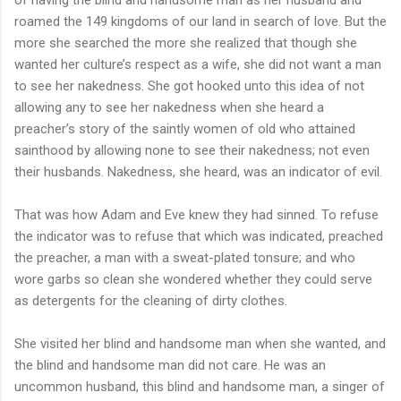
roamed the 149 kingdoms of our land in search of love. But the
more she searched the more she realized that though she
wanted her culture’s respect as a wife, she did not want a man
to see her nakedness. She got hooked unto this idea of not
allowing any to see her nakedness when she heard a
preacher’s story of the saintly women of old who attained
sainthood by allowing none to see their nakedness; not even
their husbands. Nakedness, she heard, was an indicator of evil.
That was how Adam and Eve knew they had sinned. To refuse
the indicator was to refuse that which was indicated, preached
the preacher, a man with a sweat-plated tonsure; and who
wore garbs so clean she wondered whether they could serve
as detergents for the cleaning of dirty clothes.
She visited her blind and handsome man when she wanted, and
the blind and handsome man did not care. He was an
uncommon husband, this blind and handsome man, a singer of