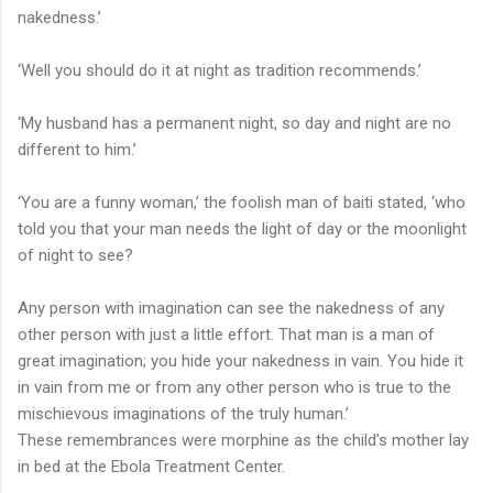
nakedness.’
‘Well you should do it at night as tradition recommends.’
‘My husband has a permanent night, so day and night are no
different to him.’
‘You are a funny woman,’ the foolish man of baiti stated, ‘who
told you that your man needs the light of day or the moonlight
of night to see?
Any person with imagination can see the nakedness of any
other person with just a little effort. That man is a man of
great imagination; you hide your nakedness in vain. You hide it
in vain from me or from any other person who is true to the
mischievous imaginations of the truly human.’
These remembrances were morphine as the child’s mother lay
in bed at the Ebola Treatment Center.