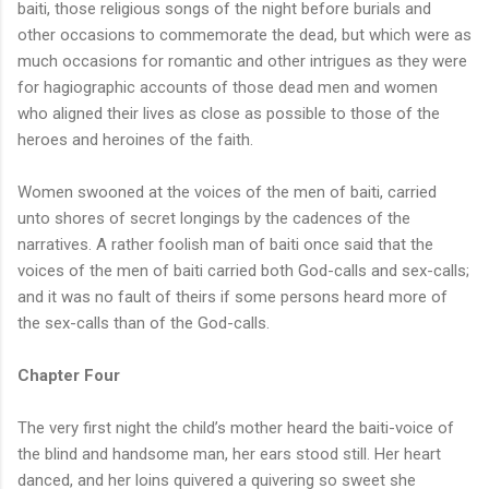
baiti, those religious songs of the night before burials and
other occasions to commemorate the dead, but which were as
much occasions for romantic and other intrigues as they were
for hagiographic accounts of those dead men and women
who aligned their lives as close as possible to those of the
heroes and heroines of the faith.
Women swooned at the voices of the men of baiti, carried
unto shores of secret longings by the cadences of the
narratives. A rather foolish man of baiti once said that the
voices of the men of baiti carried both God-calls and sex-calls;
and it was no fault of theirs if some persons heard more of
the sex-calls than of the God-calls.
Chapter Four
The very first night the child’s mother heard the baiti-voice of
the blind and handsome man, her ears stood still. Her heart
danced, and her loins quivered a quivering so sweet she