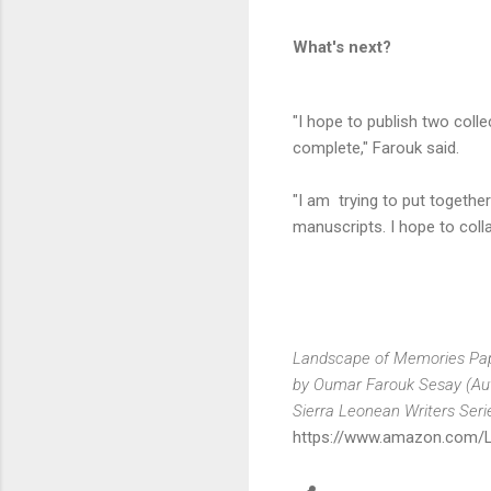
What's next?
"I hope to publish two coll
complete," Farouk said.
"I am trying to put together
manuscripts. I hope to colla
Landscape of Memories Pap
by Oumar Farouk Sesay (Au
Sierra Leonean Writers Seri
https://www.amazon.com/