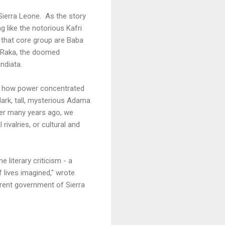
 Sierra Leone. As the story
 like the notorious Kafri
n that core group are Baba
, Raka, the doomed
ndiata.
w, how power concentrated
 dark, tall, mysterious Adama
er many years ago, we
rivalries, or cultural and
 literary criticism - a
f lives imagined," wrote
rent government of Sierra