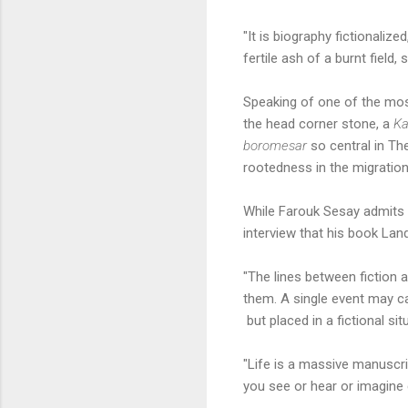
"It is biography fictionali
fertile ash of a burnt field, 
Speaking of one of the mo
the head corner stone, a
K
boromesar
so central in The
rootedness in the migration
While Farouk Sesay admits h
interview that his book Lan
"The lines between fiction a
them. A single event may ca
but placed in a fictional si
"Life is a massive manuscri
you see or hear or imagine 