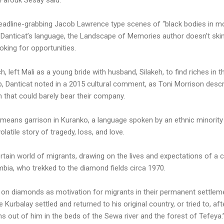
adline-grabbing Jacob Lawrence type scenes of “black bodies in moti
 Danticat’s language, the Landscape of Memories author doesn’t sk
king for opportunities.
, left Mali as a young bride with husband, Silakeh, to find riches in t
 Danticat noted in a 2015 cultural comment, as Toni Morrison descri
 that could barely bear their company.
means garrison in Kuranko, a language spoken by an ethnic minority 
olatile story of tragedy, loss, and love.
ain world of migrants, drawing on the lives and expectations of a c
bia, who trekked to the diamond fields circa 1970.
 on diamonds as motivation for migrants in their permanent settleme
 Kurbalay settled and returned to his original country, or tried to, a
 out of him in the beds of the Sewa river and the forest of Tefeya.