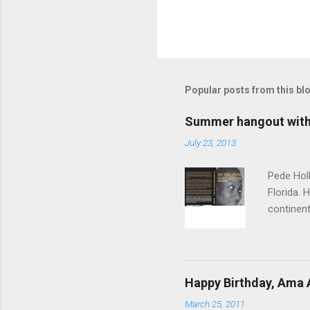
Popular posts from this bl
Summer hangout with 
July 23, 2013
Pede Holl
Florida. 
continent
"‘Foreign
Path Does
time, th
you come
Happy Birthday, Ama 
to a woma
March 25, 2011
sisterho