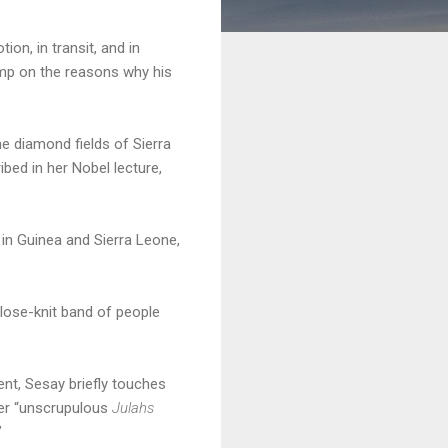
on, in transit, and in
imp on the reasons why his
he diamond fields of Sierra
bed in her Nobel lecture,
in Guinea and Sierra Leone,
lose-knit band of people
nt, Sesay briefly touches
fter “unscrupulous
Julahs
”