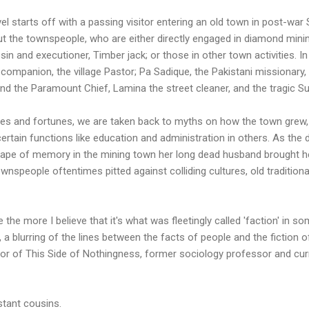
el starts off with a passing visitor entering an old town in post-war
 the townspeople, who are either directly engaged in diamond mining
in and executioner, Timber jack; or those in other town activities. I
 companion, the village Pastor; Pa Sadique, the Pakistani missionary
d the Paramount Chief, Lamina the street cleaner, and the tragic Su
lives and fortunes, we are taken back to myths on how the town gre
 certain functions like education and administration in others. As the
cape of memory in the mining town her long dead husband brought h
speople oftentimes pitted against colliding cultures, old traditional 
he more I believe that it's what was fleetingly called 'faction' in some
, a blurring of the lines between the facts of people and the fiction o
or of This Side of Nothingness, former sociology professor and cur
tant cousins.