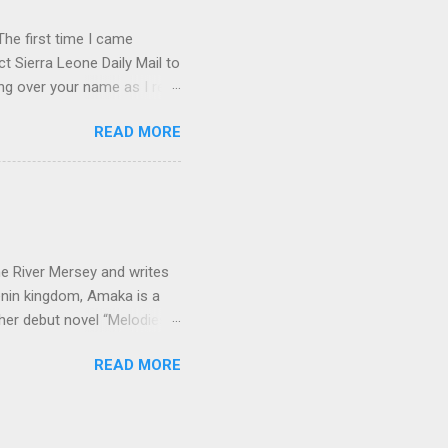
he first time I came
t Sierra Leone Daily Mail to
ing over your name as I read
ptly forgot all about you.
READ MORE
rature in English book list.
p . I don't know if you've
 from the old C.M.S.
corner of Gloucester and
little steep, so friends
e River Mersey and writes
enin kingdom, Amaka is a
her debut novel “Melodies
 Amaka, short for
READ MORE
orn in Lagos and went to
went to university in Benin
 ancient city of Benin
y. It is a large market where