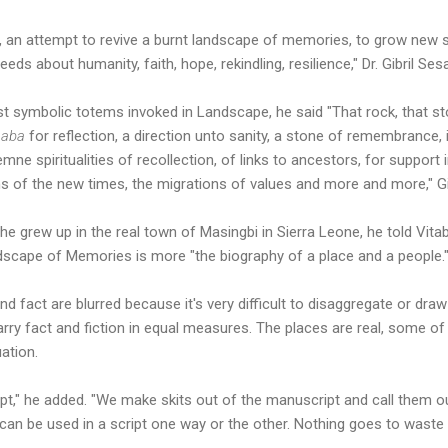
zed, an attempt to revive a burnt landscape of memories, to grow ne
seeds about humanity, faith, hope, rekindling, resilience," Dr. Gibril Ses
st symbolic totems invoked in Landscape, he said "That rock, that
aaba
for reflection, a direction unto sanity, a stone of remembrance, 
mne spiritualities of recollection, of links to ancestors, for support i
s of the new times, the migrations of values and more and more," Gib
e grew up in the real town of Masingbi in Sierra Leone, he told Vit
dscape of Memories is more "the biography of a place and a people.
nd fact are blurred because it's very difficult to disaggregate or draw
rry fact and fiction in equal measures. The places are real, some of 
tuation.
pt," he added. "We make skits out of the manuscript and call them our
can be used in a script one way or the other. Nothing goes to waste i