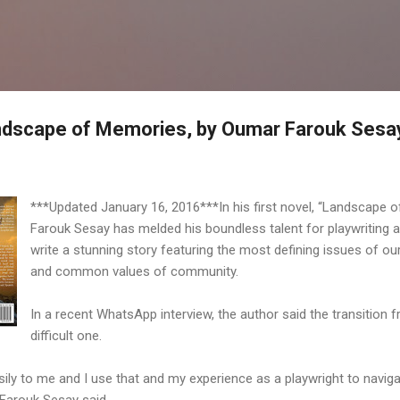
Skip to main content
andscape of Memories, by Oumar Farouk Sesa
***Updated January 16, 2016***In his first novel, “Landscape 
Farouk Sesay has melded his boundless talent for playwriting a
write a stunning story featuring the most defining issues of our 
and common values of community.
In a recent WhatsApp interview, the author said the transition
difficult one.
ly to me and I use that and my experience as a playwright to navigat
 Farouk Sesay said.