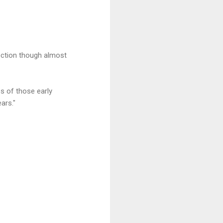
ction though almost
es of those early
ars."