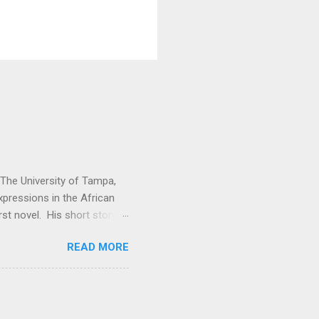
t The University of Tampa,
expressions in the African
rst novel. His short story
. Vitabu : I found So the
READ MORE
cal past to the present
economic issues. How did
e Kuranko, Musudugu refers
 lived, happily and in
usudugu suggests that the