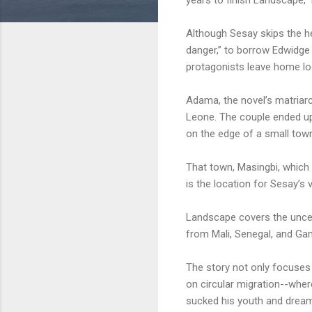
Although Sesay skips the he
danger,” to borrow Edwidge
protagonists leave home loo
Adama, the novel’s matriarch
Leone. The couple ended up,
on the edge of a small town
That town, Masingbi, which 
is the location for Sesay’s v
Landscape covers the uncert
from Mali, Senegal, and Gam
The story not only focuses
on circular migration--where
sucked his youth and dreams