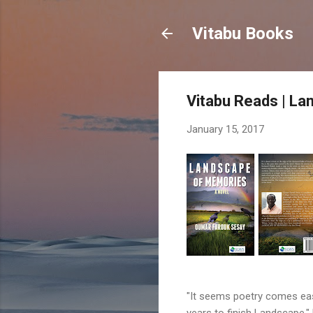
Vitabu Books
Vitabu Reads | L
January 15, 2017
"It seems poetry comes easi
years to finish Landscape,"