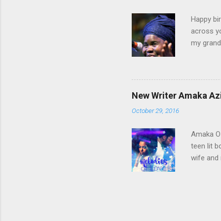
conflict 
Happy bir
across yo
my grandf
and Grand
Until I g
Those day
ever bee
New Writer Amaka Azi
Diocesan
October 29, 2016
Lightfoot
pointed y
Amaka Oz
teen lit 
wife and 
of Love” 
ObiAmaka
primary s
City. It's
because i