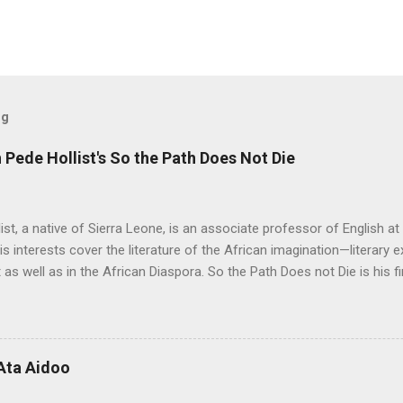
og
Pede Hollist's So the Path Does Not Die
ist, a native of Sierra Leone, is an associate professor of English a
His interests cover the literature of the African imagination—literary 
 as well as in the African Diaspora. So the Path Does not Die is his fi
 Aid" was on the shortlist for the 2013 Caine Prize for African Writing
 Not Die a remarkable book. The story travels from a graphic, mysti
rough almost impossible and sometimes hidden cultural, social and 
 up with the idea for the Musudugu chaper? Pede Hollist: Among th
Ata Aidoo
n’s dwelling, but it also describes a mythical place where only women
od. The story of Kumba Kargbo’s confrontation with the elders of M