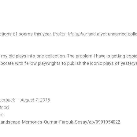
ections of poems this year,
Broken Metaphor
and a yet unnamed colle
 my old plays into one collection. The problem I have is getting copi
borate with fellow playwrights to publish the iconic plays of yesterye
erback – August 7, 2015
thor)
es
Landscape-Memories-Oumar-Farouk-Sesay/dp/9991054022