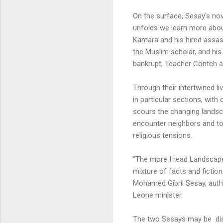
On the surface, Sesay's nov
unfolds we learn more about
Kamara and his hired assass
the Muslim scholar, and his
bankrupt, Teacher Conteh an
Through their intertwined 
in particular sections, with
scours the changing lands
encounter neighbors and town
religious tensions.
"The more I read Landscape t
mixture of facts and fiction
Mohamed Gibril Sesay, auth
Leone minister.
The two Sesays may be dis