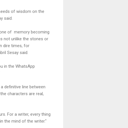
w seeds of wisdom on the
ay said.
 stone of memory becoming
is not unlike the stones or
n dire times, for
ril Sesay said.
abu in the WhatsApp
"
 a definitive line between
the characters are real,
s. For a writer, every thing
n the mind of the writer."