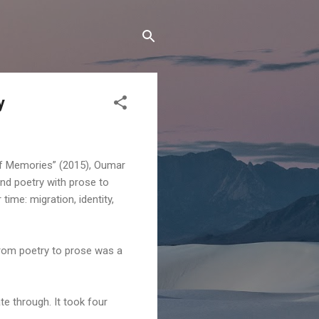
y
of Memories” (2015), Oumar
nd poetry with prose to
time: migration, identity,
 from poetry to prose was a
e through. It took four