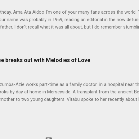
between old and new ways and the tension betw...
thday, Ama Ata Aidoo I'm one of your many fans across the world. T
ur name was probably in 1969, reading an editorial in the now defunc
ather. I don't recall what it was all about, but I do remember stumbl
pa righting me ever so gently as he often did. I must confess I prom
ot to my 1974-75 school year, and there you were at the top of my Lite
s, the best place for used books was what we called the gron buksho
n to Freetown, but back then book hawkers were a block or two down
e breaks out with Melodies of Love
 Bookstore, opposite the famous City Hotel that once stood at the 
-Boston Street. Inside the old split-level bookstore, price tags were a 
ou a few blocks down market. There, dog-e...
umba-Azie works part-time as a family doctor in a hospital near th
books by day at home in Merseyside. A transplant from the ancient B
mother to two young daughters. Vitabu spoke to her recently about 
now out on eBooks retailers and available in paperback. My name is
. Amaka means beautiful. Obiamaka means beautiful heart. I was b
chool in Lagos, then secondary school in Onitsha, Eastern Nigeria. I 
 the middle belt of Nigeria. I spent eight years there. It's known as the
t is rich in culture and art. I love Ring Road at Oba Market in Benin Cit