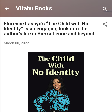
Skip to main content
Vitabu Books
Florence Lasayo’s “The Child with No
Identity” is an engaging look into the
author’s life in Sierra Leone and beyond
March 08, 2022