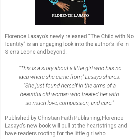
Florence Lasayo’s newly released “The Child with No
Identity” is an engaging look into the author’s life in
Sierra Leone and beyond.
“This is a story about a little girl who has no
idea where she came from," Lasayo shares.
"She just found herself in the arms of a
beautiful old woman who treated her with
so much love, compassion, and care.”
Published by Christian Faith Publishing, Florence
Lasayo’s new book will pull at the heartstrings and
have readers rooting for the little girl who