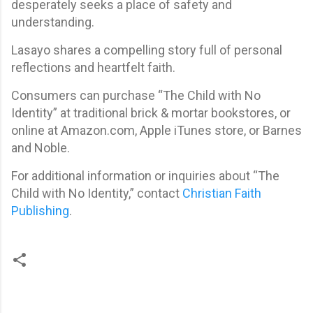
desperately seeks a place of safety and
understanding.
Lasayo shares a compelling story full of personal
reflections and heartfelt faith.
Consumers can purchase “The Child with No
Identity” at traditional brick & mortar bookstores, or
online at Amazon.com, Apple iTunes store, or Barnes
and Noble.
For additional information or inquiries about “The
Child with No Identity,” contact
Christian Faith
Publishing
.
C