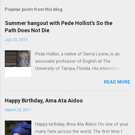
Popular posts from this blog
Summer hangout with Pede Hollist's So the
Path Does Not Die
July 23, 2013
Pede Hollist, a native of Sierra Leone, is an
associate professor of English at The
University of Tampa, Florida. His interests cover
the literature of the African imagination—
READ MORE
literary expressions in the African continent as
well as in the African Diaspora. So the Path
Does not Die is his first novel. His short story
Happy Birthday, Ama Ata Aidoo
"‘Foreign Aid" was on the shortlist for the 2013
March 25, 2011
Caine Prize for African Writing. Vitabu : I found
So the Path Does Not Die a remarkable book.
Happy birthday, Ama Ata Aidoo I'm one of your
The story travels from a graphic, mystical past
many fans across the world. The first time I
to the present time, through almost impossible