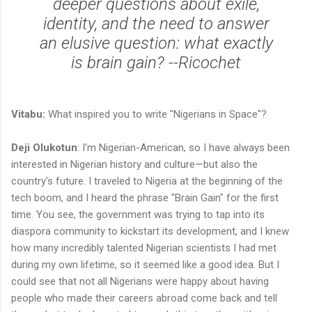
deeper questions about exile,
identity, and the need to answer
an elusive question: what exactly
is brain gain? --Ricochet
Vitabu:
What inspired you to write "Nigerians in Space"?
Deji Olukotun
: I'm Nigerian-American, so I have always been
interested in Nigerian history and culture—but also the
country's future. I traveled to Nigeria at the beginning of the
tech boom, and I heard the phrase "Brain Gain" for the first
time. You see, the government was trying to tap into its
diaspora community to kickstart its development, and I knew
how many incredibly talented Nigerian scientists I had met
during my own lifetime, so it seemed like a good idea. But I
could see that not all Nigerians were happy about having
people who made their careers abroad come back and tell