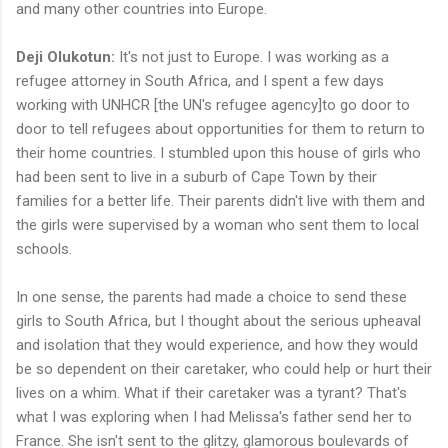
and many other countries into Europe.
Deji Olukotun:
It's not just to Europe. I was working as a
refugee attorney in South Africa, and I spent a few days
working with UNHCR [the UN's refugee agency]to go door to
door to tell refugees about opportunities for them to return to
their home countries. I stumbled upon this house of girls who
had been sent to live in a suburb of Cape Town by their
families for a better life. Their parents didn't live with them and
the girls were supervised by a woman who sent them to local
schools.
In one sense, the parents had made a choice to send these
girls to South Africa, but I thought about the serious upheaval
and isolation that they would experience, and how they would
be so dependent on their caretaker, who could help or hurt their
lives on a whim. What if their caretaker was a tyrant? That's
what I was exploring when I had Melissa's father send her to
France. She isn't sent to the glitzy, glamorous boulevards of