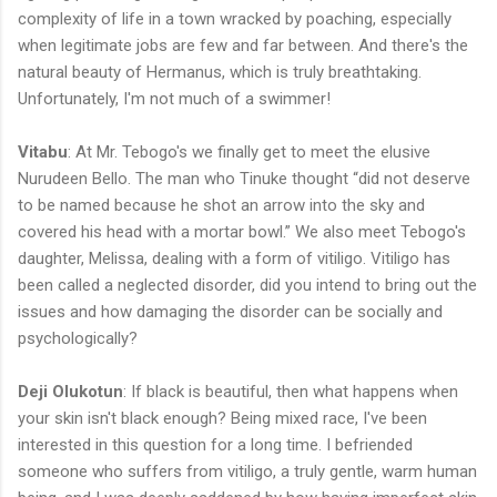
complexity of life in a town wracked by poaching, especially
when legitimate jobs are few and far between. And there's the
natural beauty of Hermanus, which is truly breathtaking.
Unfortunately, I'm not much of a swimmer!
Vitabu
: At Mr. Tebogo's we finally get to meet the elusive
Nurudeen Bello. The man who Tinuke thought “did not deserve
to be named because he shot an arrow into the sky and
covered his head with a mortar bowl.” We also meet Tebogo's
daughter, Melissa, dealing with a form of vitiligo. Vitiligo has
been called a neglected disorder, did you intend to bring out the
issues and how damaging the disorder can be socially and
psychologically?
Deji Olukotun
: If black is beautiful, then what happens when
your skin isn't black enough? Being mixed race, I've been
interested in this question for a long time. I befriended
someone who suffers from vitiligo, a truly gentle, warm human