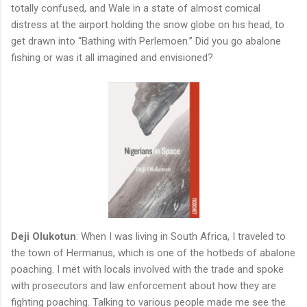
totally confused, and Wale in a state of almost comical
distress at the airport holding the snow globe on his head, to
get drawn into “Bathing with Perlemoen.” Did you go abalone
fishing or was it all imagined and envisioned?
Deji Olukotun
: When I was living in South Africa, I traveled to
the town of Hermanus, which is one of the hotbeds of abalone
poaching. I met with locals involved with the trade and spoke
with prosecutors and law enforcement about how they are
fighting poaching. Talking to various people made me see the