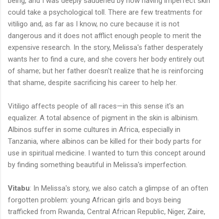
being, and I was deeply saddened by how having imperfect skin
could take a psychological toll. There are few treatments for
vitiligo and, as far as I know, no cure because it is not
dangerous and it does not afflict enough people to merit the
expensive research. In the story, Melissa's father desperately
wants her to find a cure, and she covers her body entirely out
of shame; but her father doesn't realize that he is reinforcing
that shame, despite sacrificing his career to help her.
Vitiligo affects people of all races—in this sense it's an
equalizer. A total absence of pigment in the skin is albinism.
Albinos suffer in some cultures in Africa, especially in
Tanzania, where albinos can be killed for their body parts for
use in spiritual medicine. I wanted to turn this concept around
by finding something beautiful in Melissa's imperfection.
Vitabu
: In Melissa's story, we also catch a glimpse of an often
forgotten problem: young African girls and boys being
trafficked from Rwanda, Central African Republic, Niger, Zaire,