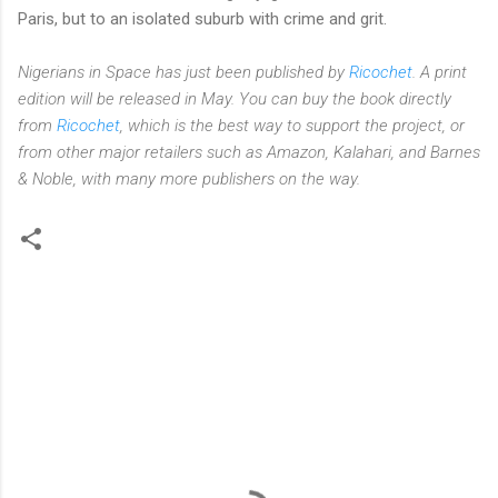
Paris, but to an isolated suburb with crime and grit.
Nigerians in Space has just been published by
Ricochet
. A print
edition will be released in May. You can buy the book directly
from
Ricochet
, which is the best way to support the project, or
from other major retailers such as Amazon, Kalahari, and Barnes
& Noble, with many more publishers on the way.
C
o
m
m
e
n
t