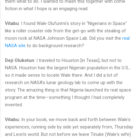
them what to do. I wanted to mash this together with crime
fiction in what I hope is an engaging read.
Vitabu
: I found Wale Olufunmi's story in "Nigerians in Space"
like a roller coaster ride from the get-go with the stealing of
moon rock at NASA Johnson Space Lab. Did you visit the
real
NASA site
to do background research?
Deji Olukotun
: I traveled to Houston [in Texas], but not to
NASA. Houston has the largest Nigerian population in the U.S.,
so it made sense to locate Wale there. And I did a lot of
research on NASA's lunar geology lab to come up with the
story. The amazing thing is that Nigeria launched its real space
program at the time—something I thought I had completely
invented.
Vitabu:
In your book, we move back and forth between Wale's
experiences, running side by side yet separately from, Thursday
and Leon's world. But not before we leave Tinuke (Wale's wife)