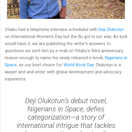
Vitabu had a telephone interview scheduled with
Deji Olukotun
on International Women's Day but the flu got in our way. As luck
would have it, we are publishing the writer's answers to
questions we sent him by e-mail on Vitabu's third anniversary,
reason enough to name his newly released e-book,
Nigerians in
Space
, as our best choice for
World Book Day
. Olukotun is a
lawyer and and writer with global development and advocacy
experience.
Deji Olukotun’s debut novel,
Nigerians in Space, defies
categorization—a story of
international intrigue that tackles