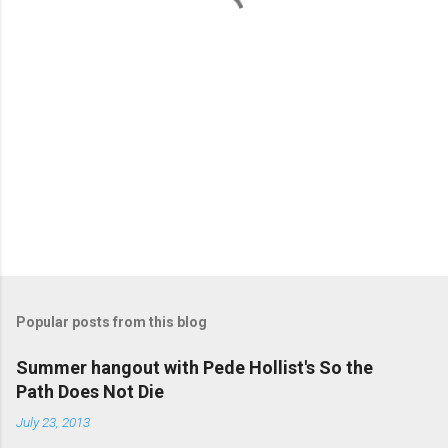
s
Popular posts from this blog
Summer hangout with Pede Hollist's So the
Path Does Not Die
July 23, 2013