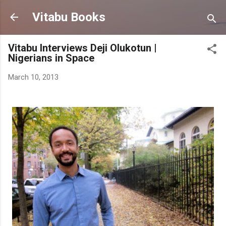
Skip to main content
Vitabu Books
Vitabu Interviews Deji Olukotun |
Nigerians in Space
March 10, 2013