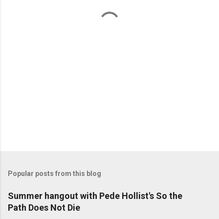
t
s
Popular posts from this blog
Summer hangout with Pede Hollist's So the
Path Does Not Die