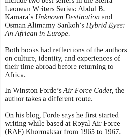
include two best sellers in the Sierra
Leonean Writers Series: Abdul B.
Kamara’s
Unknown Destination
and
Osman Alimamy Sankoh’s
Hybrid Eyes:
An African in Europe
.
Both books had reflections of the authors
on culture, identity, and experiences of
their time abroad before returning to
Africa.
In Winston Forde’s
Air Force Cadet
, the
author takes a different route.
On his blog, Forde says he first started
writing while based at Royal Air Force
(RAF) Khormaksar from 1965 to 1967.