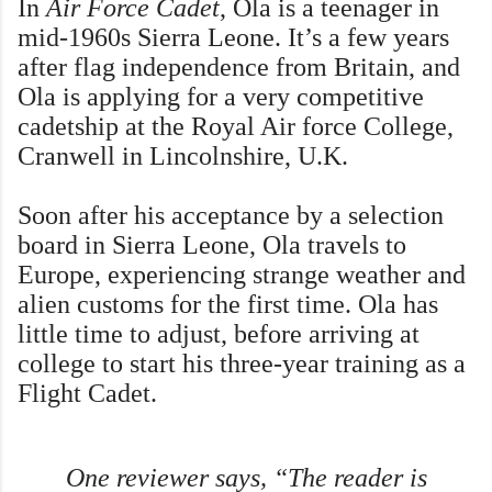
In
Air Force Cadet
, Ola is a teenager in
mid-1960s Sierra Leone. It’s a few years
after flag independence from Britain, and
Ola is applying for a very competitive
cadetship at the Royal Air force College,
Cranwell in Lincolnshire, U.K.
Soon after his acceptance by a selection
board in Sierra Leone, Ola travels to
Europe, experiencing strange weather and
alien customs for the first time. Ola has
little time to adjust, before arriving at
college to start his three-year training as a
Flight Cadet.
One reviewer says, “The reader is