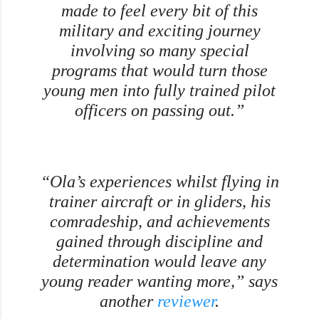
made to feel every bit of this
military and exciting journey
involving so many special
programs that would turn those
young men into fully trained pilot
officers on passing out.”
“Ola’s experiences whilst flying in
trainer aircraft or in gliders, his
comradeship, and achievements
gained through discipline and
determination would leave any
young reader wanting more,” says
another
reviewer
.