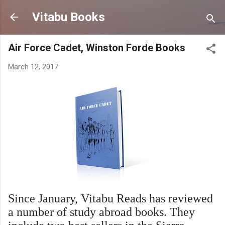
Skip to main content
Vitabu Books
Air Force Cadet, Winston Forde Books
March 12, 2017
Since January, Vitabu Reads has reviewed
a number of study abroad books. They