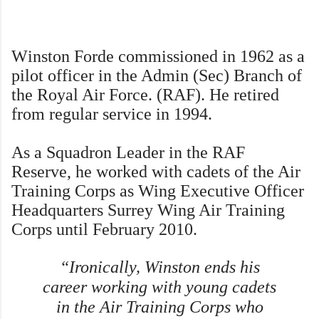
W
inston Forde commissioned in 1962 as a
pilot officer in the Admin (Sec) Branch of
the Royal Air Force. (RAF). He retired
from regular service in 1994.
As a Squadron Leader in the RAF
Reserve, he worked with cadets of the Air
Training Corps as Wing Executive Officer
Headquarters Surrey Wing Air Training
Corps until February 2010.
“Ironically, Winston ends his
career working with young cadets
in the Air Training Corps who