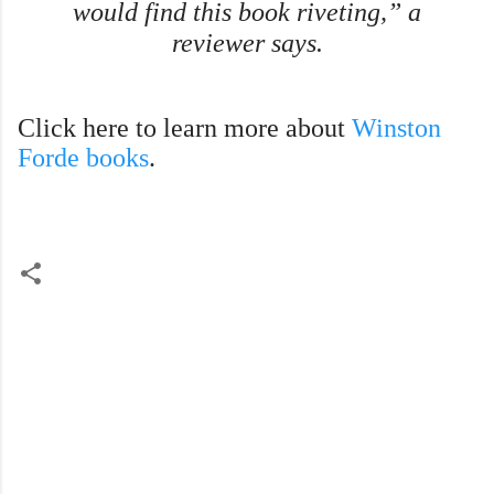
would find this book riveting,” a
reviewer says.
Click here to learn more about
Winston
Forde books
.
C
o
m
m
e
n