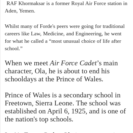
RAF Khormaksar is a former Royal Air Force station in
Aden, Yemen.
Whilst many of Forde's peers were going for traditional
careers like Law, Medicine, and Engineering, he went
for what he called a “most unusual choice of life after
school.”
W
hen we meet
Air Force Cadet
’s main
character, Ola, he is about to end his
schooldays at the Prince of Wales.
Prince of Wales is a secondary school in
Freetown, Sierra Leone. The school was
established on April 6, 1925, and is one of
the nation's top schools.